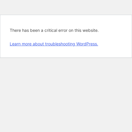
There has been a critical error on this website.
Learn more about troubleshooting WordPress.