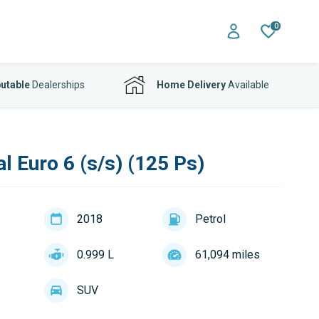
0
utable
Dealerships
Home Delivery
Available
l Euro 6 (s/s) (125 Ps)
2018
Petrol
0.999 L
61,094 miles
SUV