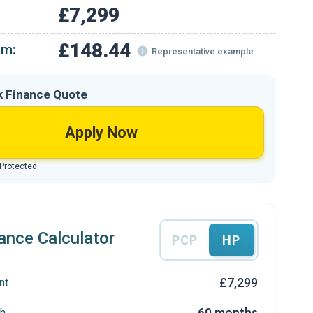
£7,299
£148.44
om:
Representative example
k Finance Quote
Apply Now
 Protected
ance Calculator
PCP
HP
£7,299
nt
60 months
h