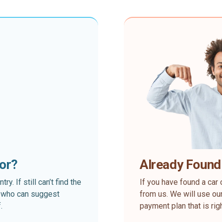
for?
Already Found
. If still can’t find the
If you have found a car 
rt who can suggest
from us. We will use our
.
payment plan that is rig