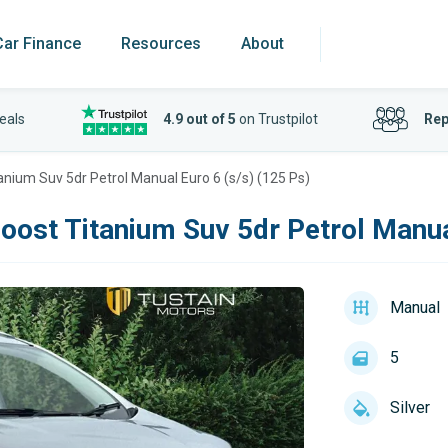
Car Finance
Resources
About
eals
4.9 out of 5
on Trustpilot
Rep
anium Suv 5dr Petrol Manual Euro 6 (s/s) (125 Ps)
oost Titanium Suv 5dr Petrol Manua
Manual
5
Silver