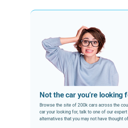
Not the car you’re looking 
Browse the site of 200k cars across the country
car your looking for, talk to one of our expe
alternatives that you may not have thought of