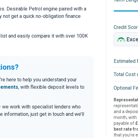
s. Desirable Petrol engine paired with a
hy not get a quick no-obligation finance
Credit Sco
 list and easily compare it with over 100K
Estimated 
tions?
Total Cost 
’re here to help you understand your
eements
, with flexible deposit levels to
Optional F
Representat
representat
 — we work with specialist lenders who
and a deposi
re information, just get in touch and we’ll
month, with a
payable of
£
best rate fr
that you’re e