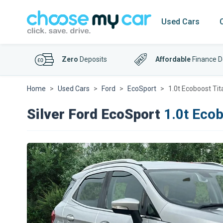
Used Cars
Zero
Deposits
Affordable
Finance D
Home
Used Cars
Ford
EcoSport
1.0t Ecoboost Tit
Silver Ford EcoSport
1.0t Ecob