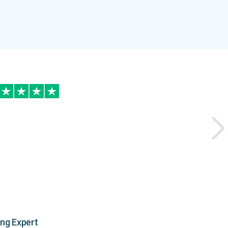
ing Expert