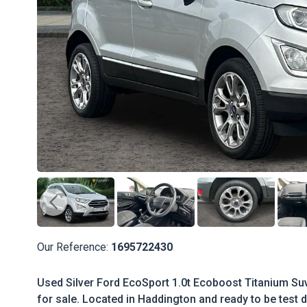
Our Reference:
1695722430
Used Silver Ford EcoSport 1.0t Ecoboost Titanium Suv
for sale. Located in Haddington and ready to be test d