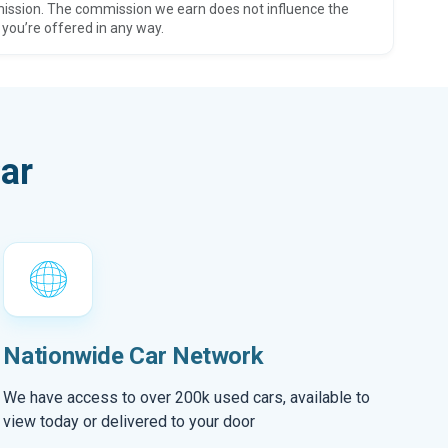
ission. The commission we earn does not influence the
 you’re offered in any way.
ar
Nationwide Car Network
We have access to over 200k used cars, available to
view today or delivered to your door