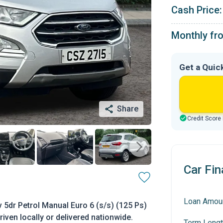
Cash Price:
Monthly fr
Get a Quic
Share
Credit Score
Car Fin
Loan Amou
 5dr Petrol Manual Euro 6 (s/s) (125 Ps)
riven locally or delivered nationwide.
Term Lengt