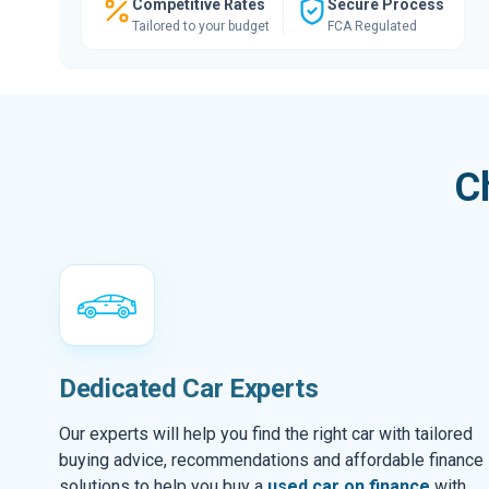
Competitive Rates
Secure Process
Tailored to your budget
FCA Regulated
C
Dedicated Car Experts
Our experts will help you find the right car with tailored
buying advice, recommendations and affordable finance
solutions to help you buy a
used car on finance
with