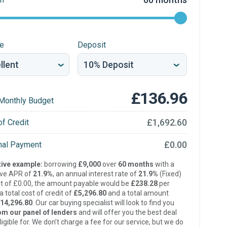
re
Deposit
£136.96
Monthly Budget
£1,692.60
of Credit
£0.00
inal Payment
ive example:
borrowing
£9,000
over
60 months
with a
ive APR of
21.9%
, an annual interest rate of
21.9%
(Fixed)
t of £0.00, the amount payable would be
£238.28
per
 total cost of credit of
£5,296.80
and a total amount
14,296.80
. Our car buying specialist will look to find you
om our panel of lenders
and will offer you the best deal
ligible for. We don’t charge a fee for our service, but we do