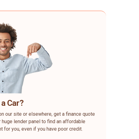
 a Car?
on our site or elsewhere, get a finance quote
 huge lender panel to find an affordable
ht for you, even if you have poor credit.