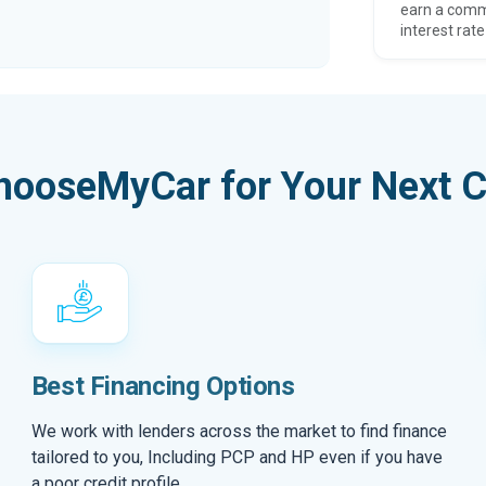
earn a comm
interest rate
hooseMyCar for Your Next C
Best Financing Options
We work with lenders across the market to find finance
tailored to you, Including PCP and HP even if you have
a poor credit profile