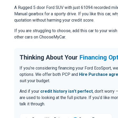
A Rugged 5 door Ford SUV with just 61094 recorded mile
Manual gearbox for a sporty drive. If you like this car, w
quotation without harming your credit score.
If you are struggling to choose, add this car to your wish
other cars on ChooseMyCar.
Thinking About Your
Financing Op
If you’re considering financing your Ford EcoSport, we
options. We offer both PCP and
Hire Purchase agr
suit your budget.
And if your
credit history isn’t perfect
, don’t worry
are used to looking at the full picture. If you’d like mo
talk it through.