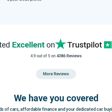
ated
Excellent
on
Trustpilot
4.9 out of 5 on
4386 Reviews
More Reviews
We have you covered
 of cars, affordable finance and your dedicated car buy