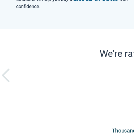
confidence.
We’re r
Thousands