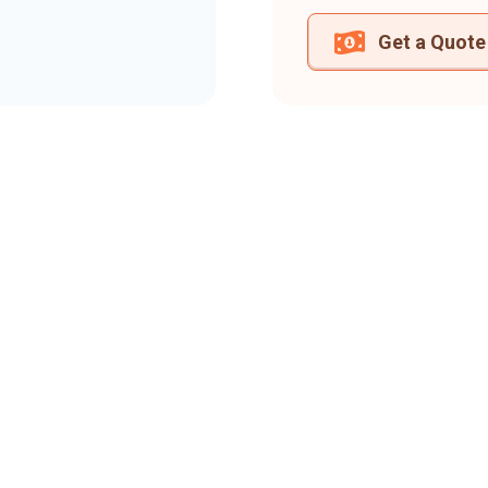
Get a Quote