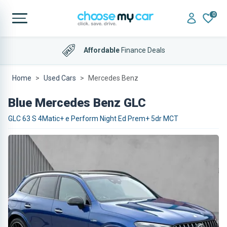
0
Affordable
Finance Deals
Home
Used Cars
Mercedes Benz
Blue Mercedes Benz GLC
GLC 63 S 4Matic+ e Perform Night Ed Prem+ 5dr MCT