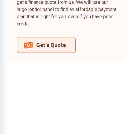
get a finance quote from us. We will use our
huge lender panel to find an affordable payment
plan that is right for you, even if you have poor
credit.
Get a Quote