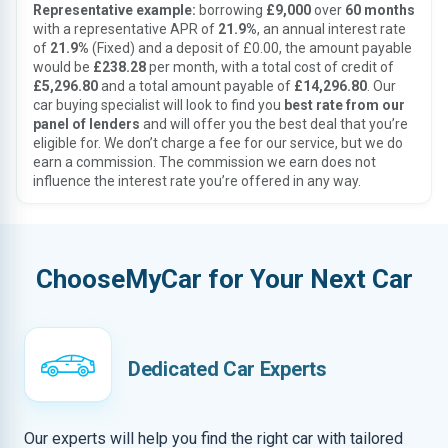
Representative example:
borrowing
£9,000
over
60 months
with a representative APR of
21.9%
, an annual interest rate
of
21.9%
(Fixed) and a deposit of £0.00, the amount payable
would be
£238.28
per month, with a total cost of credit of
£5,296.80
and a total amount payable of
£14,296.80
. Our
car buying specialist will look to find you
best rate from our
panel of lenders
and will offer you the best deal that you’re
eligible for. We don’t charge a fee for our service, but we do
earn a commission. The commission we earn does not
influence the interest rate you’re offered in any way.
ChooseMyCar for Your Next Car
Dedicated Car Experts
Our experts will help you find the right car with tailored