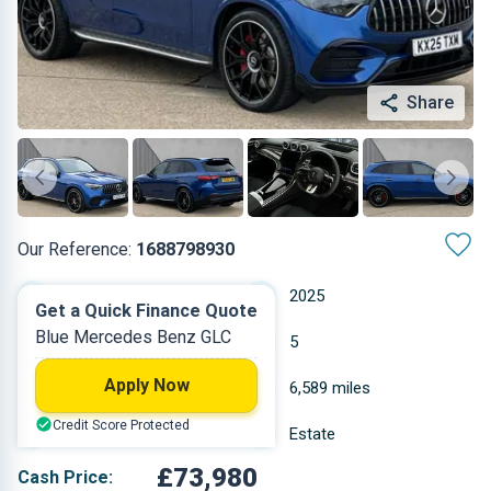
Share
Our Reference:
1688798930
Automatic
2025
Get a Quick Finance Quote
Blue Mercedes Benz GLC
Petrol Plug-in Hybrid
5
Apply Now
2 L
6,589 miles
Credit Score Protected
Blue
Estate
£73,980
Cash Price: