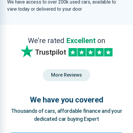
We have access to over 200k used cars, available to
view today or delivered to your door
We’re rated
Excellent
on
Trustpilot
More Reviews
We have you covered
Thousands of cars, affordable finance and your
dedicated car buying Expert