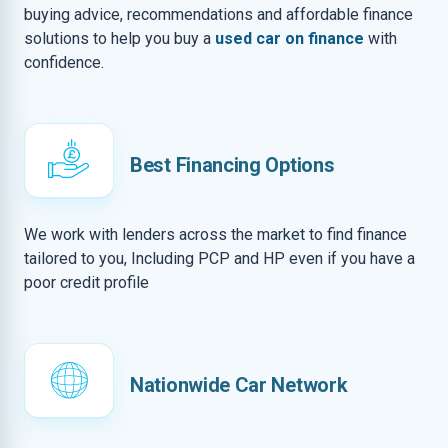
buying advice, recommendations and affordable finance
solutions to help you buy a
used car on finance
with
confidence.
Best Financing Options
We work with lenders across the market to find finance
tailored to you, Including PCP and HP even if you have a
poor credit profile
Nationwide Car Network