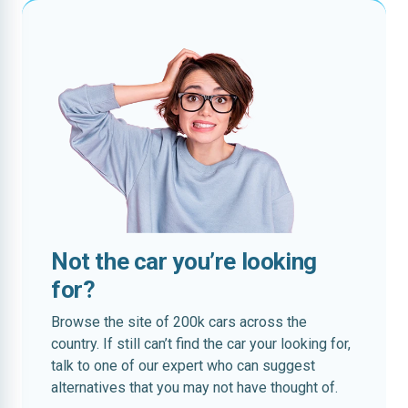
Not the car you’re looking
for?
Browse the site of 200k cars across the
country. If still can’t find the car your looking for,
talk to one of our expert who can suggest
alternatives that you may not have thought of.