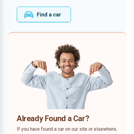
Find a car
Already Found a Car?
If you have found a car on our site or elsewhere,