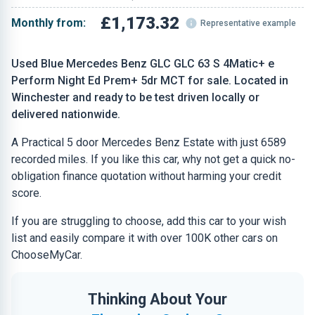
£1,173.32
Monthly from:
Representative example
Used Blue Mercedes Benz GLC GLC 63 S 4Matic+ e
Perform Night Ed Prem+ 5dr MCT for sale. Located in
Winchester and ready to be test driven locally or
delivered nationwide.
A Practical 5 door Mercedes Benz Estate with just 6589
recorded miles. If you like this car, why not get a quick no-
obligation finance quotation without harming your credit
score.
If you are struggling to choose, add this car to your wish
list and easily compare it with over 100K other cars on
ChooseMyCar.
Thinking About Your