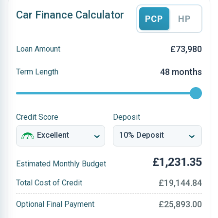
Car Finance Calculator
PCP
HP
£73,980
Loan Amount
48 months
Term Length
Credit Score
Deposit
£1,231.35
Estimated Monthly Budget
£19,144.84
Total Cost of Credit
£25,893.00
Optional Final Payment