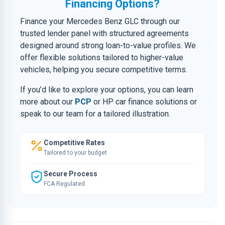
Financing Options?
Finance your Mercedes Benz GLC through our
trusted lender panel with structured agreements
designed around strong loan-to-value profiles. We
offer flexible solutions tailored to higher-value
vehicles, helping you secure competitive terms.
If you’d like to explore your options, you can learn
more about our
PCP
or HP car finance solutions or
speak to our team for a tailored illustration.
Competitive Rates
Tailored to your budget
Secure Process
FCA Regulated