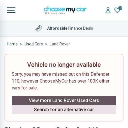
0
Affordable
Finance Deals
Home
Used Cars
Land Rover
Vehicle no longer available
Sorry, you may have missed out on this Defender
110, however ChooseMyCar has over 100K other
cars for sale.
View more Land Rover Used Cars
Search for an alternative car