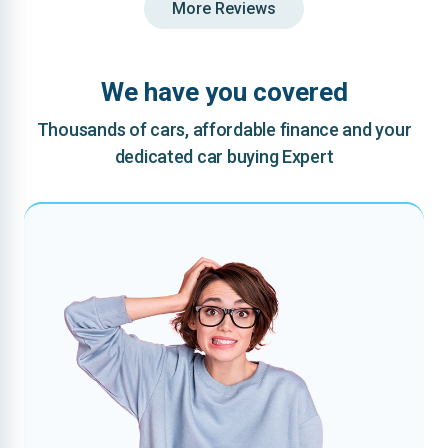
More Reviews
We have you covered
Thousands of cars, affordable finance and your
dedicated car buying Expert