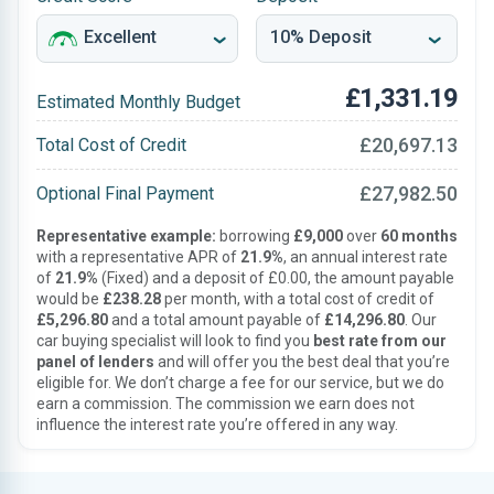
£1,331.19
Estimated Monthly Budget
£20,697.13
Total Cost of Credit
£27,982.50
Optional Final Payment
Representative example:
borrowing
£9,000
over
60 months
with a representative APR of
21.9%
, an annual interest rate
of
21.9%
(Fixed) and a deposit of £0.00, the amount payable
would be
£238.28
per month, with a total cost of credit of
£5,296.80
and a total amount payable of
£14,296.80
. Our
car buying specialist will look to find you
best rate from our
panel of lenders
and will offer you the best deal that you’re
eligible for. We don’t charge a fee for our service, but we do
earn a commission. The commission we earn does not
influence the interest rate you’re offered in any way.