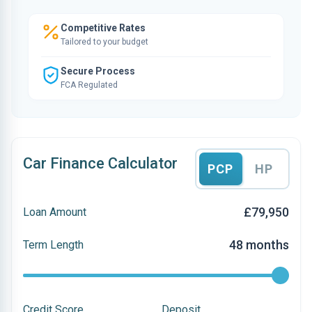
Competitive Rates
Tailored to your budget
Secure Process
FCA Regulated
Car Finance Calculator
PCP
HP
£79,950
Loan Amount
48 months
Term Length
Credit Score
Deposit