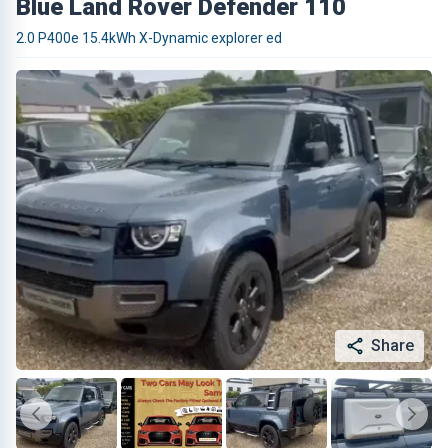
Blue Land Rover Defender 110
2.0 P400e 15.4kWh X-Dynamic explorer ed
Share