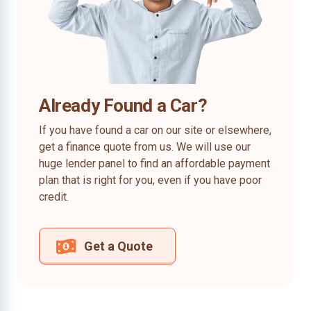
Already Found a Car?
If you have found a car on our site or elsewhere,
get a finance quote from us. We will use our
huge lender panel to find an affordable payment
plan that is right for you, even if you have poor
credit.
Get a Quote