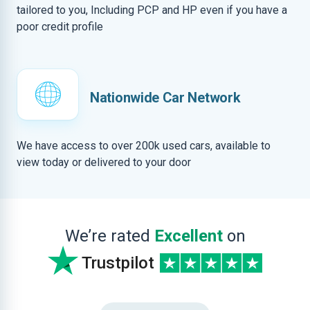
tailored to you, Including PCP and HP even if you have a
poor credit profile
Nationwide Car Network
We have access to over 200k used cars, available to
view today or delivered to your door
We’re rated
Excellent
on
Trustpilot