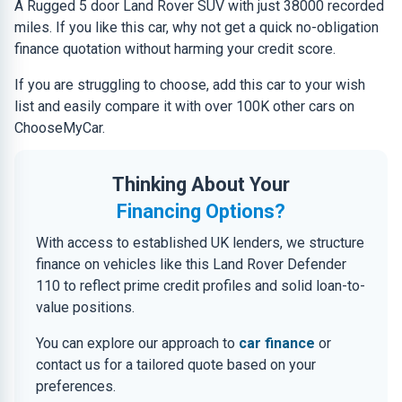
A Rugged 5 door Land Rover SUV with just 38000 recorded
miles. If you like this car, why not get a quick no-obligation
finance quotation without harming your credit score.
If you are struggling to choose, add this car to your wish
list and easily compare it with over 100K other cars on
ChooseMyCar.
Thinking About Your
Financing Options?
With access to established UK lenders, we structure
finance on vehicles like this Land Rover Defender
110 to reflect prime credit profiles and solid loan-to-
value positions.
You can explore our approach to
car finance
or
contact us for a tailored quote based on your
preferences.