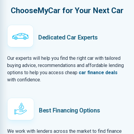
ChooseMyCar for Your Next Car
Dedicated Car Experts
Our experts will help you find the right car with tailored
buying advice, recommendations and affordable lending
options to help you access cheap
car finance deals
with confidence.
Best Financing Options
We work with lenders across the market to find finance