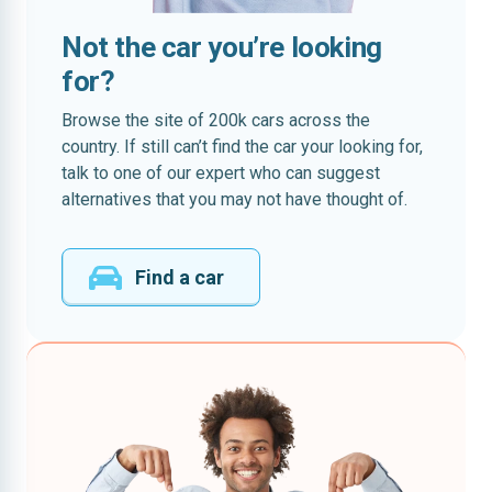
Not the car you’re looking
for?
Browse the site of 200k cars across the
country. If still can’t find the car your looking for,
talk to one of our expert who can suggest
alternatives that you may not have thought of.
Find a car