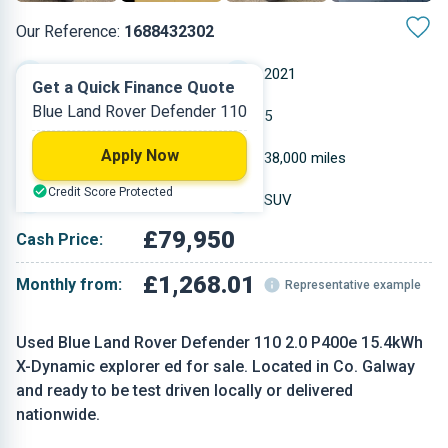
Our Reference:
1688432302
Automatic
2021
Get a Quick Finance Quote
Blue Land Rover Defender 110
Petrol Plug-in Hybrid
5
Apply Now
1.997 L
38,000 miles
Credit Score Protected
Blue
SUV
£79,950
Cash Price:
£1,268.01
Monthly from:
Representative example
Used Blue Land Rover Defender 110 2.0 P400e 15.4kWh
X-Dynamic explorer ed for sale. Located in Co. Galway
and ready to be test driven locally or delivered
nationwide.