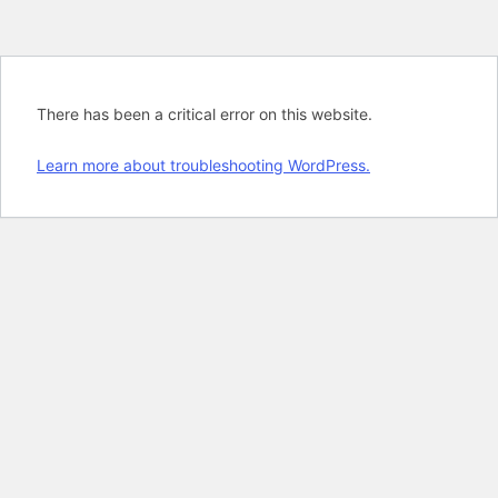
There has been a critical error on this website.
Learn more about troubleshooting WordPress.