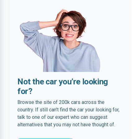
Not the car you’re looking
for?
Browse the site of 200k cars across the
country. If still can’t find the car your looking for,
talk to one of our expert who can suggest
alternatives that you may not have thought of.