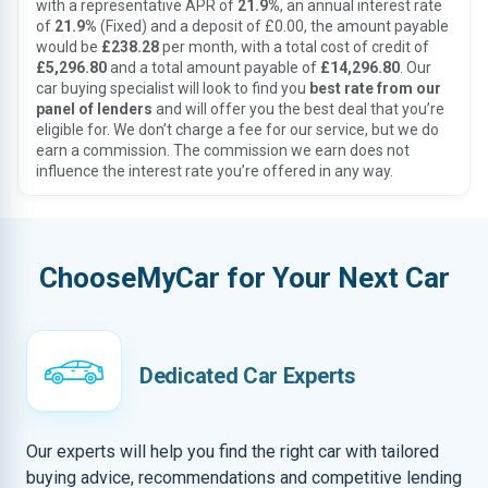
with a representative APR of
21.9%
, an annual interest rate
of
21.9%
(Fixed) and a deposit of £0.00, the amount payable
would be
£238.28
per month, with a total cost of credit of
£5,296.80
and a total amount payable of
£14,296.80
. Our
car buying specialist will look to find you
best rate from our
panel of lenders
and will offer you the best deal that you’re
eligible for. We don’t charge a fee for our service, but we do
earn a commission. The commission we earn does not
influence the interest rate you’re offered in any way.
ChooseMyCar for Your Next Car
Dedicated Car Experts
Our experts will help you find the right car with tailored
buying advice, recommendations and competitive lending