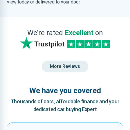
view today or delivered to your door
We’re rated
Excellent
on
Trustpilot
More Reviews
We have you covered
Thousands of cars, affordable finance and your
dedicated car buying Expert