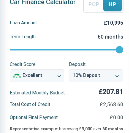
Car Finance Calculator
PCP
HP
£10,995
Loan Amount
60 months
Term Length
Credit Score
Deposit
£207.81
Estimated Monthly Budget
£2,568.60
Total Cost of Credit
£0.00
Optional Final Payment
Representative example:
borrowing
£9,000
over
60 months