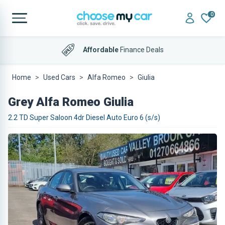
0
Affordable
Finance Deals
Home
Used Cars
Alfa Romeo
Giulia
Grey Alfa Romeo Giulia
2.2 TD Super Saloon 4dr Diesel Auto Euro 6 (s/s)