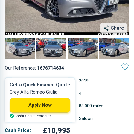
Share
Our Reference:
1676714634
Automatic
2019
Get a Quick Finance Quote
Grey Alfa Romeo Giulia
Diesel
4
Apply Now
2.143 L
83,000 miles
Credit Score Protected
Grey
Saloon
£10,995
Cash Price: