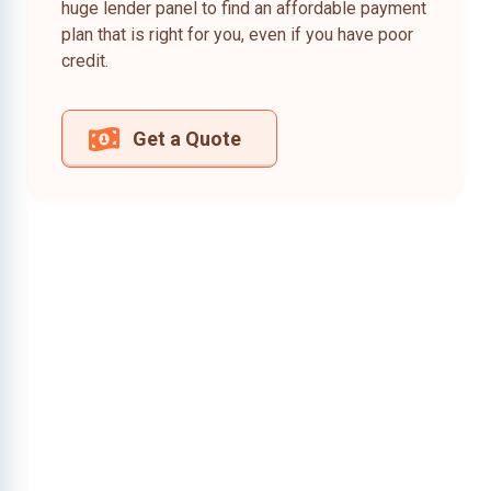
huge lender panel to find an affordable payment
plan that is right for you, even if you have poor
credit.
Get a Quote