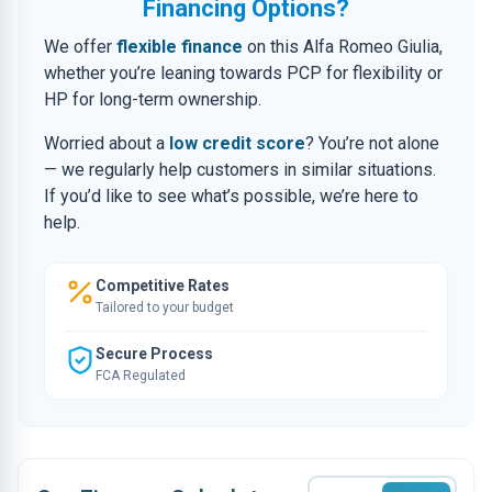
Financing Options?
We offer
flexible finance
on this Alfa Romeo Giulia,
whether you’re leaning towards PCP for flexibility or
HP for long-term ownership.
Worried about a
low credit score
? You’re not alone
— we regularly help customers in similar situations.
If you’d like to see what’s possible, we’re here to
help.
Competitive Rates
Tailored to your budget
Secure Process
FCA Regulated