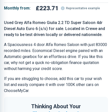
£223.71
Monthly from:
Representative example
Used Grey Alfa Romeo Giulia 2.2 TD Super Saloon 4dr
Diesel Auto Euro 6 (s/s) for sale. Located in Crewe and
ready to be test driven locally or delivered nationwide.
A Spaciousness 4 door Alfa Romeo Saloon with just 83000
recorded miles. Economical Diesel engine paired with an
Automatic gearbox for an effortless drive. If you like this
car, why not get a quick no-obligation finance quotation
without harming your credit score.
If you are struggling to choose, add this car to your wish
list and easily compare it with over 100K other cars on
ChooseMyCar.
Thinking About Your