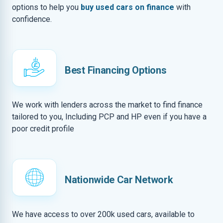
options to help you
buy used cars on finance
with
confidence.
Best Financing Options
We work with lenders across the market to find finance
tailored to you, Including PCP and HP even if you have a
poor credit profile
Nationwide Car Network
We have access to over 200k used cars, available to