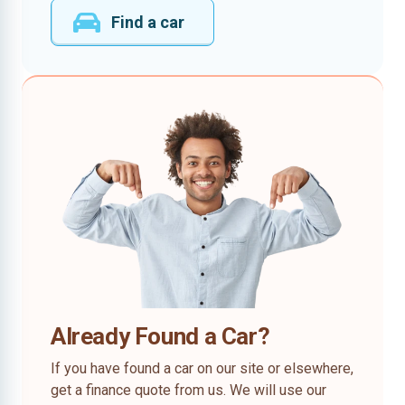
Find a car
Already Found a Car?
If you have found a car on our site or elsewhere,
get a finance quote from us. We will use our