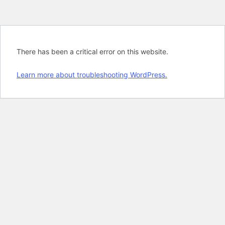
There has been a critical error on this website.
Learn more about troubleshooting WordPress.