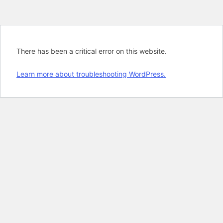
There has been a critical error on this website.
Learn more about troubleshooting WordPress.