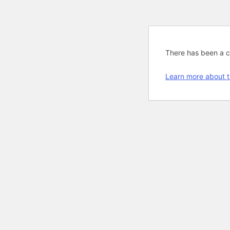
There has been a cri
Learn more about t