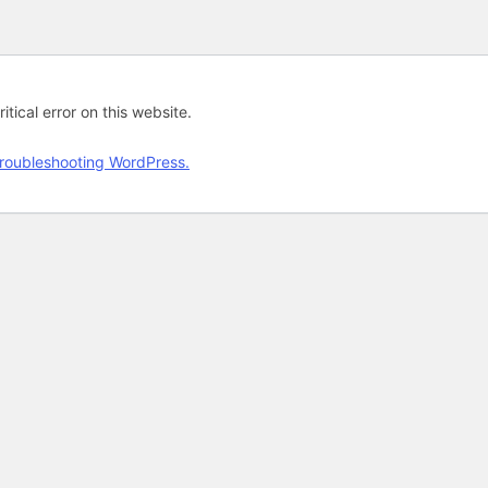
tical error on this website.
roubleshooting WordPress.