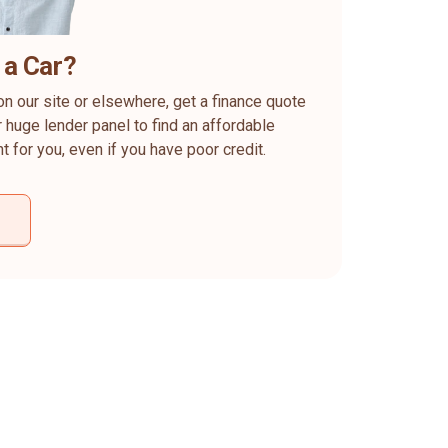
 a Car?
on our site or elsewhere, get a finance quote
 huge lender panel to find an affordable
ht for you, even if you have poor credit.