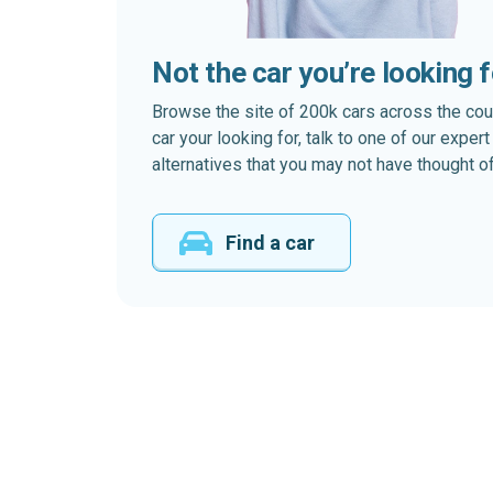
Not the car you’re looking 
Browse the site of 200k cars across the country
car your looking for, talk to one of our expe
alternatives that you may not have thought of
Find a car