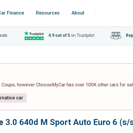
Car Finance
Resources
About
eals
4.9 out of 5
on Trustpilot
Rep
an Coupe, however ChooseMyCar has over 100K other cars for sal
rnative car
e
3.0 640d M Sport Auto Euro 6 (s/s