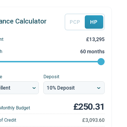
ance Calculator
PCP
HP
£13,295
nt
60 months
h
re
Deposit
£250.31
Monthly Budget
£3,093.60
of Credit