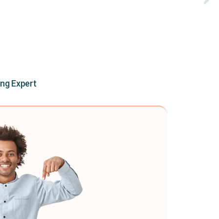
ing Expert