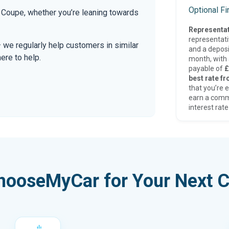
Optional F
Coupe, whether you’re leaning towards
Representat
representat
— we regularly help customers in similar
and a deposi
here to help.
month, with a
payable of
£
best rate fr
that you’re e
earn a comm
interest rate
hooseMyCar for Your Next C