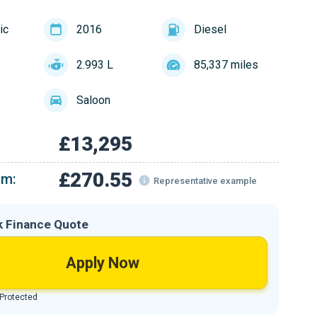
ic
2016
Diesel
2.993 L
85,337 miles
Saloon
£13,295
£270.55
om:
Representative example
k Finance Quote
Apply Now
 Protected