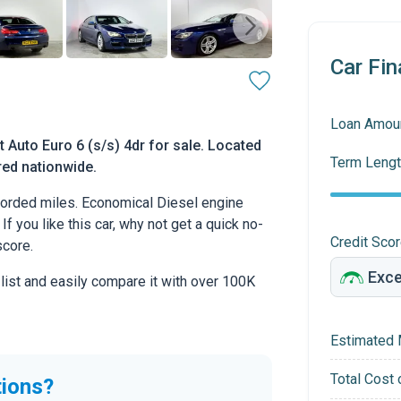
Car Fin
Loan Amou
Auto Euro 6 (s/s) 4dr for sale. Located
Term Lengt
ered nationwide.
orded miles. Economical Diesel engine
If you like this car, why not get a quick no-
Credit Sco
score.
 list and easily compare it with over 100K
Estimated 
Total Cost 
tions?