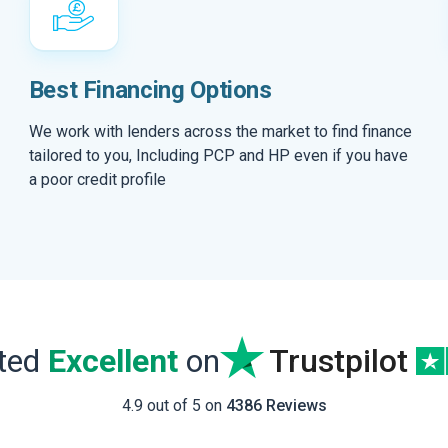
Best Financing Options
We work with lenders across the market to find finance
tailored to you, Including PCP and HP even if you have
a poor credit profile
ated
Excellent
on
Trustpilot
4.9 out of 5 on
4386 Reviews