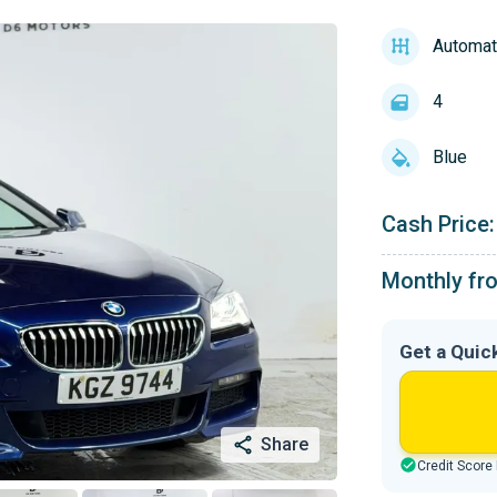
Automat
4
Blue
Cash Price:
Monthly fr
Get a Quic
Share
Credit Score