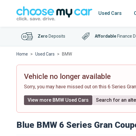
Used Cars
Zero
Deposits
Affordable
Finance D
Home
Used Cars
BMW
Vehicle no longer available
Sorry, you may have missed out on this 6 Series Gr
View more BMW Used Cars
Search for an alte
Blue BMW 6 Series Gran Coup