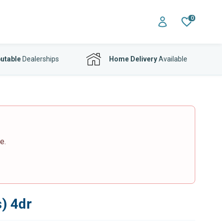
0
utable
Dealerships
Home Delivery
Available
e.
) 4dr