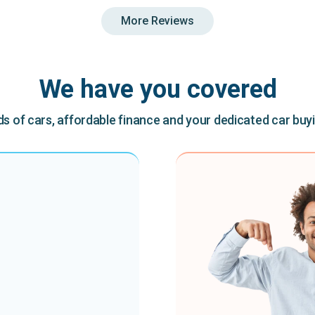
More Reviews
We have you covered
 of cars, affordable finance and your dedicated car buy