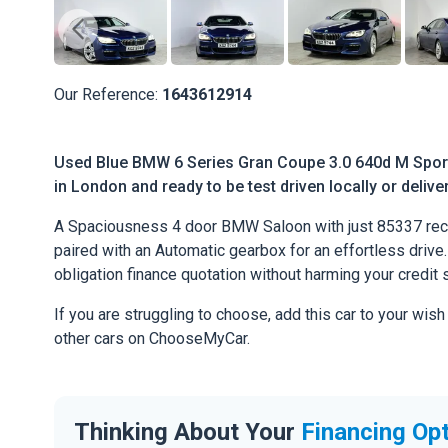
Our Reference:
1643612914
Used Blue BMW 6 Series Gran Coupe 3.0 640d M Sport 
in London and ready to be test driven locally or deliv
A Spaciousness 4 door BMW Saloon with just 85337 rec
paired with an Automatic gearbox for an effortless drive. 
obligation finance quotation without harming your credit 
If you are struggling to choose, add this car to your wish
other cars on ChooseMyCar.
Thinking About Your
Financing Op