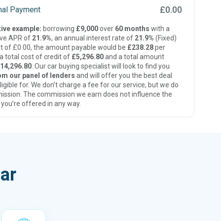
£0.00
inal Payment
ive example:
borrowing
£9,000
over
60 months
with a
ive APR of
21.9%
, an annual interest rate of
21.9%
(Fixed)
t of £0.00, the amount payable would be
£238.28
per
 total cost of credit of
£5,296.80
and a total amount
14,296.80
. Our car buying specialist will look to find you
om our panel of lenders
and will offer you the best deal
ligible for. We don’t charge a fee for our service, but we do
ission. The commission we earn does not influence the
 you’re offered in any way.
ar