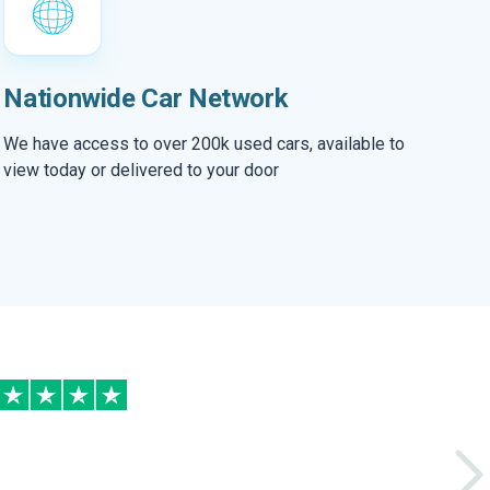
Nationwide Car Network
We have access to over 200k used cars, available to
view today or delivered to your door