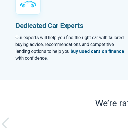
Dedicated Car Experts
Our experts will help you find the right car with tailored
buying advice, recommendations and competitive
lending options to help you
buy used cars on finance
with confidence.
We’re r