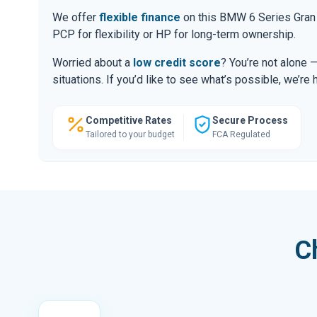
We offer
flexible finance
on this BMW 6 Series Gran 
PCP for flexibility or HP for long-term ownership.
Worried about a
low credit score
? You’re not alone 
situations. If you’d like to see what’s possible, we’re 
Competitive Rates
Secure Process
Tailored to your budget
FCA Regulated
C