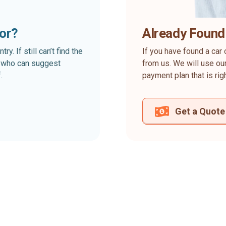
for?
Already Found
. If still can’t find the
If you have found a car 
rt who can suggest
from us. We will use our
.
payment plan that is rig
Get a Quote