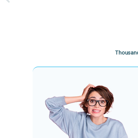
Thousands