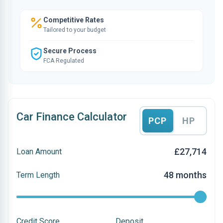
Competitive Rates
Tailored to your budget
Secure Process
FCA Regulated
Car Finance Calculator
PCP
HP
£27,714
Loan Amount
48 months
Term Length
Credit Score
Deposit