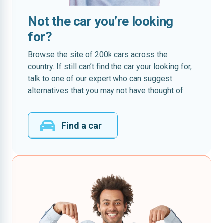
Not the car you’re looking
for?
Browse the site of 200k cars across the
country. If still can’t find the car your looking for,
talk to one of our expert who can suggest
alternatives that you may not have thought of.
Find a car