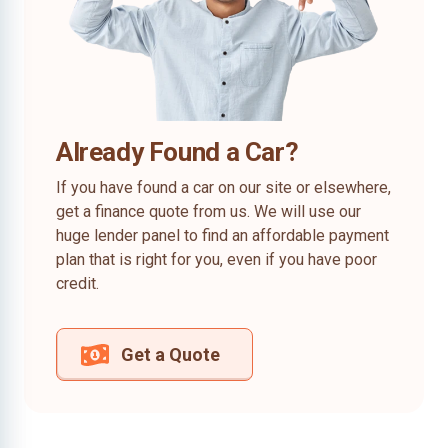
Already Found a Car?
If you have found a car on our site or elsewhere,
get a finance quote from us. We will use our
huge lender panel to find an affordable payment
plan that is right for you, even if you have poor
credit.
Get a Quote