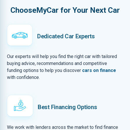
ChooseMyCar for Your Next Car
Dedicated Car Experts
Our experts will help you find the right car with tailored
buying advice, recommendations and competitive
funding options to help you discover
cars on finance
with confidence.
Best Financing Options
We work with lenders across the market to find finance