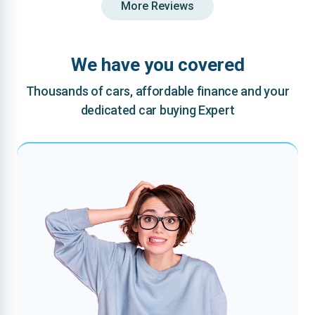
More Reviews
We have you covered
Thousands of cars, affordable finance and your
dedicated car buying Expert