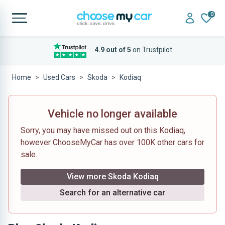
0
4.9 out of 5
on Trustpilot
Home
Used Cars
Skoda
Kodiaq
Vehicle no longer available
Sorry, you may have missed out on this Kodiaq,
however ChooseMyCar has over 100K other cars for
sale.
View more Skoda Kodiaq
Search for an alternative car