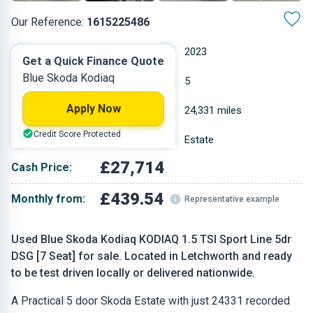
Our Reference:
1615225486
Automatic
2023
Get a Quick Finance Quote
Blue Skoda Kodiaq
Petrol
5
Apply Now
1.5 L
24,331 miles
Credit Score Protected
Blue
Estate
£27,714
Cash Price:
£439.54
Monthly from:
Representative example
Used Blue Skoda Kodiaq KODIAQ 1.5 TSI Sport Line 5dr
DSG [7 Seat] for sale. Located in Letchworth and ready
to be test driven locally or delivered nationwide.
A Practical 5 door Skoda Estate with just 24331 recorded