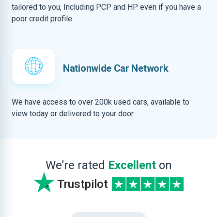
tailored to you, Including PCP and HP even if you have a
poor credit profile
Nationwide Car Network
We have access to over 200k used cars, available to
view today or delivered to your door
We’re rated
Excellent
on
Trustpilot