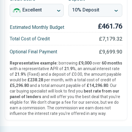
£461.76
Estimated Monthly Budget
£7,179.32
Total Cost of Credit
£9,699.90
Optional Final Payment
Representative example:
borrowing
£9,000
over
60 months
with a representative APR of
21.9%
, an annual interest rate
of
21.9%
(Fixed) and a deposit of £0.00, the amount payable
would be
£238.28
per month, with a total cost of credit of
£5,296.80
and a total amount payable of
£14,296.80
. Our
car buying specialist will look to find you
best rate from our
panel of lenders
and will offer you the best deal that you’re
eligible for. We don’t charge a fee for our service, but we do
earn a commission. The commission we earn does not
influence the interest rate you’re offered in any way.