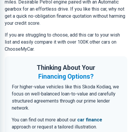
miles. Desirable Petrol engine paired with an Automatic
gearbox for an effortless drive. If you like this car, why not
get a quick no-obligation finance quotation without harming
your credit score.
If you are struggling to choose, add this car to your wish
list and easily compare it with over 100K other cars on
ChooseMyCar.
Thinking About Your
Financing Options?
For higher-value vehicles like this Skoda Kodiaq, we
focus on well-balanced loan-to-value and carefully
structured agreements through our prime lender
network.
You can find out more about our
car finance
approach or request a tailored illustration.