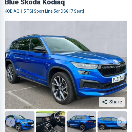
Blue Skoda Kodiaq
KODIAQ 1.5 TSI Sport Line 5dr DSG [7 Seat]
Share