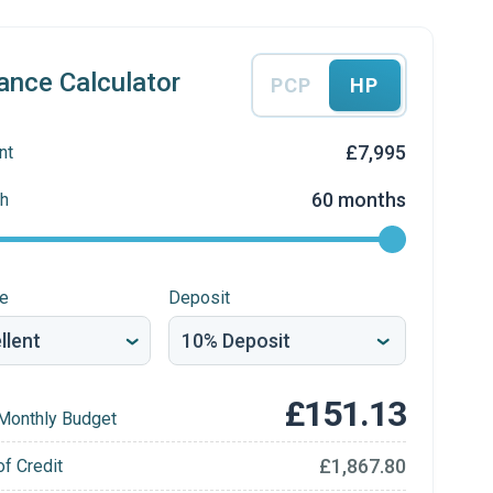
ance Calculator
PCP
HP
£7,995
nt
60 months
h
re
Deposit
£151.13
Monthly Budget
£1,867.80
of Credit