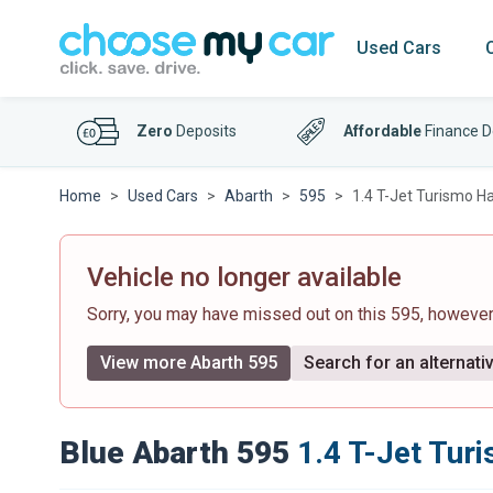
Used Cars
Zero
Deposits
Affordable
Finance D
Home
Used Cars
Abarth
595
1.4 T-Jet Turismo H
Vehicle no longer available
Sorry, you may have missed out on this 595, howeve
View more Abarth 595
Search for an alternati
Blue Abarth 595
1.4 T-Jet Tur