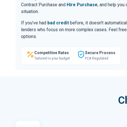
Contract Purchase and
Hire Purchase
, and help you
situation.
If you’ve had
bad credit
before, it doesn’t automatic
lenders who focus on more complex cases. Feel free to
options.
Competitive Rates
Secure Process
Tailored to your budget
FCA Regulated
C