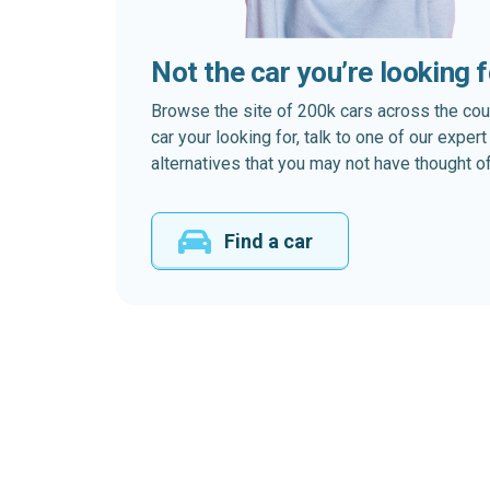
Not the car you’re looking 
Browse the site of 200k cars across the country
car your looking for, talk to one of our expe
alternatives that you may not have thought of
Find a car