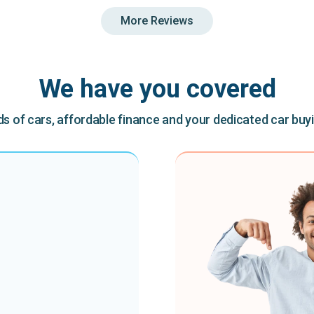
More Reviews
We have you covered
 of cars, affordable finance and your dedicated car buy