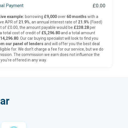
£0.00
inal Payment
ive example:
borrowing
£9,000
over
60 months
with a
ive APR of
21.9%
, an annual interest rate of
21.9%
(Fixed)
t of £0.00, the amount payable would be
£238.28
per
 total cost of credit of
£5,296.80
and a total amount
14,296.80
. Our car buying specialist will look to find you
om our panel of lenders
and will offer you the best deal
ligible for. We don’t charge a fee for our service, but we do
ission. The commission we earn does not influence the
 you’re offered in any way.
ar