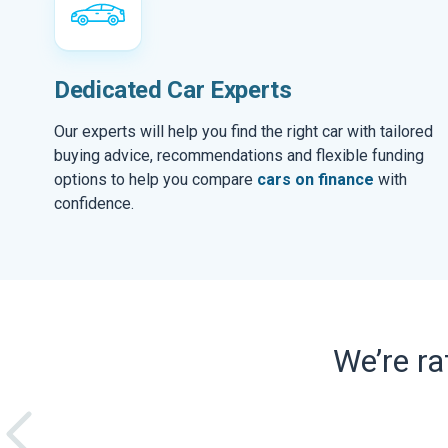
Dedicated Car Experts
Our experts will help you find the right car with tailored
buying advice, recommendations and flexible funding
options to help you compare
cars on finance
with
confidence.
We’re r