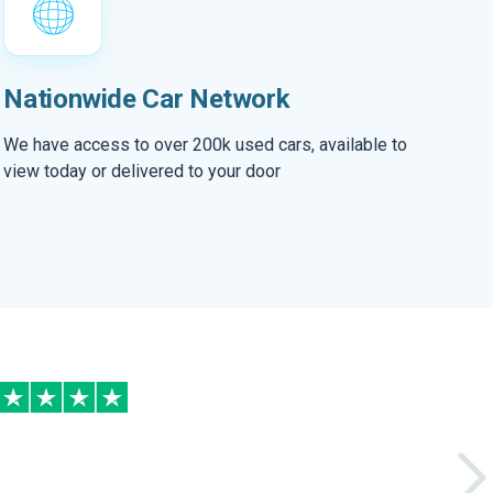
Nationwide Car Network
We have access to over 200k used cars, available to
view today or delivered to your door