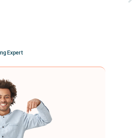
ing Expert