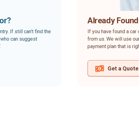
for?
Already Found
. If still can’t find the
If you have found a car 
rt who can suggest
from us. We will use our
.
payment plan that is rig
Get a Quote