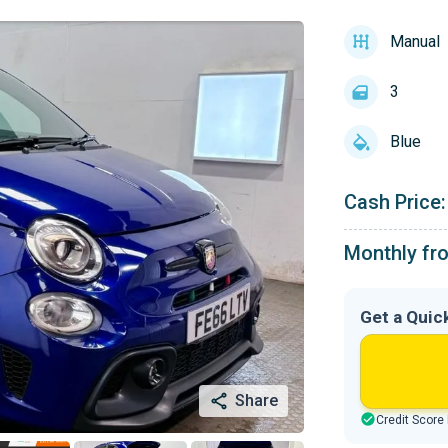
Manual
3
Blue
Cash Price:
Monthly fr
Get a Quic
Share
Credit Score