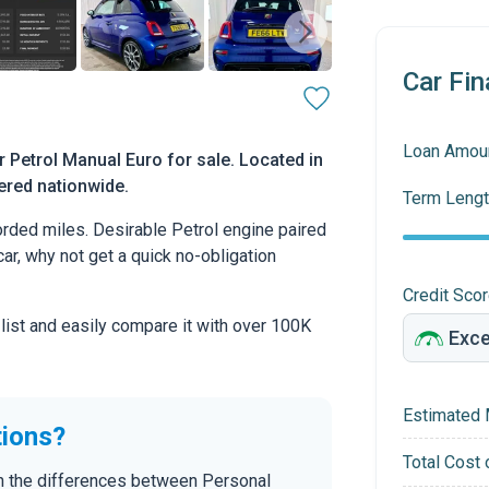
Car Fin
Loan Amou
 Petrol Manual Euro for sale. Located in
vered nationwide.
Term Lengt
rded miles. Desirable Petrol engine paired
car, why not get a quick no-obligation
Credit Sco
 list and easily compare it with over 100K
Estimated 
tions?
Total Cost 
in the differences between Personal