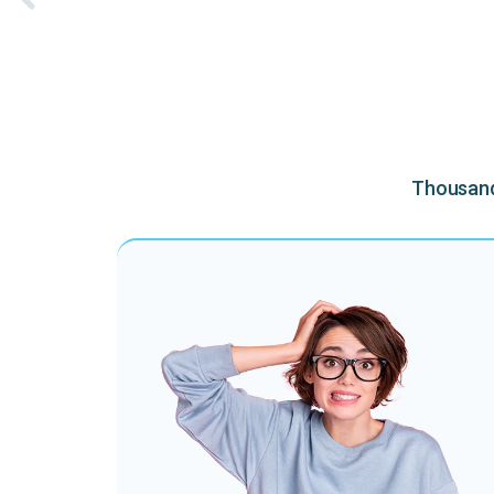
Thousands