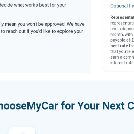
 decide what works best for your
Optional F
Representat
representat
ally mean you won’t be approved. We have
and a deposi
 reach out if you’d like to explore your
month, with a
payable of
£
best rate fr
that you’re e
earn a comm
interest rate
hooseMyCar for Your Next C