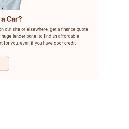
 a Car?
on our site or elsewhere, get a finance quote
 huge lender panel to find an affordable
ht for you, even if you have poor credit.