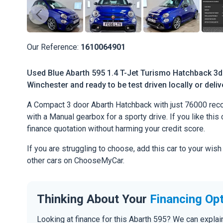
Our Reference:
1610064901
Used Blue Abarth 595 1.4 T-Jet Turismo Hatchback 3dr
Winchester and ready to be test driven locally or deli
A Compact 3 door Abarth Hatchback with just 76000 reco
with a Manual gearbox for a sporty drive. If you like this 
finance quotation without harming your credit score.
If you are struggling to choose, add this car to your wish
other cars on ChooseMyCar.
Thinking About Your
Financing Op
Looking at finance for this Abarth 595? We can expla