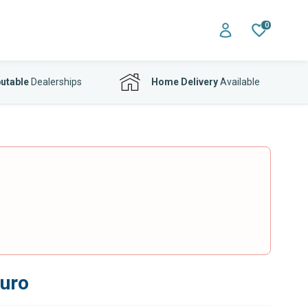
0
utable
Dealerships
Home Delivery
Available
Euro