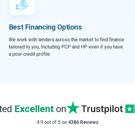
Best Financing Options
We work with lenders across the market to find finance
tailored to you, Including PCP and HP even if you have
a poor credit profile
ated
Excellent
on
Trustpilot
4.9 out of 5 on
4386 Reviews