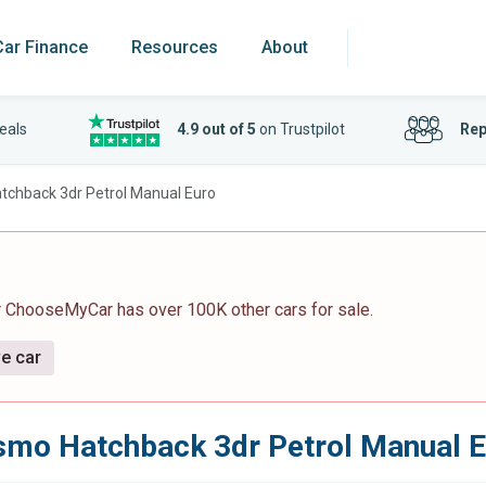
Car Finance
Resources
About
eals
4.9 out of 5
on Trustpilot
Rep
atchback 3dr Petrol Manual Euro
r ChooseMyCar has over 100K other cars for sale.
ve car
ismo Hatchback 3dr Petrol Manual 