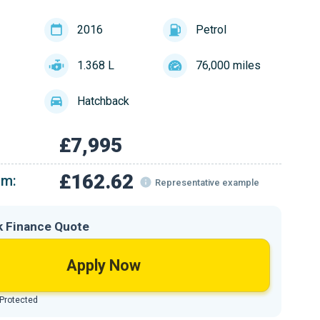
2016
Petrol
1.368 L
76,000 miles
Hatchback
£7,995
£162.62
om:
Representative example
k Finance Quote
Apply Now
 Protected