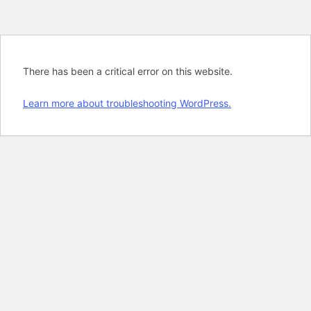
There has been a critical error on this website.
Learn more about troubleshooting WordPress.