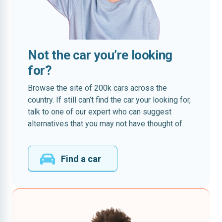
Not the car you’re looking
for?
Browse the site of 200k cars across the
country. If still can’t find the car your looking for,
talk to one of our expert who can suggest
alternatives that you may not have thought of.
Find a car