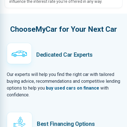
influence the interest rate you’re offered in any way.
ChooseMyCar for Your Next Car
Dedicated Car Experts
Our experts will help you find the right car with tailored
buying advice, recommendations and competitive lending
options to help you
buy used cars on finance
with
confidence.
Best Financing Options