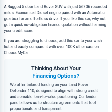
A Rugged 5 door Land Rover SUV with just 56306 recorded
miles. Economical Diesel engine paired with an Automatic
gearbox for an effortless drive. If you like this car, why not
get a quick no-obligation finance quotation without harming
your credit score.
If you are struggling to choose, add this car to your wish
list and easily compare it with over 100K other cars on
ChooseMyCar.
Thinking About Your
Financing Options?
We offer tailored funding on your Land Rover
Defender 110, designed to align with strong credit
and sensible loan-to-value positioning. Our lender
panel allows us to structure agreements that feel
proportionate and transparent.