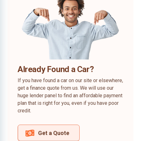
Already Found a Car?
If you have found a car on our site or elsewhere,
get a finance quote from us. We will use our
huge lender panel to find an affordable payment
plan that is right for you, even if you have poor
credit.
Get a Quote