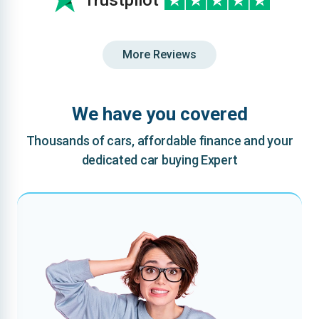
Trustpilot
More Reviews
We have you covered
Thousands of cars, affordable finance and your
dedicated car buying Expert