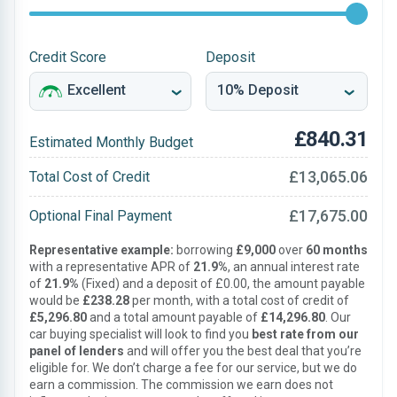
Credit Score
Deposit
£840.31
Estimated Monthly Budget
£13,065.06
Total Cost of Credit
£17,675.00
Optional Final Payment
Representative example:
borrowing
£9,000
over
60 months
with a representative APR of
21.9%
, an annual interest rate
of
21.9%
(Fixed) and a deposit of £0.00, the amount payable
would be
£238.28
per month, with a total cost of credit of
£5,296.80
and a total amount payable of
£14,296.80
. Our
car buying specialist will look to find you
best rate from our
panel of lenders
and will offer you the best deal that you’re
eligible for. We don’t charge a fee for our service, but we do
earn a commission. The commission we earn does not