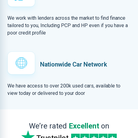
We work with lenders across the market to find finance
tailored to you, Including PCP and HP even if you have a
poor credit profile
Nationwide Car Network
We have access to over 200k used cars, available to
view today or delivered to your door
We’re rated
Excellent
on