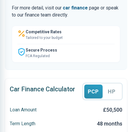
For more detail, visit our
car finance
page or speak
to our finance team directly.
Competitive Rates
Tailored to your budget
Secure Process
FCA Regulated
Car Finance Calculator
PCP
HP
£50,500
Loan Amount
48 months
Term Length