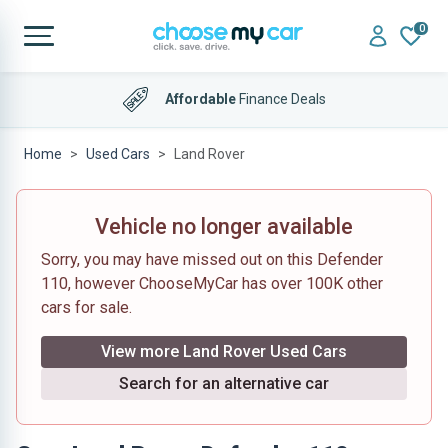
0
Affordable
Finance Deals
Home
Used Cars
Land Rover
Vehicle no longer available
Sorry, you may have missed out on this Defender
110, however ChooseMyCar has over 100K other
cars for sale.
View more Land Rover Used Cars
Search for an alternative car