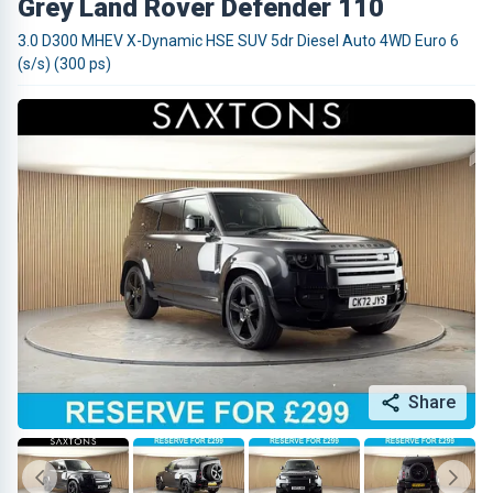
Grey Land Rover Defender 110
3.0 D300 MHEV X-Dynamic HSE SUV 5dr Diesel Auto 4WD Euro 6
(s/s) (300 ps)
Share