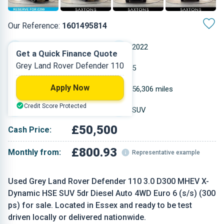
Our Reference:
1601495814
Automatic
2022
Get a Quick Finance Quote
Grey Land Rover Defender 110
Diesel
5
Apply Now
2.997 L
56,306 miles
Credit Score Protected
Grey
SUV
£50,500
Cash Price:
£800.93
Monthly from:
Representative example
Used Grey Land Rover Defender 110 3.0 D300 MHEV X-
Dynamic HSE SUV 5dr Diesel Auto 4WD Euro 6 (s/s) (300
ps) for sale. Located in Essex and ready to be test
driven locally or delivered nationwide.