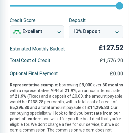
Credit Score
Deposit
£127.52
Estimated Monthly Budget
£1,576.20
Total Cost of Credit
£0.00
Optional Final Payment
Representative example:
borrowing
£9,000
over
60 months
with a representative APR of
21.9%
, an annual interest rate
of
21.9%
(Fixed) and a deposit of £0.00, the amount payable
would be
£238.28
per month, with a total cost of credit of
£5,296.80
and a total amount payable of
£14,296.80
. Our
car buying specialist will look to find you
best rate from our
panel of lenders
and will offer you the best deal that you’re
eligible for. We don’t charge a fee for our service, but we do
earn a commission. The commission we earn does not