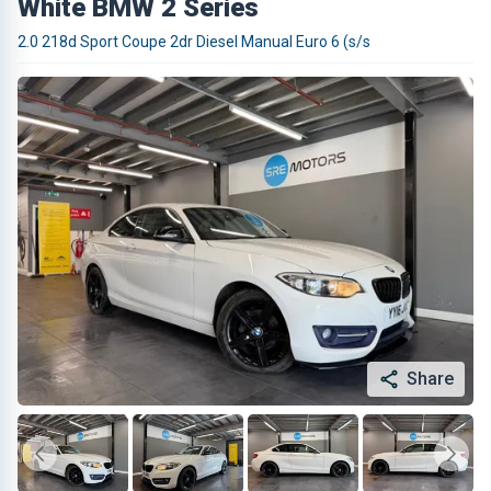
White BMW 2 Series
2.0 218d Sport Coupe 2dr Diesel Manual Euro 6 (s/s
Share