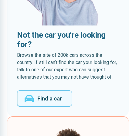
Not the car you’re looking
for?
Browse the site of 200k cars across the
country. If still can’t find the car your looking for,
talk to one of our expert who can suggest
alternatives that you may not have thought of.
Find a car