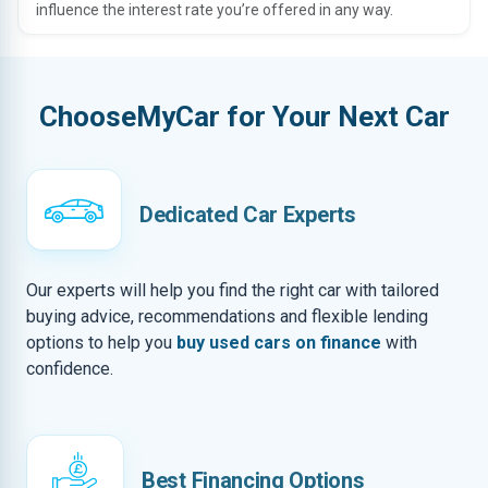
influence the interest rate you’re offered in any way.
ChooseMyCar for Your Next Car
Dedicated Car Experts
Our experts will help you find the right car with tailored
buying advice, recommendations and flexible lending
options to help you
buy used cars on finance
with
confidence.
Best Financing Options