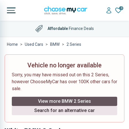
0
Affordable
Finance Deals
Home
Used Cars
BMW
2 Series
Vehicle no longer available
Sorry, you may have missed out on this 2 Series,
however ChooseMyCar has over 100K other cars for
sale.
View more BMW 2 Series
Search for an alternative car