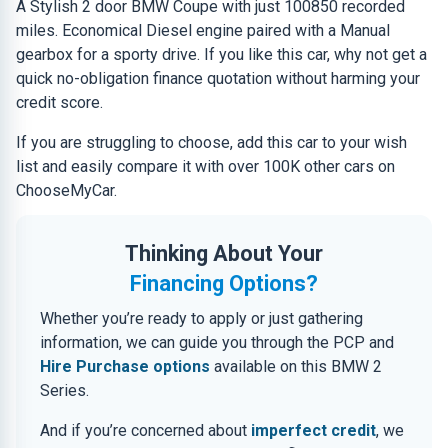
A Stylish 2 door BMW Coupe with just 100850 recorded
miles. Economical Diesel engine paired with a Manual
gearbox for a sporty drive. If you like this car, why not get a
quick no-obligation finance quotation without harming your
credit score.
If you are struggling to choose, add this car to your wish
list and easily compare it with over 100K other cars on
ChooseMyCar.
Thinking About Your
Financing Options?
Whether you’re ready to apply or just gathering
information, we can guide you through the PCP and
Hire Purchase options
available on this BMW 2
Series.
And if you’re concerned about
imperfect credit
, we