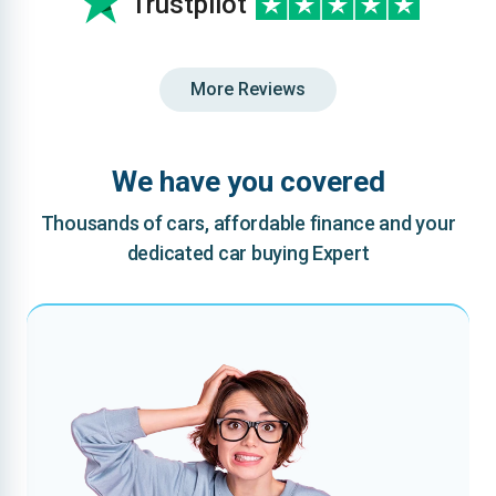
Trustpilot
More Reviews
We have you covered
Thousands of cars, affordable finance and your
dedicated car buying Expert