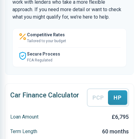
work with lenders who take a more flexible
approach. If you need more detail or want to check
what you might qualify for, we’re here to help.
Competitive Rates
Tailored to your budget
Secure Process
FCA Regulated
Car Finance Calculator
PCP
HP
£6,795
Loan Amount
60 months
Term Length