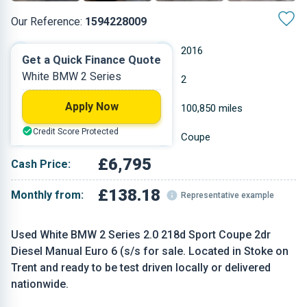
Our Reference:
1594228009
Manual
2016
Get a Quick Finance Quote
White BMW 2 Series
Diesel
2
Apply Now
1.995 L
100,850 miles
Credit Score Protected
White
Coupe
£6,795
Cash Price:
£138.18
Monthly from:
Representative example
Used White BMW 2 Series 2.0 218d Sport Coupe 2dr
Diesel Manual Euro 6 (s/s for sale. Located in Stoke on
Trent and ready to be test driven locally or delivered
nationwide.