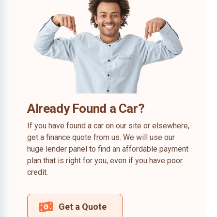
Already Found a Car?
If you have found a car on our site or elsewhere,
get a finance quote from us. We will use our
huge lender panel to find an affordable payment
plan that is right for you, even if you have poor
credit.
Get a Quote