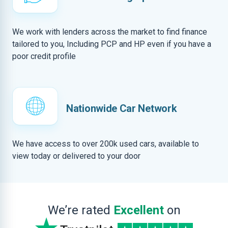
We work with lenders across the market to find finance
tailored to you, Including PCP and HP even if you have a
poor credit profile
Nationwide Car Network
We have access to over 200k used cars, available to
view today or delivered to your door
We’re rated
Excellent
on