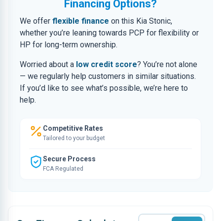
Financing Options?
We offer
flexible finance
on this Kia Stonic,
whether you’re leaning towards PCP for flexibility or
HP for long-term ownership.
Worried about a
low credit score
? You’re not alone
— we regularly help customers in similar situations.
If you’d like to see what’s possible, we’re here to
help.
Competitive Rates
Tailored to your budget
Secure Process
FCA Regulated