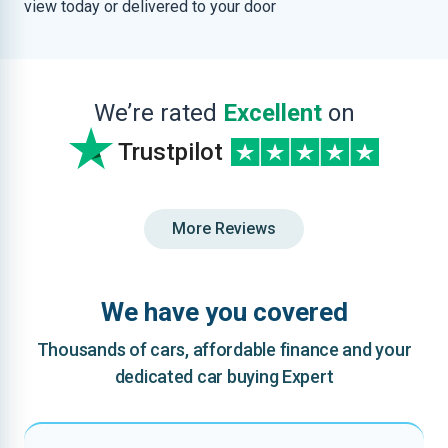
view today or delivered to your door
We’re rated
Excellent
on
Trustpilot
More Reviews
We have you covered
Thousands of cars, affordable finance and your
dedicated car buying Expert