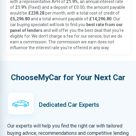
with a representative APR of
21.9%
, an annual interest rate
of
21.9%
(Fixed) and a deposit of £0.00, the amount payable
would be
£238.28
per month, with a total cost of credit of
£5,296.80
and a total amount payable of
£14,296.80
. Our
car buying specialist will look to find you
best rate from our
panel of lenders
and will offer you the best deal that you’re
eligible for. We don’t charge a fee for our service, but we do
earn a commission. The commission we earn does not
influence the interest rate you’re offered in any way.
ChooseMyCar for Your Next Car
Dedicated Car Experts
Our experts will help you find the right car with tailored
buying advice, recommendations and competitive lending