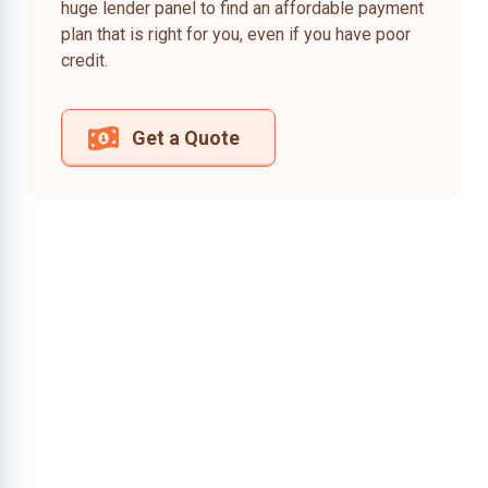
huge lender panel to find an affordable payment
plan that is right for you, even if you have poor
credit.
Get a Quote