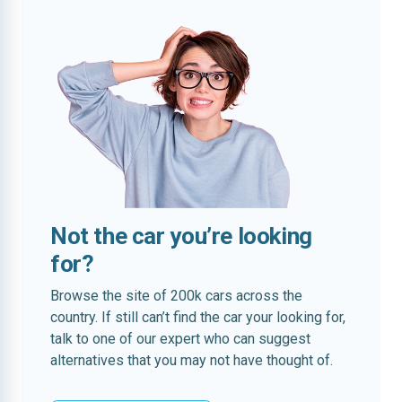
Not the car you’re looking
for?
Browse the site of 200k cars across the
country. If still can’t find the car your looking for,
talk to one of our expert who can suggest
alternatives that you may not have thought of.