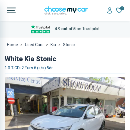
0
4.9 out of 5
on Trustpilot
Home
Used Cars
Kia
Stonic
White Kia Stonic
1.0 T-GDi 2 Euro 6 (s/s) 5dr