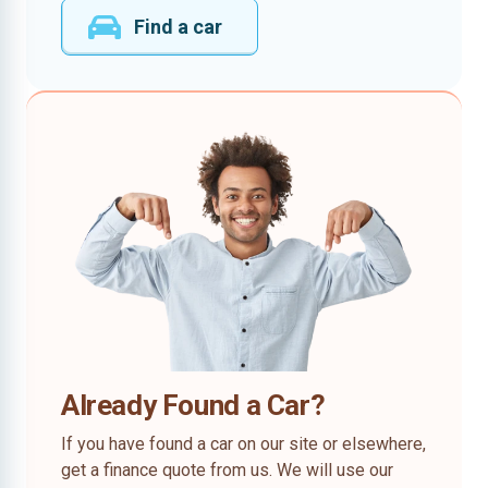
Find a car
Already Found a Car?
If you have found a car on our site or elsewhere,
get a finance quote from us. We will use our