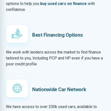
options to help you
buy used cars on finance
with
confidence.
Best Financing Options
We work with lenders across the market to find finance
tailored to you, Including PCP and HP even if you have a
poor credit profile
Nationwide Car Network
We have access to over 200k used cars, available to