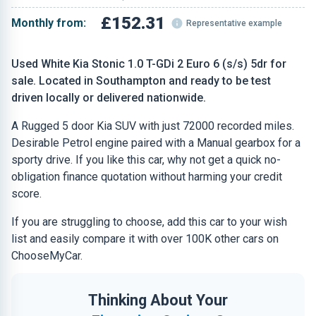
£152.31
Monthly from:
Representative example
Used White Kia Stonic 1.0 T-GDi 2 Euro 6 (s/s) 5dr for
sale. Located in Southampton and ready to be test
driven locally or delivered nationwide.
A Rugged 5 door Kia SUV with just 72000 recorded miles.
Desirable Petrol engine paired with a Manual gearbox for a
sporty drive. If you like this car, why not get a quick no-
obligation finance quotation without harming your credit
score.
If you are struggling to choose, add this car to your wish
list and easily compare it with over 100K other cars on
ChooseMyCar.
Thinking About Your