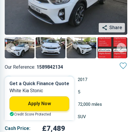
Share
Our Reference:
1589842134
Manual
2017
Get a Quick Finance Quote
White Kia Stonic
Petrol
5
Apply Now
0.998 L
72,000 miles
Credit Score Protected
White
SUV
£7,489
Cash Price: