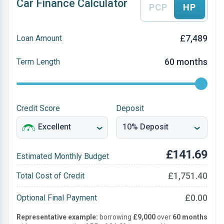
Car Finance Calculator
PCP
HP
£7,489
Loan Amount
60 months
Term Length
Credit Score
Deposit
£141.69
Estimated Monthly Budget
£1,751.40
Total Cost of Credit
£0.00
Optional Final Payment
Representative example:
borrowing
£9,000
over
60 months