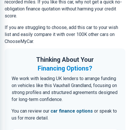
recorded miles. If you like this car, why not get a quick no-
obligation finance quotation without harming your credit
score.
If you are struggling to choose, add this car to your wish
list and easily compare it with over 100K other cars on
ChooseMyCar.
Thinking About Your
Financing Options?
We work with leading UK lenders to arrange funding
on vehicles like this Vauxhall Grandland, focusing on
strong profiles and structured agreements designed
for long-term confidence.
You can review our
car finance options
or speak to
us for more detail.