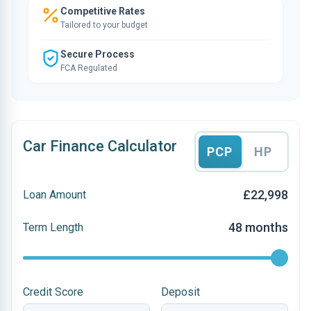
Competitive Rates
Tailored to your budget
Secure Process
FCA Regulated
Car Finance Calculator
PCP
HP
£22,998
Loan Amount
48 months
Term Length
Credit Score
Deposit