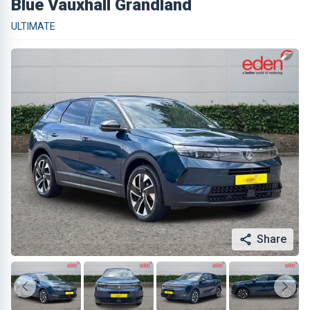
Blue Vauxhall Grandland
ULTIMATE
Share