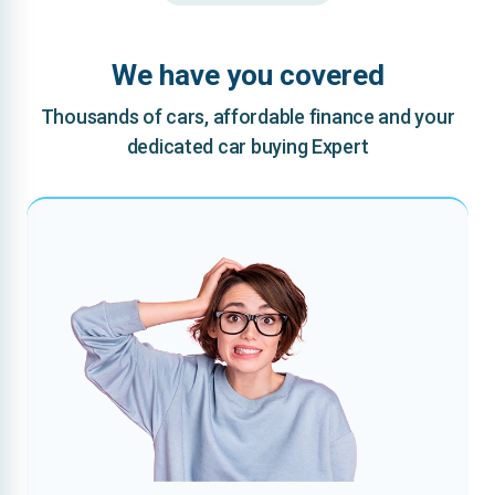
We have you covered
Thousands of cars, affordable finance and your
dedicated car buying Expert