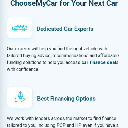
ChooseMyCar for Your Next Car
Dedicated Car Experts
Our experts will help you find the right vehicle with
tailored buying advice, recommendations and affordable
funding solutions to help you access
car finance deals
with confidence.
Best Financing Options
We work with lenders across the market to find finance
tailored to you, Including PCP and HP even if you have a