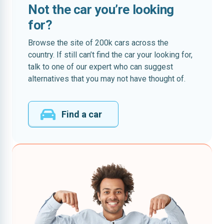
Not the car you’re looking
for?
Browse the site of 200k cars across the
country. If still can’t find the car your looking for,
talk to one of our expert who can suggest
alternatives that you may not have thought of.
Find a car