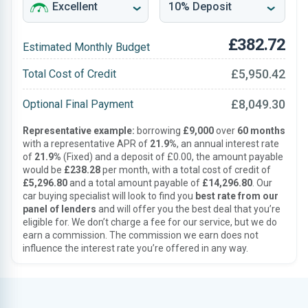
£382.72
Estimated Monthly Budget
£5,950.42
Total Cost of Credit
£8,049.30
Optional Final Payment
Representative example:
borrowing
£9,000
over
60 months
with a representative APR of
21.9%
, an annual interest rate
of
21.9%
(Fixed) and a deposit of £0.00, the amount payable
would be
£238.28
per month, with a total cost of credit of
£5,296.80
and a total amount payable of
£14,296.80
. Our
car buying specialist will look to find you
best rate from our
panel of lenders
and will offer you the best deal that you’re
eligible for. We don’t charge a fee for our service, but we do
earn a commission. The commission we earn does not
influence the interest rate you’re offered in any way.