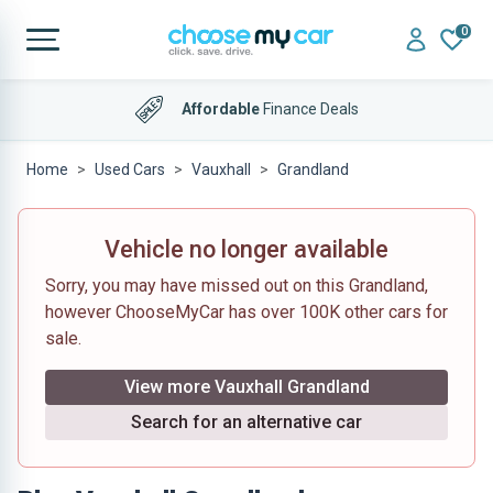
0
Affordable
Finance Deals
Home
Used Cars
Vauxhall
Grandland
Vehicle no longer available
Sorry, you may have missed out on this Grandland,
however ChooseMyCar has over 100K other cars for
sale.
View more Vauxhall Grandland
Search for an alternative car