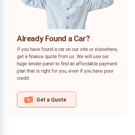
Already Found a Car?
If you have found a car on our site or elsewhere,
get a finance quote from us. We will use our
huge lender panel to find an affordable payment
plan that is right for you, even if you have poor
credit.
Get a Quote