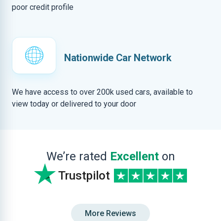
poor credit profile
Nationwide Car Network
We have access to over 200k used cars, available to
view today or delivered to your door
We’re rated
Excellent
on
Trustpilot
More Reviews