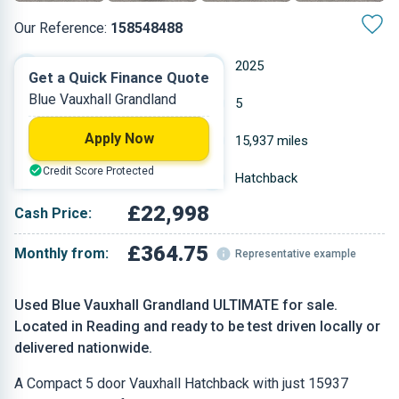
Our Reference:
158548488
Automatic
2025
Get a Quick Finance Quote
Blue Vauxhall Grandland
Hybrid
5
Apply Now
1.199 L
15,937 miles
Credit Score Protected
Blue
Hatchback
£22,998
Cash Price:
£364.75
Monthly from:
Representative example
Used Blue Vauxhall Grandland ULTIMATE for sale.
Located in Reading and ready to be test driven locally or
delivered nationwide.
A Compact 5 door Vauxhall Hatchback with just 15937