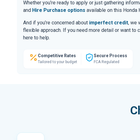
Whether you’re ready to apply or just gathering infor
and
Hire Purchase options
available on this Honda 
And if you’re concerned about
imperfect credit
, we 
flexible approach. If you need more detail or want to 
here to help.
Competitive Rates
Secure Process
Tailored to your budget
FCA Regulated
C