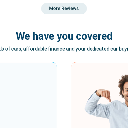
More Reviews
We have you covered
 of cars, affordable finance and your dedicated car buy