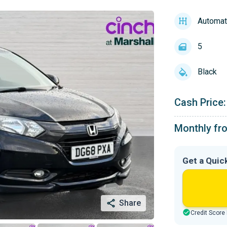
Automat
5
Black
Cash Price:
Monthly fr
Get a Quic
Share
Credit Score