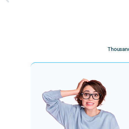
Thousands