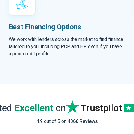
Best Financing Options
We work with lenders across the market to find finance
tailored to you, Including PCP and HP even if you have
a poor credit profile
ated
Excellent
on
Trustpilot
4.9 out of 5 on
4386 Reviews