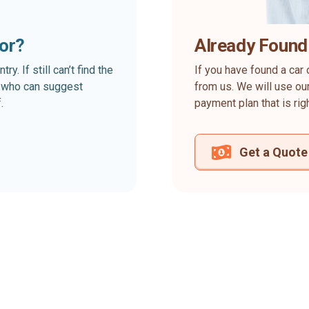
for?
Already Found
. If still can’t find the
If you have found a car 
rt who can suggest
from us. We will use our
.
payment plan that is rig
Get a Quote