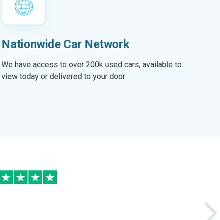
Nationwide Car Network
We have access to over 200k used cars, available to
view today or delivered to your door