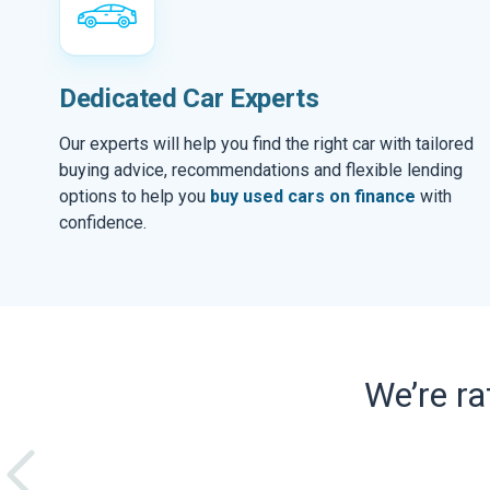
Dedicated Car Experts
Our experts will help you find the right car with tailored
buying advice, recommendations and flexible lending
options to help you
buy used cars on finance
with
confidence.
We’re r