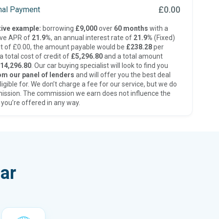
£0.00
inal Payment
ive example:
borrowing
£9,000
over
60 months
with a
ive APR of
21.9%
, an annual interest rate of
21.9%
(Fixed)
t of £0.00, the amount payable would be
£238.28
per
 total cost of credit of
£5,296.80
and a total amount
14,296.80
. Our car buying specialist will look to find you
om our panel of lenders
and will offer you the best deal
ligible for. We don’t charge a fee for our service, but we do
ission. The commission we earn does not influence the
 you’re offered in any way.
ar