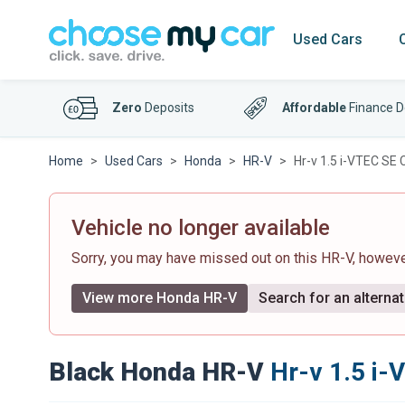
Used Cars
Zero
Deposits
Affordable
Finance D
Home
Used Cars
Honda
HR-V
Hr-v 1.5 i-VTEC SE 
Vehicle no longer available
Sorry, you may have missed out on this HR-V, howev
View more Honda HR-V
Search for an alternat
Black Honda HR-V
Hr-v 1.5 i-