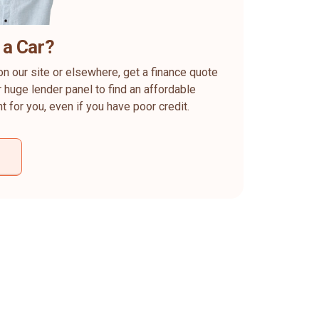
 a Car?
on our site or elsewhere, get a finance quote
 huge lender panel to find an affordable
ht for you, even if you have poor credit.