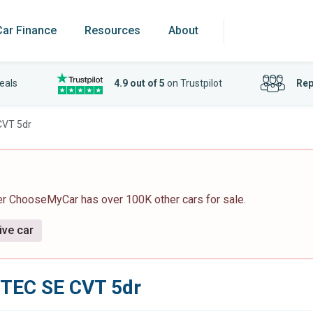
Car Finance
Resources
About
eals
4.9 out of 5
on Trustpilot
Rep
CVT 5dr
er ChooseMyCar has over 100K other cars for sale.
ive car
VTEC SE CVT 5dr