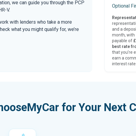
mation, we can guide you through the PCP
Optional F
HR-V.
Representat
work with lenders who take a more
representat
check what you might qualify for, we’re
and a deposi
month, with a
payable of
£
best rate fr
that you’re e
earn a comm
interest rate
hooseMyCar for Your Next C