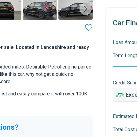
Car Fin
Loan Amou
r sale. Located in Lancashire and ready
Term Lengt
ded miles. Desirable Petrol engine paired
ike this car, why not get a quick no-
score.
Credit Sco
 list and easily compare it with over 100K
Estimated 
tions?
Total Cost 