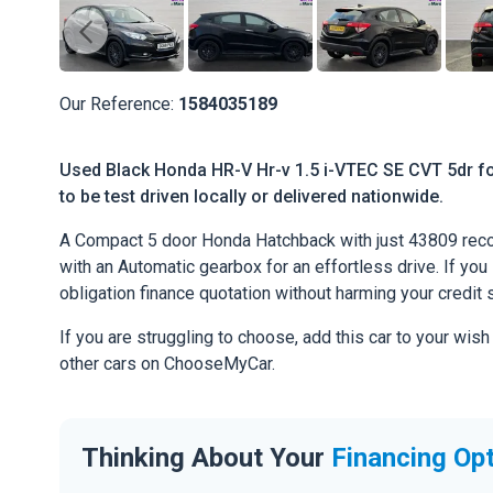
Our Reference:
1584035189
Used Black Honda HR-V Hr-v 1.5 i-VTEC SE CVT 5dr fo
to be test driven locally or delivered nationwide.
A Compact 5 door Honda Hatchback with just 43809 recor
with an Automatic gearbox for an effortless drive. If you l
obligation finance quotation without harming your credit 
If you are struggling to choose, add this car to your wish
other cars on ChooseMyCar.
Thinking About Your
Financing Op