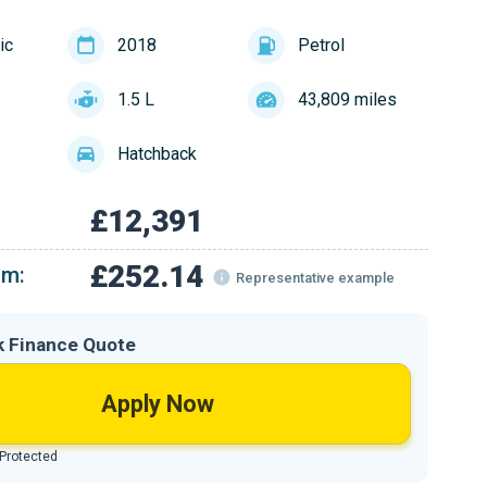
ic
2018
Petrol
1.5 L
43,809 miles
Hatchback
£12,391
£252.14
om:
Representative example
k Finance Quote
Apply Now
 Protected