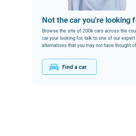
Not the car you’re looking 
Browse the site of 200k cars across the country
car your looking for, talk to one of our expe
alternatives that you may not have thought of
Find a car