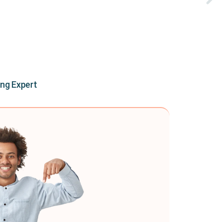
ing Expert