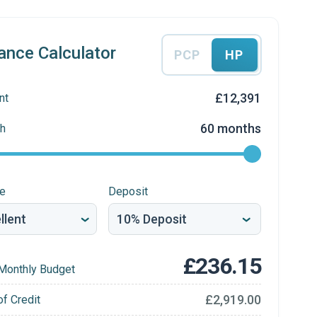
ance Calculator
PCP
HP
£12,391
nt
60 months
h
re
Deposit
£236.15
Monthly Budget
£2,919.00
of Credit