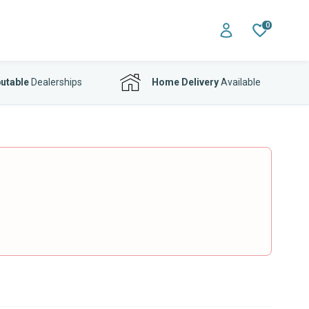
0
utable
Dealerships
Home Delivery
Available