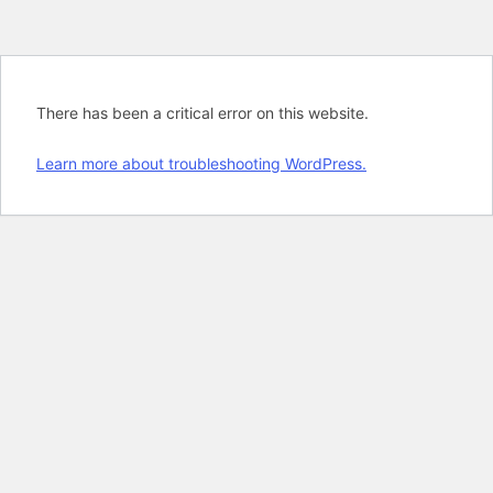
There has been a critical error on this website.
Learn more about troubleshooting WordPress.