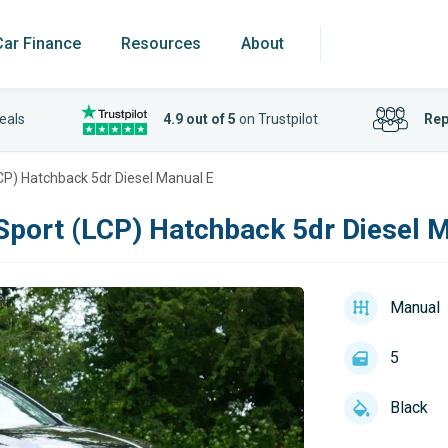
Car Finance
Resources
About
eals
4.9 out of 5
on Trustpilot
Rep
CP) Hatchback 5dr Diesel Manual E
Sport (LCP) Hatchback 5dr Diesel 
Manual
5
Black