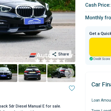
Cash Price:
Monthly fr
Get a Quic
Share
Credit Score
Car Fin
Loan Amou
ack 5dr Diesel Manual E for sale.
Term Lengt