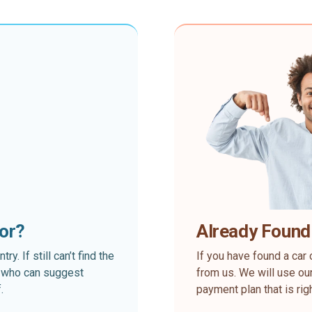
for?
Already Found
. If still can’t find the
If you have found a car 
rt who can suggest
from us. We will use our
.
payment plan that is rig