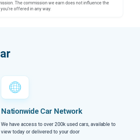
ission. The commission we earn does not influence the
 you’re offered in any way.
ar
Nationwide Car Network
We have access to over 200k used cars, available to
view today or delivered to your door