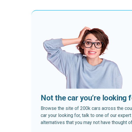
Not the car you’re looking 
Browse the site of 200k cars across the country
car your looking for, talk to one of our expe
alternatives that you may not have thought of