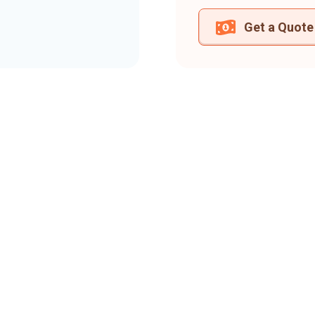
Get a Quote