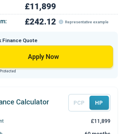
£11,899
£242.12
om:
Representative example
k Finance Quote
Apply Now
 Protected
ance Calculator
PCP
HP
£11,899
nt
60 months
h