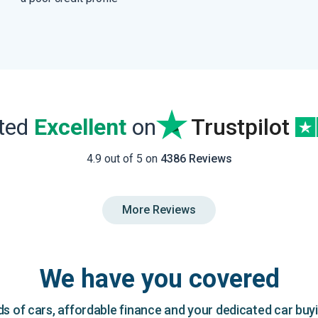
ated
Excellent
on
Trustpilot
4.9 out of 5 on
4386 Reviews
More Reviews
We have you covered
 of cars, affordable finance and your dedicated car buy