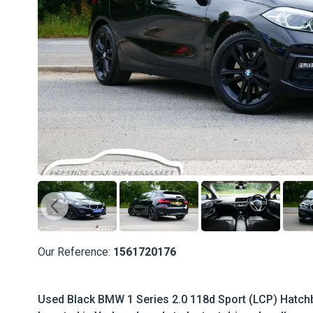
Our Reference:
1561720176
Used Black BMW 1 Series 2.0 118d Sport (LCP) Hatchb