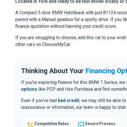
Located in York and ready to be test driven locally or 
A Compact 5 door BMW Hatchback with just 81124 recor
paired with a Manual gearbox for a sporty drive. If you li
finance quotation without harming your credit score.
If you are struggling to choose, add this car to your wish
other cars on ChooseMyCar.
Thinking About Your
Financing Op
If you’re exploring finance for this BMW 1 Series, w
options
like PCP and Hire Purchase and find somethin
Even if you’ve had
bad credit
, we may still be able t
reassurance or information, our team is happy to chat.
Competitive Rates
Secure Process