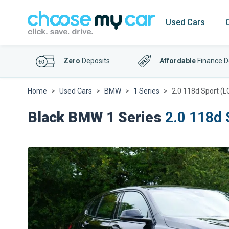
Used Cars
Zero
Deposits
Affordable
Finance D
Home
Used Cars
BMW
1 Series
2.0 118d Sport (L
Black BMW 1 Series
2.0 118d 