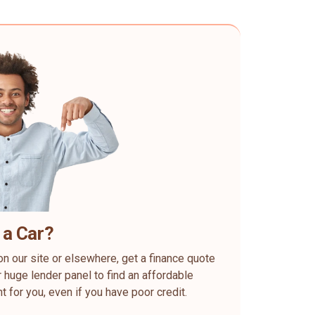
 a Car?
on our site or elsewhere, get a finance quote
 huge lender panel to find an affordable
ht for you, even if you have poor credit.