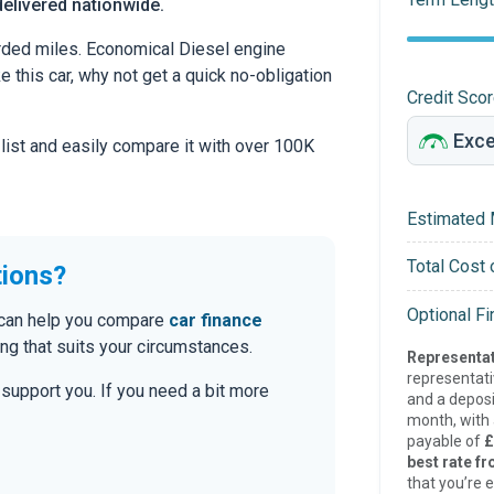
delivered nationwide.
ded miles. Economical Diesel engine
ke this car, why not get a quick no-obligation
Credit Sco
 list and easily compare it with over 100K
Estimated 
Total Cost 
tions?
Optional F
e can help you compare
car finance
g that suits your circumstances.
Representat
representat
o support you. If you need a bit more
and a deposi
month, with a
payable of
£
best rate fr
that you’re e