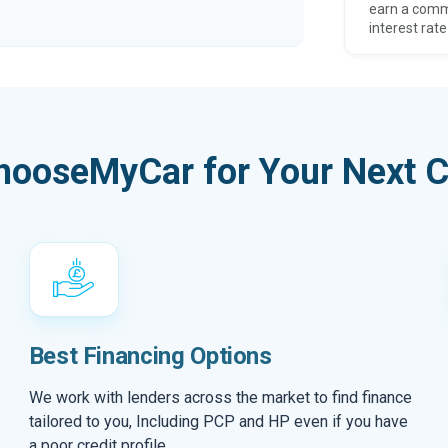
earn a comm
interest rate
hooseMyCar for Your Next C
Best Financing Options
We work with lenders across the market to find finance
tailored to you, Including PCP and HP even if you have
a poor credit profile