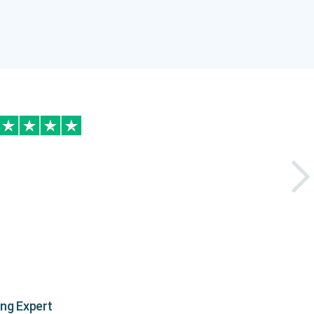
ing Expert