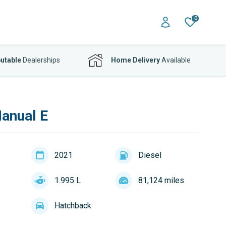
0
utable
Dealerships
Home Delivery
Available
Manual E
2021
Diesel
1.995 L
81,124 miles
Hatchback