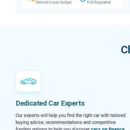
Tailored to your budget
FCA Regulated
C
Dedicated Car Experts
Our experts will help you find the right car with tailored
buying advice, recommendations and competitive
funding options to help you discover
cars on finance