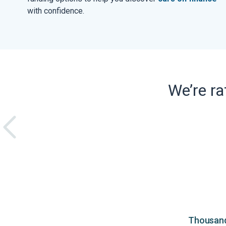
with confidence.
We’re r
Thousands