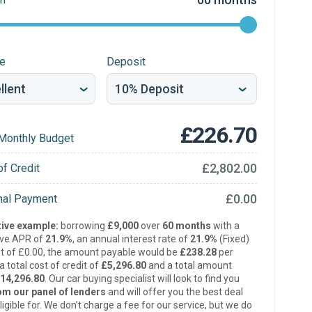
re
Deposit
£226.70
Monthly Budget
£2,802.00
of Credit
£0.00
inal Payment
ive example:
borrowing
£9,000
over
60 months
with a
ive APR of
21.9%
, an annual interest rate of
21.9%
(Fixed)
t of £0.00, the amount payable would be
£238.28
per
 total cost of credit of
£5,296.80
and a total amount
14,296.80
. Our car buying specialist will look to find you
om our panel of lenders
and will offer you the best deal
ligible for. We don’t charge a fee for our service, but we do