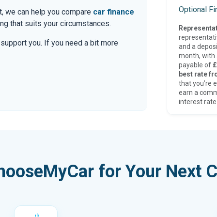
Optional F
at, we can help you compare
car finance
g that suits your circumstances.
Representat
representat
o support you. If you need a bit more
and a deposi
month, with a
payable of
£
best rate fr
that you’re e
earn a comm
interest rate
hooseMyCar for Your Next C