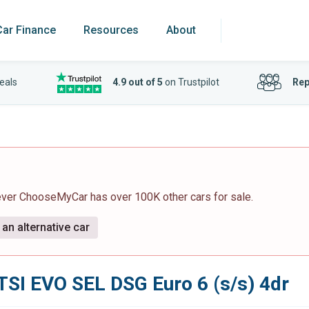
Car Finance
Resources
About
eals
4.9 out of 5
on Trustpilot
Rep
ever ChooseMyCar has over 100K other cars for sale.
an alternative car
 TSI EVO SEL DSG Euro 6 (s/s) 4dr