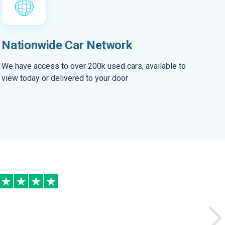
Nationwide Car Network
We have access to over 200k used cars, available to
view today or delivered to your door