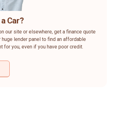
 a Car?
on our site or elsewhere, get a finance quote
 huge lender panel to find an affordable
ht for you, even if you have poor credit.