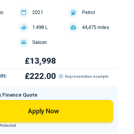
ic
2021
Petrol
1.498 L
44,475 miles
Saloon
£13,998
£222.00
om:
Representative example
k Finance Quote
Apply Now
 Protected