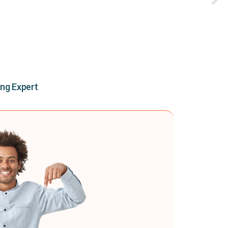
ing Expert