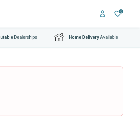
0
utable
Dealerships
Home Delivery
Available