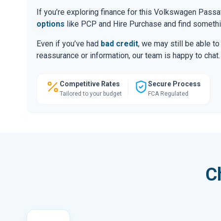
If you’re exploring finance for this Volkswagen Pass
options
like PCP and Hire Purchase and find somethin
Even if you’ve had
bad credit
, we may still be able t
reassurance or information, our team is happy to chat.
Competitive Rates
Secure Process
Tailored to your budget
FCA Regulated
C