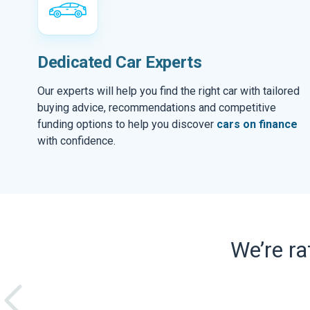
Dedicated Car Experts
Our experts will help you find the right car with tailored
buying advice, recommendations and competitive
funding options to help you discover
cars on finance
with confidence.
We’re r