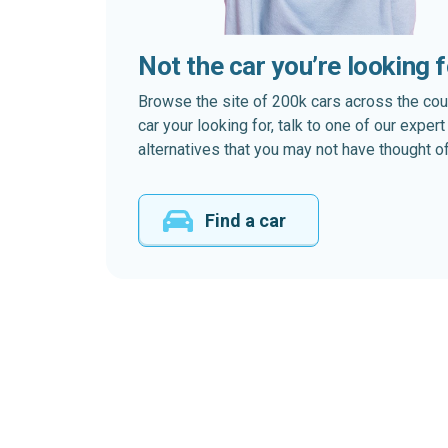
Not the car you’re looking 
Browse the site of 200k cars across the country
car your looking for, talk to one of our expe
alternatives that you may not have thought of
Find a car