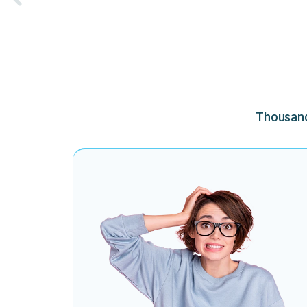
Thousands