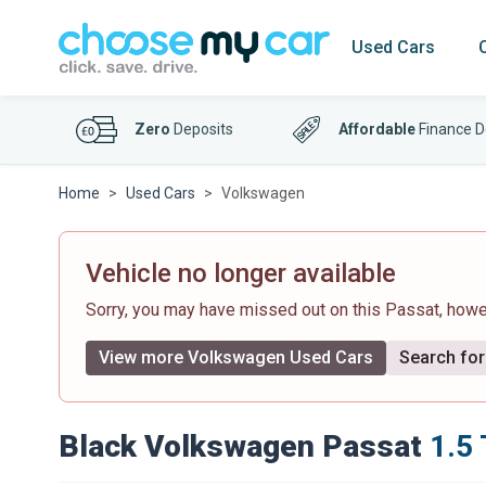
Used Cars
Zero
Deposits
Affordable
Finance D
Home
Used Cars
Volkswagen
Vehicle no longer available
Sorry, you may have missed out on this Passat, how
View more Volkswagen Used Cars
Search for 
Black Volkswagen Passat
1.5