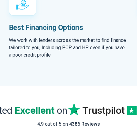
Best Financing Options
We work with lenders across the market to find finance
tailored to you, Including PCP and HP even if you have
a poor credit profile
ated
Excellent
on
Trustpilot
4.9 out of 5 on
4386 Reviews