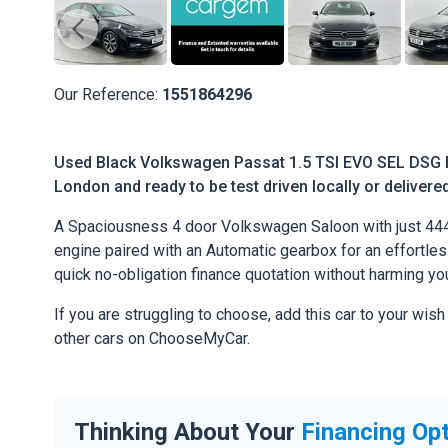
Our Reference:
1551864296
Used Black Volkswagen Passat 1.5 TSI EVO SEL DSG Eu
London and ready to be test driven locally or delivere
A Spaciousness 4 door Volkswagen Saloon with just 444
engine paired with an Automatic gearbox for an effortless 
quick no-obligation finance quotation without harming you
If you are struggling to choose, add this car to your wish
other cars on ChooseMyCar.
Thinking About Your
Financing Op