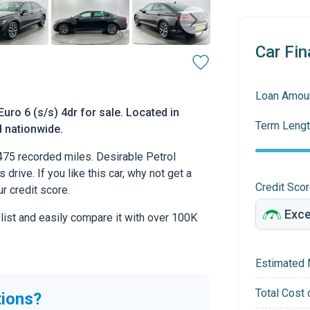
Car Fin
Loan Amou
ro 6 (s/s) 4dr for sale. Located in
Term Lengt
d nationwide.
75 recorded miles. Desirable Petrol
drive. If you like this car, why not get a
Credit Sco
r credit score.
 list and easily compare it with over 100K
Estimated 
Total Cost 
tions?