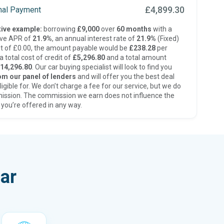
£4,899.30
inal Payment
ive example:
borrowing
£9,000
over
60 months
with a
ive APR of
21.9%
, an annual interest rate of
21.9%
(Fixed)
t of £0.00, the amount payable would be
£238.28
per
 total cost of credit of
£5,296.80
and a total amount
14,296.80
. Our car buying specialist will look to find you
om our panel of lenders
and will offer you the best deal
ligible for. We don’t charge a fee for our service, but we do
ission. The commission we earn does not influence the
 you’re offered in any way.
ar