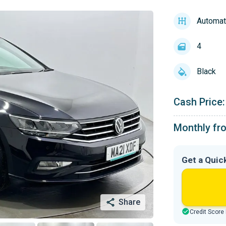
Automat
4
Black
Cash Price:
Monthly fr
Get a Quic
Share
Credit Score