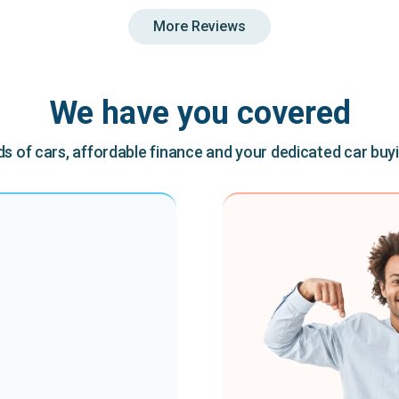
More Reviews
We have you covered
 of cars, affordable finance and your dedicated car buy