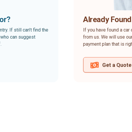
for?
Already Found
. If still can’t find the
If you have found a car 
rt who can suggest
from us. We will use our
.
payment plan that is rig
Get a Quote