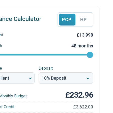
ance Calculator
PCP
HP
£13,998
nt
48 months
h
re
Deposit
£232.96
Monthly Budget
£3,622.00
of Credit