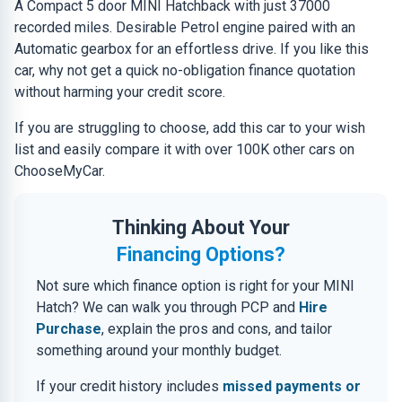
A Compact 5 door MINI Hatchback with just 37000
recorded miles. Desirable Petrol engine paired with an
Automatic gearbox for an effortless drive. If you like this
car, why not get a quick no-obligation finance quotation
without harming your credit score.
If you are struggling to choose, add this car to your wish
list and easily compare it with over 100K other cars on
ChooseMyCar.
Thinking About Your
Financing Options?
Not sure which finance option is right for your MINI
Hatch? We can walk you through PCP and
Hire
Purchase
, explain the pros and cons, and tailor
something around your monthly budget.
If your credit history includes
missed payments or