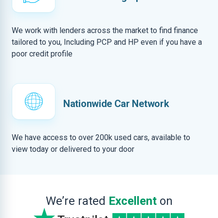
We work with lenders across the market to find finance
tailored to you, Including PCP and HP even if you have a
poor credit profile
Nationwide Car Network
We have access to over 200k used cars, available to
view today or delivered to your door
We’re rated
Excellent
on