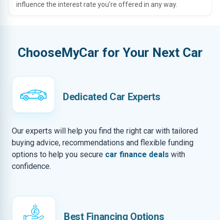
influence the interest rate you’re offered in any way.
ChooseMyCar for Your Next Car
Dedicated Car Experts
Our experts will help you find the right car with tailored
buying advice, recommendations and flexible funding
options to help you secure
car finance deals
with
confidence.
Best Financing Options