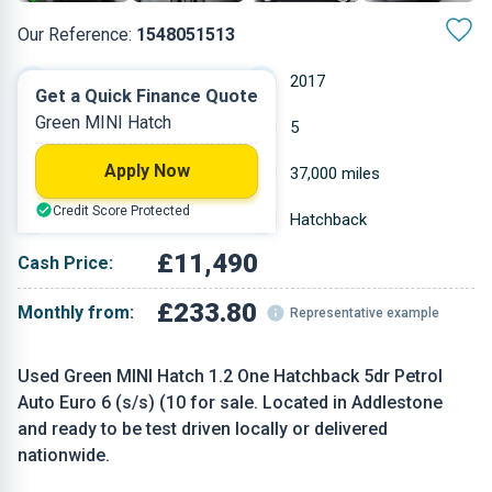
Our Reference:
1548051513
Automatic
2017
Get a Quick Finance Quote
Green MINI Hatch
Petrol
5
Apply Now
1.198 L
37,000 miles
Credit Score Protected
Green
Hatchback
£11,490
Cash Price:
£233.80
Monthly from:
Representative example
Used Green MINI Hatch 1.2 One Hatchback 5dr Petrol
Auto Euro 6 (s/s) (10 for sale. Located in Addlestone
and ready to be test driven locally or delivered
nationwide.