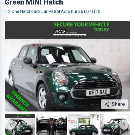
Green MINI Hatch
1.2 One Hatchback 5dr Petrol Auto Euro 6 (s/s) (10
Share