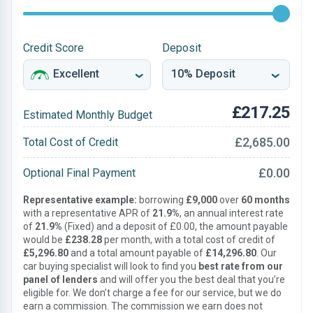
Credit Score
Deposit
£217.25
Estimated Monthly Budget
£2,685.00
Total Cost of Credit
£0.00
Optional Final Payment
Representative example:
borrowing
£9,000
over
60 months
with a representative APR of
21.9%
, an annual interest rate
of
21.9%
(Fixed) and a deposit of £0.00, the amount payable
would be
£238.28
per month, with a total cost of credit of
£5,296.80
and a total amount payable of
£14,296.80
. Our
car buying specialist will look to find you
best rate from our
panel of lenders
and will offer you the best deal that you’re
eligible for. We don’t charge a fee for our service, but we do
earn a commission. The commission we earn does not