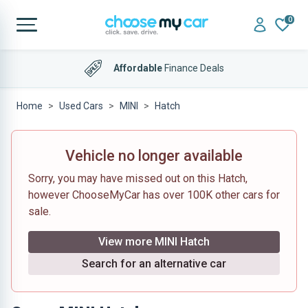
0
Affordable
Finance Deals
Home
Used Cars
MINI
Hatch
Vehicle no longer available
Sorry, you may have missed out on this Hatch,
however ChooseMyCar has over 100K other cars for
sale.
View more MINI Hatch
Search for an alternative car