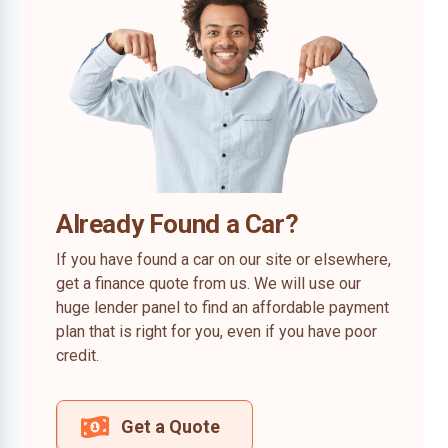
Already Found a Car?
If you have found a car on our site or elsewhere,
get a finance quote from us. We will use our
huge lender panel to find an affordable payment
plan that is right for you, even if you have poor
credit.
Get a Quote