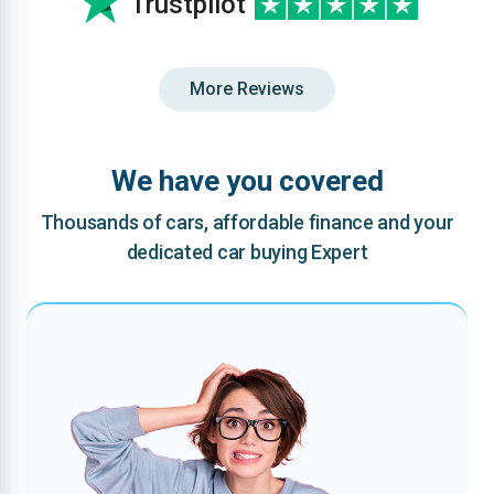
Trustpilot
More Reviews
We have you covered
Thousands of cars, affordable finance and your
dedicated car buying Expert