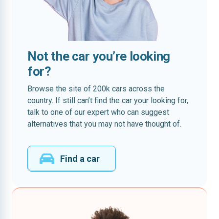
Not the car you’re looking
for?
Browse the site of 200k cars across the
country. If still can’t find the car your looking for,
talk to one of our expert who can suggest
alternatives that you may not have thought of.
Find a car