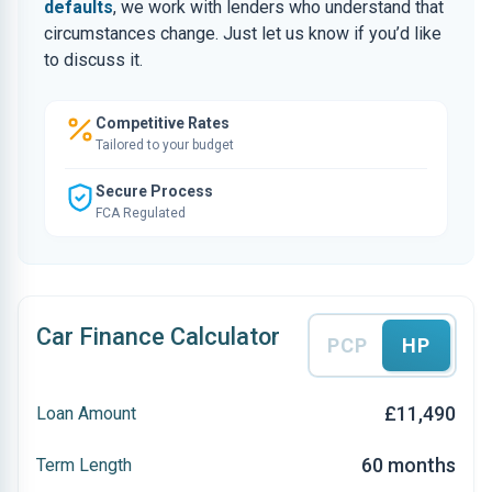
defaults
, we work with lenders who understand that
circumstances change. Just let us know if you’d like
to discuss it.
Competitive Rates
Tailored to your budget
Secure Process
FCA Regulated
Car Finance Calculator
PCP
HP
£11,490
Loan Amount
60 months
Term Length