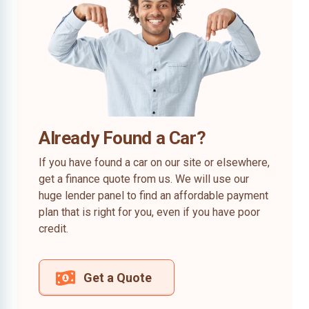
Already Found a Car?
If you have found a car on our site or elsewhere,
get a finance quote from us. We will use our
huge lender panel to find an affordable payment
plan that is right for you, even if you have poor
credit.
Get a Quote