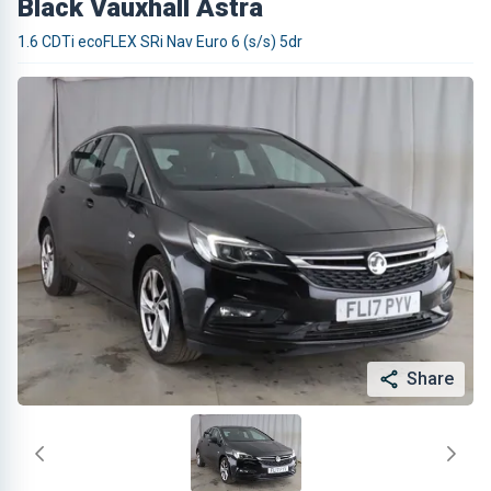
Black Vauxhall Astra
1.6 CDTi ecoFLEX SRi Nav Euro 6 (s/s) 5dr
Share