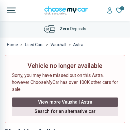
0
Affordable
Finance Deals
Home
Used Cars
Vauxhall
Astra
Vehicle no longer available
Sorry, you may have missed out on this Astra,
however ChooseMyCar has over 100K other cars for
sale.
View more Vauxhall Astra
Search for an alternative car