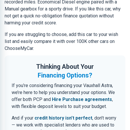
recorded miles. Economical Diesel engine paired with a
Manual gearbox for a sporty drive. If you like this car, why
not get a quick no-obligation finance quotation without
harming your credit score.
If you are struggling to choose, add this car to your wish
list and easily compare it with over 100K other cars on
ChooseMyCar.
Thinking About Your
Financing Options?
If you’re considering financing your Vauxhall Astra,
we’re here to help you understand your options. We
offer both PCP and
Hire Purchase agreements
,
with flexible deposit levels to suit your budget.
And if your
credit history isn’t perfect
, don’t worry
— we work with specialist lenders who are used to