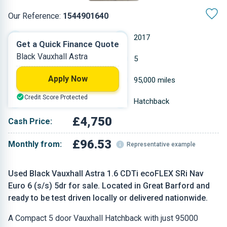
Our Reference:
1544901640
Manual
2017
Get a Quick Finance Quote
Black Vauxhall Astra
Diesel
5
Apply Now
1.598 L
95,000 miles
Credit Score Protected
Black
Hatchback
£4,750
Cash Price:
£96.53
Monthly from:
Representative example
Used Black Vauxhall Astra 1.6 CDTi ecoFLEX SRi Nav
Euro 6 (s/s) 5dr for sale. Located in Great Barford and
ready to be test driven locally or delivered nationwide.
A Compact 5 door Vauxhall Hatchback with just 95000