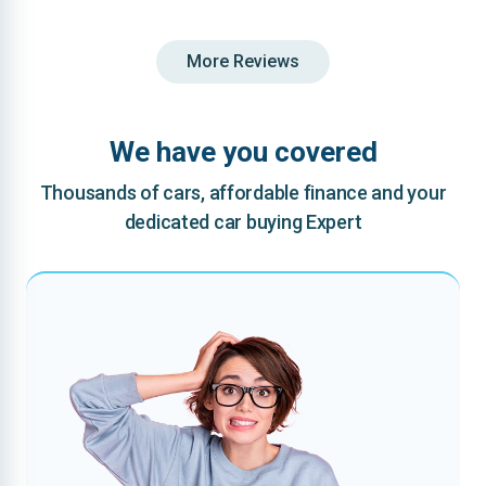
More Reviews
We have you covered
Thousands of cars, affordable finance and your
dedicated car buying Expert