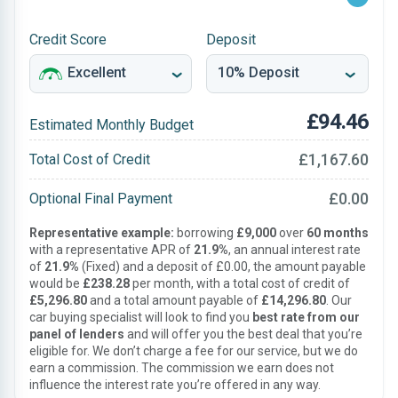
Credit Score
Deposit
£94.46
Estimated Monthly Budget
£1,167.60
Total Cost of Credit
£0.00
Optional Final Payment
Representative example:
borrowing
£9,000
over
60 months
with a representative APR of
21.9%
, an annual interest rate
of
21.9%
(Fixed) and a deposit of £0.00, the amount payable
would be
£238.28
per month, with a total cost of credit of
£5,296.80
and a total amount payable of
£14,296.80
. Our
car buying specialist will look to find you
best rate from our
panel of lenders
and will offer you the best deal that you’re
eligible for. We don’t charge a fee for our service, but we do
earn a commission. The commission we earn does not
influence the interest rate you’re offered in any way.