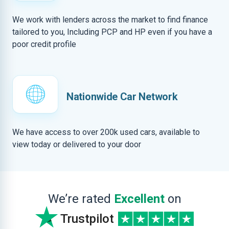
We work with lenders across the market to find finance
tailored to you, Including PCP and HP even if you have a
poor credit profile
Nationwide Car Network
We have access to over 200k used cars, available to
view today or delivered to your door
We’re rated
Excellent
on
Trustpilot