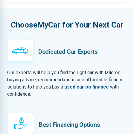
ChooseMyCar for Your Next Car
Dedicated Car Experts
Our experts will help you find the right car with tailored
buying advice, recommendations and affordable finance
solutions to help you buy a
used car on finance
with
confidence.
Best Financing Options