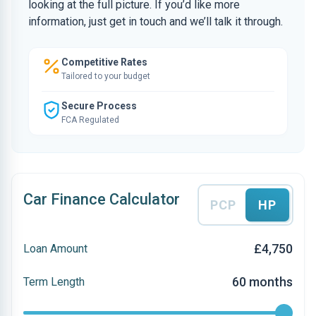
looking at the full picture. If you’d like more
information, just get in touch and we’ll talk it through.
Competitive Rates
Tailored to your budget
Secure Process
FCA Regulated
Car Finance Calculator
PCP
HP
£4,750
Loan Amount
60 months
Term Length