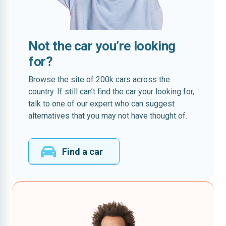
Not the car you’re looking
for?
Browse the site of 200k cars across the
country. If still can’t find the car your looking for,
talk to one of our expert who can suggest
alternatives that you may not have thought of.
Find a car