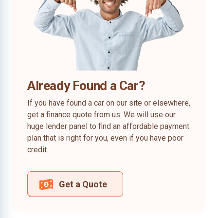
Already Found a Car?
If you have found a car on our site or elsewhere,
get a finance quote from us. We will use our
huge lender panel to find an affordable payment
plan that is right for you, even if you have poor
credit.
Get a Quote