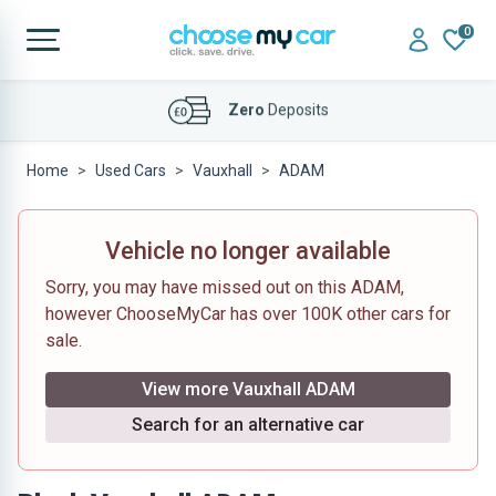
0
Affordable
Finance Deals
Home
Used Cars
Vauxhall
ADAM
Vehicle no longer available
Sorry, you may have missed out on this ADAM,
however ChooseMyCar has over 100K other cars for
sale.
View more Vauxhall ADAM
Search for an alternative car