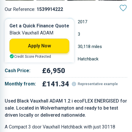
Our Reference:
1539914222
Manual
2017
Get a Quick Finance Quote
Black Vauxhall ADAM
Petrol
3
Apply Now
1.229 L
30,118 miles
Credit Score Protected
Black
Hatchback
£6,950
Cash Price:
£141.34
Monthly from:
Representative example
Used Black Vauxhall ADAM 1.2 i ecoFLEX ENERGISED for
sale. Located in Wolverhampton and ready to be test
driven locally or delivered nationwide.
A Compact 3 door Vauxhall Hatchback with just 30118