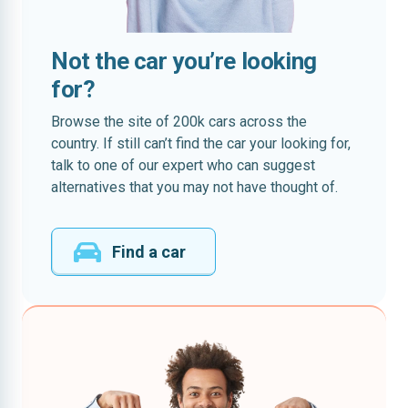
Not the car you’re looking
for?
Browse the site of 200k cars across the
country. If still can’t find the car your looking for,
talk to one of our expert who can suggest
alternatives that you may not have thought of.
Find a car