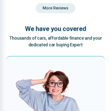
More Reviews
We have you covered
Thousands of cars, affordable finance and your
dedicated car buying Expert