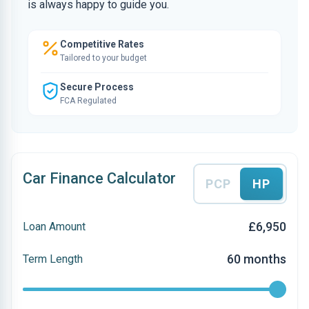
is always happy to guide you.
Competitive Rates
Tailored to your budget
Secure Process
FCA Regulated
Car Finance Calculator
PCP
HP
£6,950
Loan Amount
60 months
Term Length