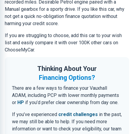
recorded miles. Desirable Petrol engine paired with a
Manual gearbox for a sporty drive. If you like this car, why
not get a quick no-obligation finance quotation without
harming your credit score.
If you are struggling to choose, add this car to your wish
list and easily compare it with over 100K other cars on
ChooseMyCar.
Thinking About Your
Financing Options?
There are a few ways to finance your Vauxhall
ADAM, including PCP with lower monthly payments
or
HP
if you’d prefer clear ownership from day one.
If you’ve experienced
credit challenges
in the past,
we may still be able to help. If you need more
information or want to check your eligibility, our team