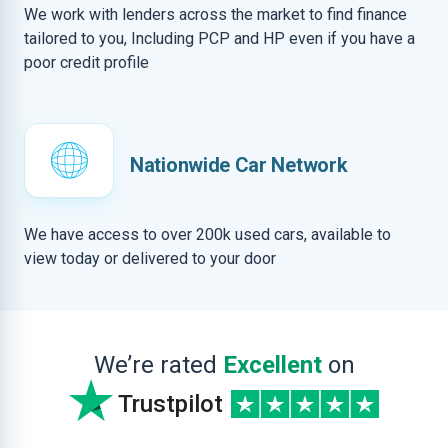
We work with lenders across the market to find finance
tailored to you, Including PCP and HP even if you have a
poor credit profile
Nationwide Car Network
We have access to over 200k used cars, available to
view today or delivered to your door
We’re rated
Excellent
on
Trustpilot