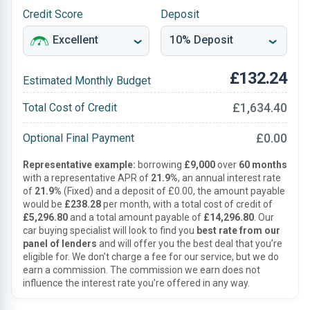
Credit Score
Deposit
£132.24
Estimated Monthly Budget
£1,634.40
Total Cost of Credit
£0.00
Optional Final Payment
Representative example:
borrowing
£9,000
over
60 months
with a representative APR of
21.9%
, an annual interest rate
of
21.9%
(Fixed) and a deposit of £0.00, the amount payable
would be
£238.28
per month, with a total cost of credit of
£5,296.80
and a total amount payable of
£14,296.80
. Our
car buying specialist will look to find you
best rate from our
panel of lenders
and will offer you the best deal that you’re
eligible for. We don’t charge a fee for our service, but we do
earn a commission. The commission we earn does not
influence the interest rate you’re offered in any way.