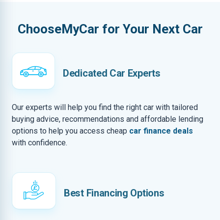
ChooseMyCar for Your Next Car
Dedicated Car Experts
Our experts will help you find the right car with tailored
buying advice, recommendations and affordable lending
options to help you access cheap
car finance deals
with confidence.
Best Financing Options