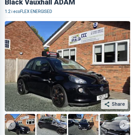
Black Vauxhall ADAM
1.2 i ecoFLEX ENERGISED
Share