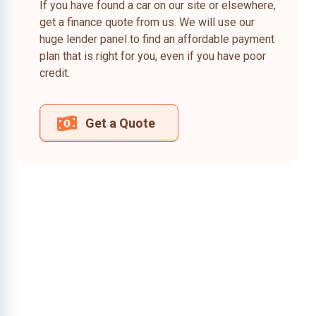
If you have found a car on our site or elsewhere,
get a finance quote from us. We will use our
huge lender panel to find an affordable payment
plan that is right for you, even if you have poor
credit.
Get a Quote