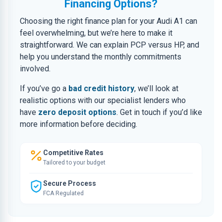
Financing Options?
Choosing the right finance plan for your Audi A1 can
feel overwhelming, but we’re here to make it
straightforward. We can explain PCP versus HP, and
help you understand the monthly commitments
involved.
If you’ve go a
bad credit history
, we’ll look at
realistic options with our specialist lenders who
have
zero deposit options
. Get in touch if you’d like
more information before deciding.
Competitive Rates
Tailored to your budget
Secure Process
FCA Regulated