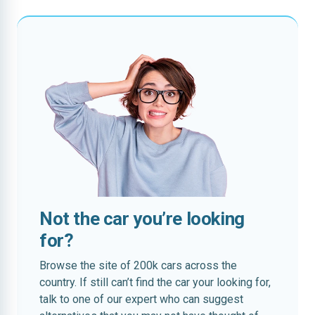
Not the car you’re looking
for?
Browse the site of 200k cars across the
country. If still can’t find the car your looking for,
talk to one of our expert who can suggest