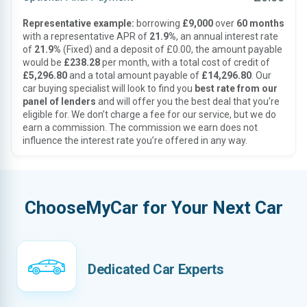
Representative example:
borrowing
£9,000
over
60 months
with a representative APR of
21.9%
, an annual interest rate
of
21.9%
(Fixed) and a deposit of £0.00, the amount payable
would be
£238.28
per month, with a total cost of credit of
£5,296.80
and a total amount payable of
£14,296.80
. Our
car buying specialist will look to find you
best rate from our
panel of lenders
and will offer you the best deal that you’re
eligible for. We don’t charge a fee for our service, but we do
earn a commission. The commission we earn does not
influence the interest rate you’re offered in any way.
ChooseMyCar for Your Next Car
Dedicated Car Experts