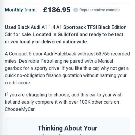
£186.95
Monthly from:
Representative example
Used Black Audi A1 1.4 A1 Sportback TFSI Black Edition
5dr for sale. Located in Guildford and ready to be test
driven locally or delivered nationwide.
A Compact 5 door Audi Hatchback with just 63765 recorded
miles. Desirable Petrol engine paired with a Manual
gearbox for a sporty drive. If you like this car, why not get a
quick no-obligation finance quotation without harming your
credit score.
If you are struggling to choose, add this car to your wish
list and easily compare it with over 100K other cars on
ChooseMyCar.
Thinking About Your