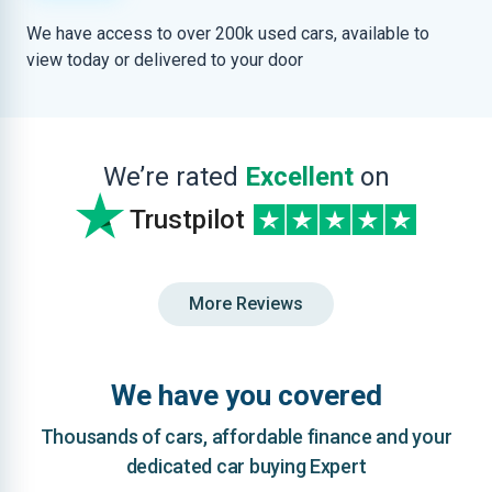
We have access to over 200k used cars, available to
view today or delivered to your door
We’re rated
Excellent
on
Trustpilot
More Reviews
We have you covered
Thousands of cars, affordable finance and your
dedicated car buying Expert