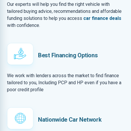
Our experts will help you find the right vehicle with
tailored buying advice, recommendations and affordable
funding solutions to help you access
car finance deals
with confidence.
Best Financing Options
We work with lenders across the market to find finance
tailored to you, Including PCP and HP even if you have a
poor credit profile
Nationwide Car Network