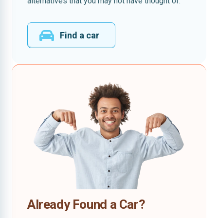
alternatives that you may not have thought of.
Find a car
Already Found a Car?