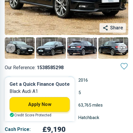
Share
Our Reference:
1538585298
Manual
2016
Get a Quick Finance Quote
Black Audi A1
Petrol
5
Apply Now
1.395 L
63,765 miles
Credit Score Protected
Black
Hatchback
£9,190
Cash Price: