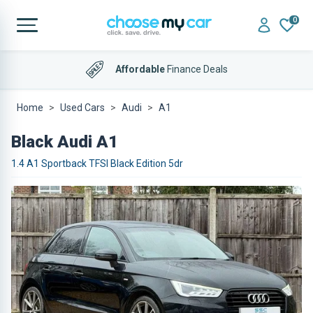
0
Affordable
Finance Deals
Home
Used Cars
Audi
A1
Black Audi A1
1.4 A1 Sportback TFSI Black Edition 5dr