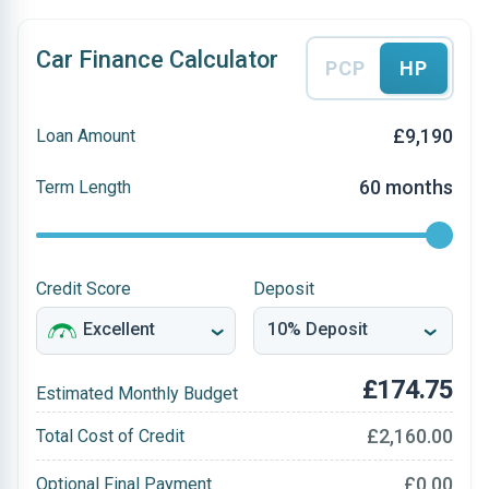
Car Finance Calculator
PCP
HP
£9,190
Loan Amount
60 months
Term Length
Credit Score
Deposit
£174.75
Estimated Monthly Budget
£2,160.00
Total Cost of Credit
£0.00
Optional Final Payment