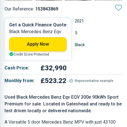
Our Reference:
153843869
Automatic
2021
Get a Quick Finance Quote
Black Mercedes Benz Eqv
Electric
5
Apply Now
43,100 miles
Black
Credit Score Protected
MPV
£32,990
Cash Price:
£523.22
Monthly from:
Representative example
Used Black Mercedes Benz Eqv EQV 300e 90kWh Sport
Premium for sale. Located in Gateshead and ready to be
test driven locally or delivered nationwide.
A Versatile 5 door Mercedes Benz MPV with just 43100