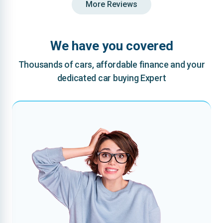
More Reviews
We have you covered
Thousands of cars, affordable finance and your
dedicated car buying Expert