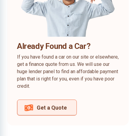
Already Found a Car?
If you have found a car on our site or elsewhere,
get a finance quote from us. We will use our
huge lender panel to find an affordable payment
plan that is right for you, even if you have poor
credit.
Get a Quote