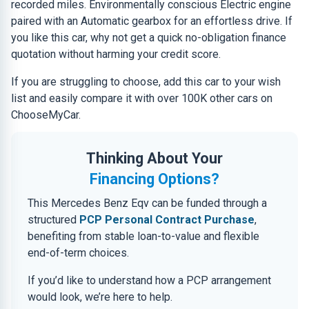
recorded miles. Environmentally conscious Electric engine
paired with an Automatic gearbox for an effortless drive. If
you like this car, why not get a quick no-obligation finance
quotation without harming your credit score.
If you are struggling to choose, add this car to your wish
list and easily compare it with over 100K other cars on
ChooseMyCar.
Thinking About Your
Financing Options?
This Mercedes Benz Eqv can be funded through a
structured
PCP Personal Contract Purchase
,
benefiting from stable loan-to-value and flexible
end-of-term choices.
If you’d like to understand how a PCP arrangement
would look, we’re here to help.