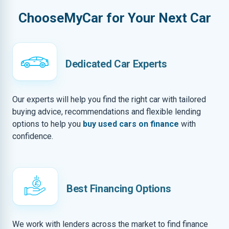
ChooseMyCar for Your Next Car
Dedicated Car Experts
Our experts will help you find the right car with tailored
buying advice, recommendations and flexible lending
options to help you
buy used cars on finance
with
confidence.
Best Financing Options
We work with lenders across the market to find finance