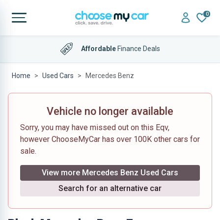
0
Affordable
Finance Deals
Home
Used Cars
Mercedes Benz
Vehicle no longer available
Sorry, you may have missed out on this Eqv,
however ChooseMyCar has over 100K other cars for
sale.
View more Mercedes Benz Used Cars
Search for an alternative car