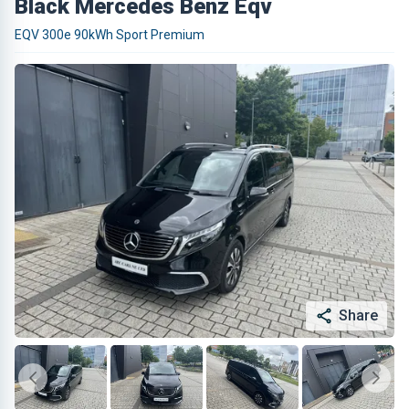
Black Mercedes Benz Eqv
EQV 300e 90kWh Sport Premium
Share