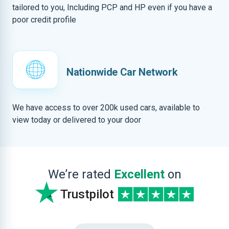
tailored to you, Including PCP and HP even if you have a
poor credit profile
Nationwide Car Network
We have access to over 200k used cars, available to
view today or delivered to your door
We’re rated
Excellent
on
Trustpilot