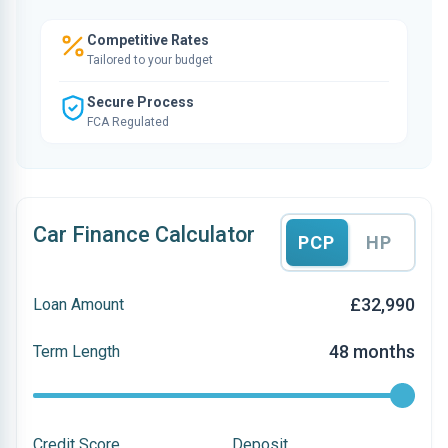
Competitive Rates
Tailored to your budget
Secure Process
FCA Regulated
Car Finance Calculator
PCP
HP
£32,990
Loan Amount
48 months
Term Length
Credit Score
Deposit