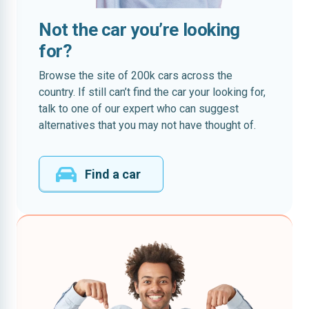
Not the car you’re looking
for?
Browse the site of 200k cars across the
country. If still can’t find the car your looking for,
talk to one of our expert who can suggest
alternatives that you may not have thought of.
Find a car