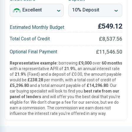
£549.12
Estimated Monthly Budget
£8,537.56
Total Cost of Credit
£11,546.50
Optional Final Payment
Representative example:
borrowing
£9,000
over
60 months
with a representative APR of
21.9%
, an annual interest rate
of
21.9%
(Fixed) and a deposit of £0.00, the amount payable
would be
£238.28
per month, with a total cost of credit of
£5,296.80
and a total amount payable of
£14,296.80
. Our
car buying specialist will look to find you
best rate from our
panel of lenders
and will offer you the best deal that you’re
eligible for. We don’t charge a fee for our service, but we do
earn a commission. The commission we earn does not
influence the interest rate you’re offered in any way.