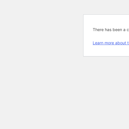
There has been a cri
Learn more about t