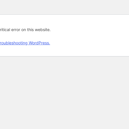
tical error on this website.
roubleshooting WordPress.