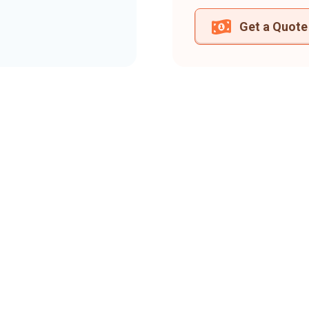
Get a Quote