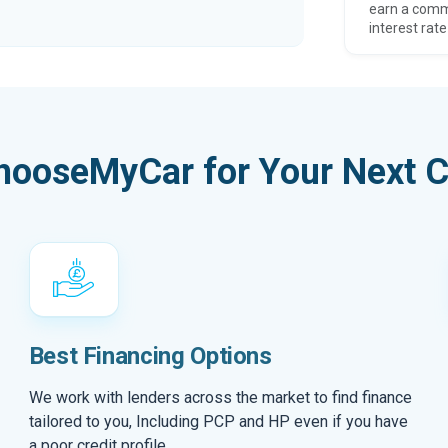
earn a comm
interest rate
hooseMyCar for Your Next C
Best Financing Options
We work with lenders across the market to find finance
tailored to you, Including PCP and HP even if you have
a poor credit profile