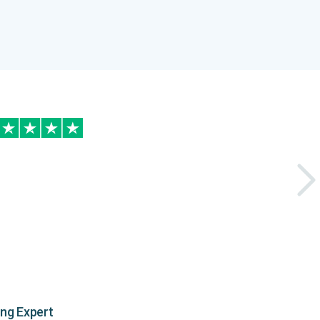
ing Expert