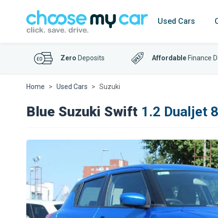
Used Cars
Zero
Deposits
Affordable
Finance D
Home
Used Cars
Suzuki
Blue Suzuki Swift
1.2 Dualjet 