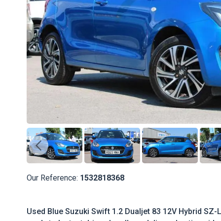
Our Reference:
1532818368
Used Blue Suzuki Swift 1.2 Dualjet 83 12V Hybrid SZ-