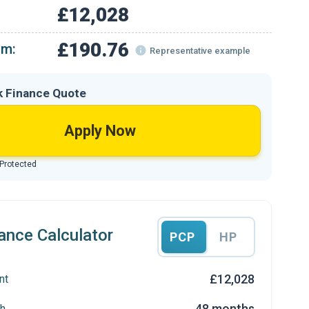
£12,028
£190.76
om:
Representative example
k Finance Quote
Apply Now
 Protected
ance Calculator
PCP
HP
£12,028
nt
48 months
h