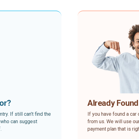
for?
Already Found
. If still can’t find the
If you have found a car 
rt who can suggest
from us. We will use our
.
payment plan that is rig