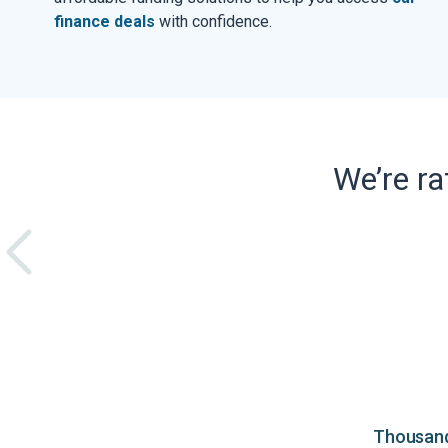
finance deals
with confidence.
We’re r
Thousands