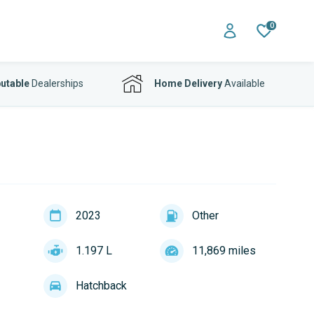
0
utable
Dealerships
Home Delivery
Available
2023
Other
1.197 L
11,869 miles
Hatchback