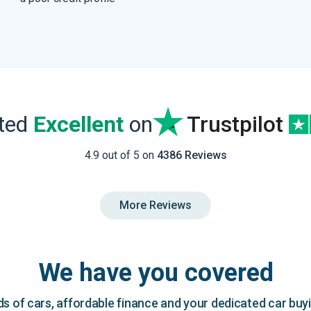
ated
Excellent
on
Trustpilot
4.9 out of 5 on
4386 Reviews
More Reviews
We have you covered
 of cars, affordable finance and your dedicated car buy