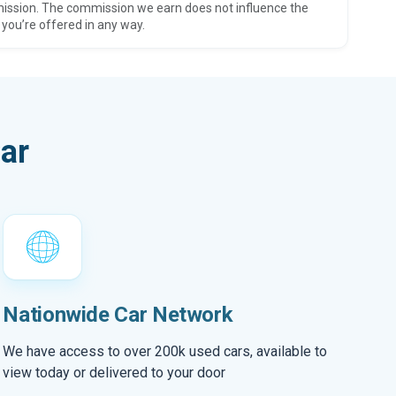
ission. The commission we earn does not influence the
 you’re offered in any way.
ar
Nationwide Car Network
We have access to over 200k used cars, available to
view today or delivered to your door