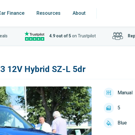
Car Finance
Resources
About
eals
4.9 out of 5
on Trustpilot
Rep
83 12V Hybrid SZ-L 5dr
Manual
5
Blue