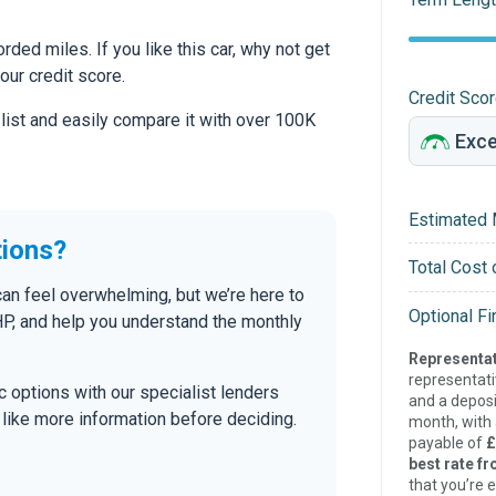
ed miles. If you like this car, why not get
our credit score.
Credit Sco
 list and easily compare it with over 100K
Estimated 
tions?
Total Cost 
can feel overwhelming, but we’re here to
Optional F
P, and help you understand the monthly
Representat
representat
tic options with our specialist lenders
and a deposi
’d like more information before deciding.
month, with a
payable of
£
best rate fr
that you’re e