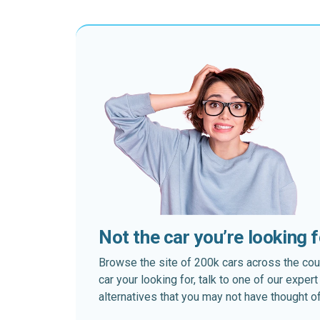
Not the car you’re looking 
Browse the site of 200k cars across the country
car your looking for, talk to one of our expe
alternatives that you may not have thought of