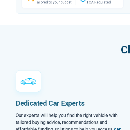
Tailored to your budget
FCA Regulated
C
Dedicated Car Experts
Our experts will help you find the right vehicle with
tailored buying advice, recommendations and
affordable funding solutions to help you access
car