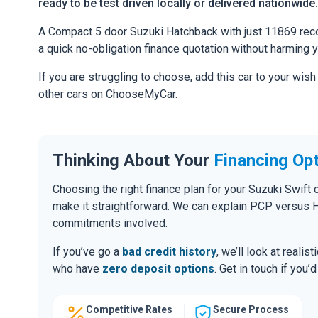
ready to be test driven locally or delivered nationwide.
A Compact 5 door Suzuki Hatchback with just 11869 record
a quick no-obligation finance quotation without harming y
If you are struggling to choose, add this car to your wish
other cars on ChooseMyCar.
Thinking About Your
Financing Op
Choosing the right finance plan for your Suzuki Swift 
make it straightforward. We can explain PCP versus H
commitments involved.
If you’ve go a
bad credit history
, we’ll look at realis
who have
zero deposit options
. Get in touch if you
Competitive Rates
Secure Process