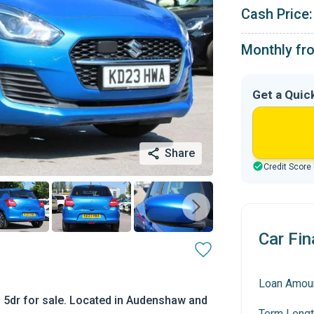
Cash Price:
Monthly fr
Get a Quic
Share
Credit Score
Car Fin
Loan Amou
L 5dr for sale. Located in Audenshaw and
Term Lengt