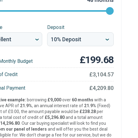
re
Deposit
£199.68
Monthly Budget
£3,104.57
of Credit
£4,209.80
inal Payment
ive example:
borrowing
£9,000
over
60 months
with a
ive APR of
21.9%
, an annual interest rate of
21.9%
(Fixed)
t of £0.00, the amount payable would be
£238.28
per
 total cost of credit of
£5,296.80
and a total amount
14,296.80
. Our car buying specialist will look to find you
om our panel of lenders
and will offer you the best deal
ligible for. We don’t charge a fee for our service, but we do