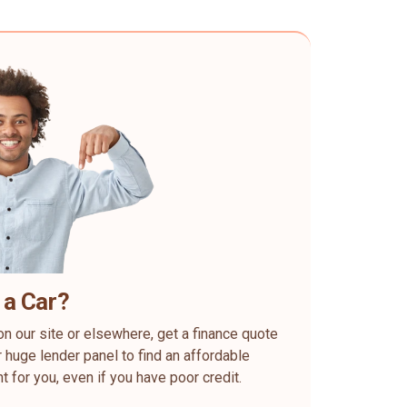
 a Car?
on our site or elsewhere, get a finance quote
 huge lender panel to find an affordable
ht for you, even if you have poor credit.