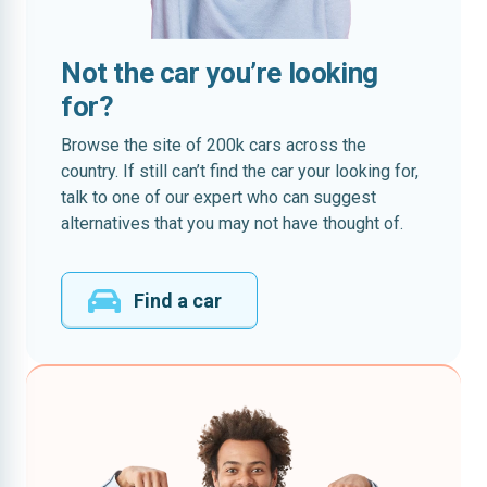
Not the car you’re looking
for?
Browse the site of 200k cars across the
country. If still can’t find the car your looking for,
talk to one of our expert who can suggest
alternatives that you may not have thought of.
Find a car