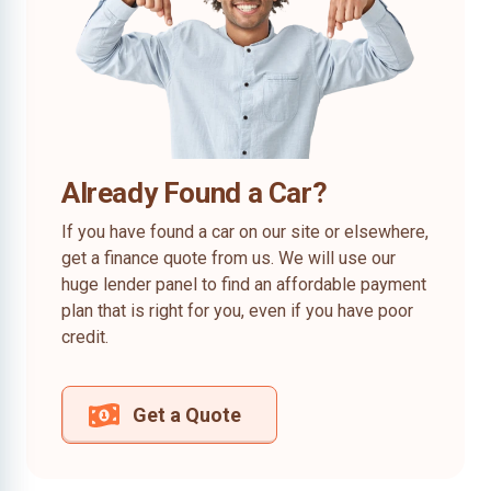
Already Found a Car?
If you have found a car on our site or elsewhere,
get a finance quote from us. We will use our
huge lender panel to find an affordable payment
plan that is right for you, even if you have poor
credit.
Get a Quote