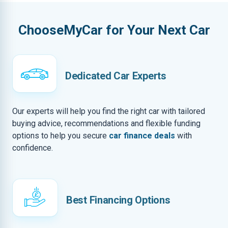
ChooseMyCar for Your Next Car
Dedicated Car Experts
Our experts will help you find the right car with tailored
buying advice, recommendations and flexible funding
options to help you secure
car finance deals
with
confidence.
Best Financing Options