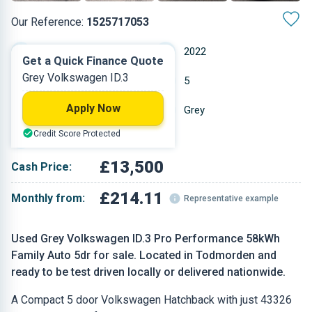
Our Reference:
1525717053
Automatic
2022
Get a Quick Finance Quote
Grey Volkswagen ID.3
Other
5
Apply Now
43,326 miles
Grey
Credit Score Protected
Hatchback
£13,500
Cash Price:
£214.11
Monthly from:
Representative example
Used Grey Volkswagen ID.3 Pro Performance 58kWh
Family Auto 5dr for sale. Located in Todmorden and
ready to be test driven locally or delivered nationwide.
A Compact 5 door Volkswagen Hatchback with just 43326