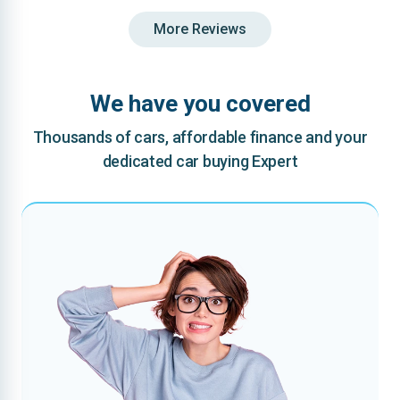
More Reviews
We have you covered
Thousands of cars, affordable finance and your
dedicated car buying Expert