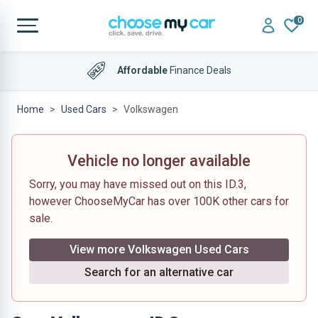
0
Affordable
Finance Deals
Home
Used Cars
Volkswagen
Vehicle no longer available
Sorry, you may have missed out on this ID.3,
however ChooseMyCar has over 100K other cars for
sale.
View more Volkswagen Used Cars
Search for an alternative car