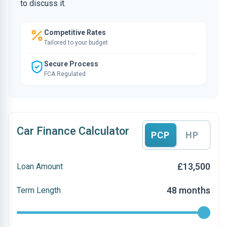
to discuss it.
Competitive Rates
Tailored to your budget
Secure Process
FCA Regulated
Car Finance Calculator
PCP
HP
£13,500
Loan Amount
48 months
Term Length