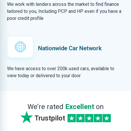
We work with lenders across the market to find finance
tailored to you, Including PCP and HP even if you have a
poor credit profile
Nationwide Car Network
We have access to over 200k used cars, available to
view today or delivered to your door
We’re rated
Excellent
on
Trustpilot