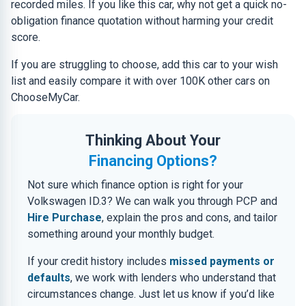
recorded miles. If you like this car, why not get a quick no-
obligation finance quotation without harming your credit
score.
If you are struggling to choose, add this car to your wish
list and easily compare it with over 100K other cars on
ChooseMyCar.
Thinking About Your
Financing Options?
Not sure which finance option is right for your
Volkswagen ID.3? We can walk you through PCP and
Hire Purchase
, explain the pros and cons, and tailor
something around your monthly budget.
If your credit history includes
missed payments or
defaults
, we work with lenders who understand that
circumstances change. Just let us know if you’d like