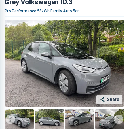
Grey Volkswagen ID.3
Pro Performance 58kWh Family Auto 5dr
Share