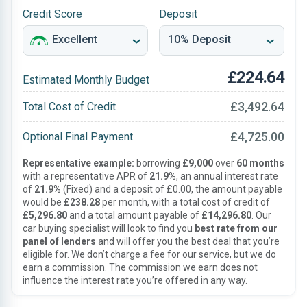
Credit Score
Deposit
£224.64
Estimated Monthly Budget
£3,492.64
Total Cost of Credit
£4,725.00
Optional Final Payment
Representative example:
borrowing
£9,000
over
60 months
with a representative APR of
21.9%
, an annual interest rate
of
21.9%
(Fixed) and a deposit of £0.00, the amount payable
would be
£238.28
per month, with a total cost of credit of
£5,296.80
and a total amount payable of
£14,296.80
. Our
car buying specialist will look to find you
best rate from our
panel of lenders
and will offer you the best deal that you’re
eligible for. We don’t charge a fee for our service, but we do
earn a commission. The commission we earn does not
influence the interest rate you’re offered in any way.