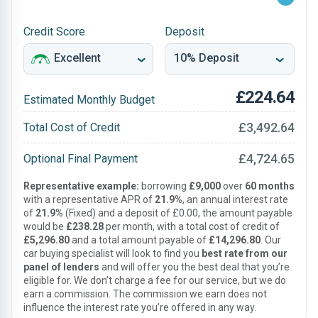
Credit Score
Deposit
£224.64
Estimated Monthly Budget
£3,492.64
Total Cost of Credit
£4,724.65
Optional Final Payment
Representative example:
borrowing
£9,000
over
60 months
with a representative APR of
21.9%
, an annual interest rate
of
21.9%
(Fixed) and a deposit of £0.00, the amount payable
would be
£238.28
per month, with a total cost of credit of
£5,296.80
and a total amount payable of
£14,296.80
. Our
car buying specialist will look to find you
best rate from our
panel of lenders
and will offer you the best deal that you’re
eligible for. We don’t charge a fee for our service, but we do
earn a commission. The commission we earn does not
influence the interest rate you’re offered in any way.