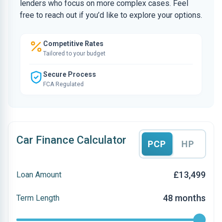
lenders who focus on more complex cases. Feel
free to reach out if you’d like to explore your options.
Competitive Rates
Tailored to your budget
Secure Process
FCA Regulated
Car Finance Calculator
PCP
HP
£13,499
Loan Amount
48 months
Term Length