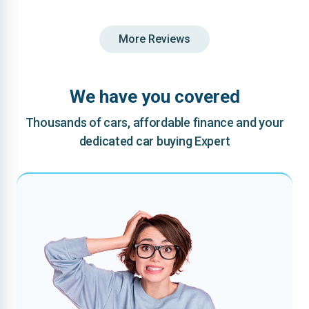
More Reviews
We have you covered
Thousands of cars, affordable finance and your
dedicated car buying Expert