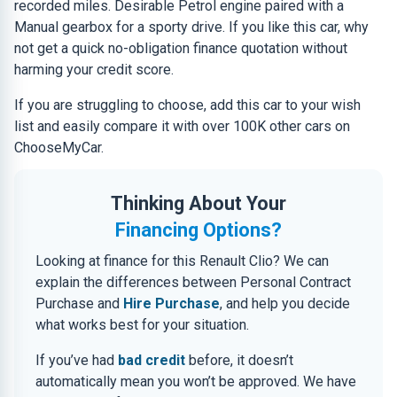
recorded miles. Desirable Petrol engine paired with a
Manual gearbox for a sporty drive. If you like this car, why
not get a quick no-obligation finance quotation without
harming your credit score.
If you are struggling to choose, add this car to your wish
list and easily compare it with over 100K other cars on
ChooseMyCar.
Thinking About Your
Financing Options?
Looking at finance for this Renault Clio? We can
explain the differences between Personal Contract
Purchase and
Hire Purchase
, and help you decide
what works best for your situation.
If you’ve had
bad credit
before, it doesn’t
automatically mean you won’t be approved. We have