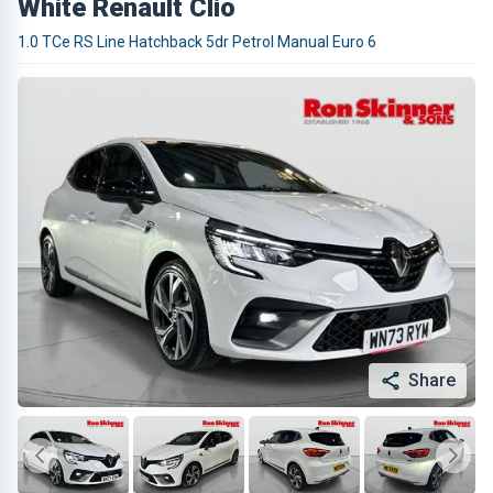
White Renault Clio
1.0 TCe RS Line Hatchback 5dr Petrol Manual Euro 6
Share