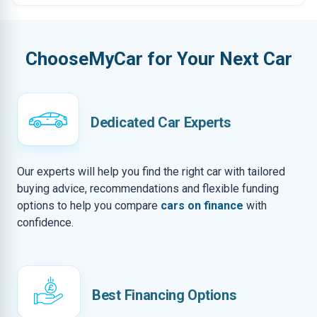
ChooseMyCar for Your Next Car
Dedicated Car Experts
Our experts will help you find the right car with tailored
buying advice, recommendations and flexible funding
options to help you compare
cars on finance
with
confidence.
Best Financing Options