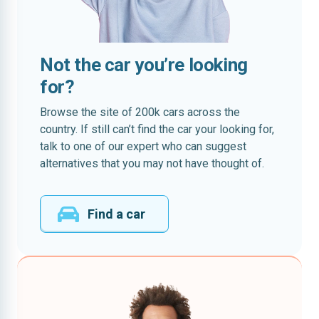
Not the car you’re looking
for?
Browse the site of 200k cars across the
country. If still can’t find the car your looking for,
talk to one of our expert who can suggest
alternatives that you may not have thought of.
Find a car