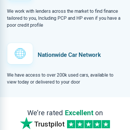
We work with lenders across the market to find finance
tailored to you, Including PCP and HP even if you have a
poor credit profile
Nationwide Car Network
We have access to over 200k used cars, available to
view today or delivered to your door
We’re rated
Excellent
on
Trustpilot