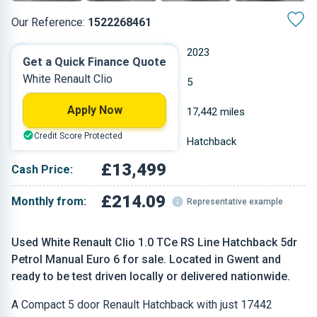
Our Reference:
1522268461
Manual
2023
Get a Quick Finance Quote
White Renault Clio
Petrol
5
Apply Now
0.999 L
17,442 miles
Credit Score Protected
White
Hatchback
£13,499
Cash Price:
£214.09
Monthly from:
Representative example
Used White Renault Clio 1.0 TCe RS Line Hatchback 5dr
Petrol Manual Euro 6 for sale. Located in Gwent and
ready to be test driven locally or delivered nationwide.
A Compact 5 door Renault Hatchback with just 17442