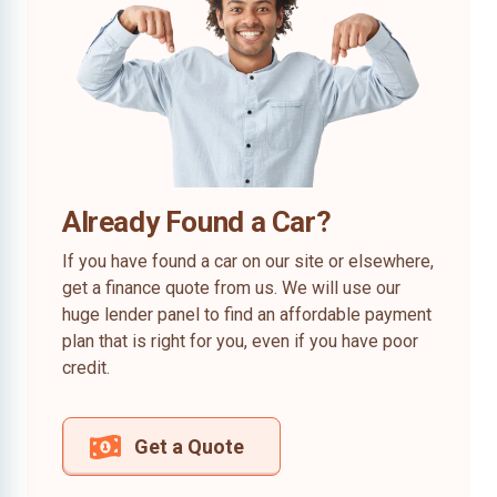
Already Found a Car?
If you have found a car on our site or elsewhere,
get a finance quote from us. We will use our
huge lender panel to find an affordable payment
plan that is right for you, even if you have poor
credit.
Get a Quote