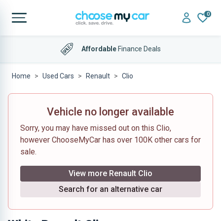
0
Affordable
Finance Deals
Home
Used Cars
Renault
Clio
Vehicle no longer available
Sorry, you may have missed out on this Clio,
however ChooseMyCar has over 100K other cars for
sale.
View more Renault Clio
Search for an alternative car