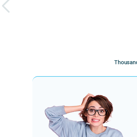
Thousands