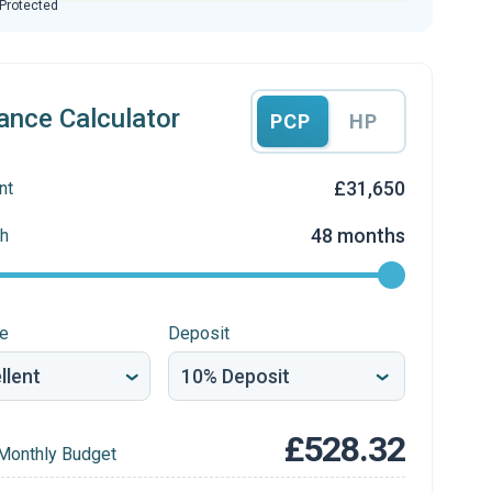
 Protected
ance Calculator
PCP
HP
£31,650
nt
48 months
h
re
Deposit
£528.32
Monthly Budget