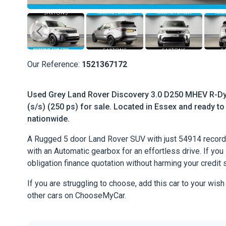
Our Reference:
1521367172
Used Grey Land Rover Discovery 3.0 D250 MHEV R-Dy
(s/s) (250 ps) for sale. Located in Essex and ready to 
nationwide.
A Rugged 5 door Land Rover SUV with just 54914 record
with an Automatic gearbox for an effortless drive. If you l
obligation finance quotation without harming your credit 
If you are struggling to choose, add this car to your wish
other cars on ChooseMyCar.