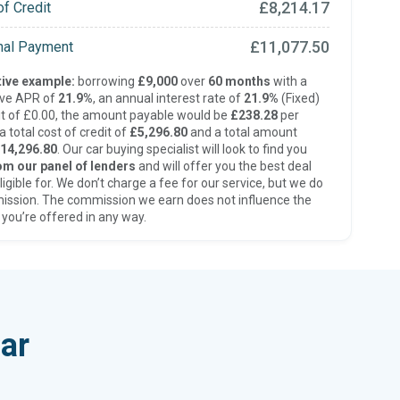
£8,214.17
of Credit
£11,077.50
inal Payment
ive example:
borrowing
£9,000
over
60 months
with a
ive APR of
21.9%
, an annual interest rate of
21.9%
(Fixed)
t of £0.00, the amount payable would be
£238.28
per
 total cost of credit of
£5,296.80
and a total amount
14,296.80
. Our car buying specialist will look to find you
om our panel of lenders
and will offer you the best deal
ligible for. We don’t charge a fee for our service, but we do
ission. The commission we earn does not influence the
 you’re offered in any way.
ar