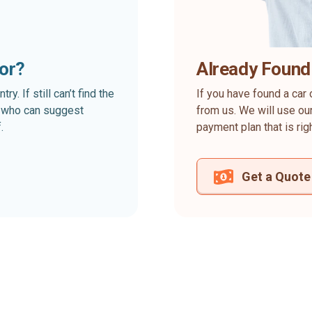
for?
Already Found
. If still can’t find the
If you have found a car 
rt who can suggest
from us. We will use our
.
payment plan that is rig
Get a Quote