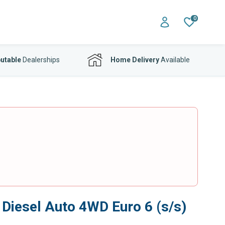
0
utable
Dealerships
Home Delivery
Available
iesel Auto 4WD Euro 6 (s/s)