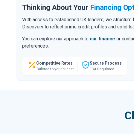
Thinking About Your
Financing Op
With access to established UK lenders, we structure f
Discovery to reflect prime credit profiles and solid lo
You can explore our approach to
car finance
or contac
preferences.
Competitive Rates
Secure Process
Tailored to your budget
FCA Regulated
C