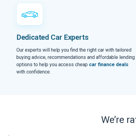
Dedicated Car Experts
Our experts will help you find the right car with tailored
buying advice, recommendations and affordable lending
options to help you access cheap
car finance deals
with confidence.
We’re r