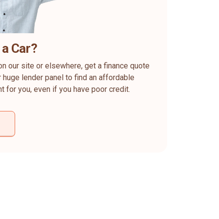
 a Car?
on our site or elsewhere, get a finance quote
 huge lender panel to find an affordable
ht for you, even if you have poor credit.