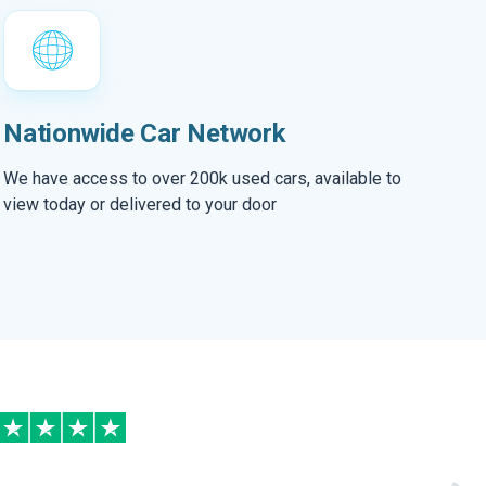
Nationwide Car Network
We have access to over 200k used cars, available to
view today or delivered to your door