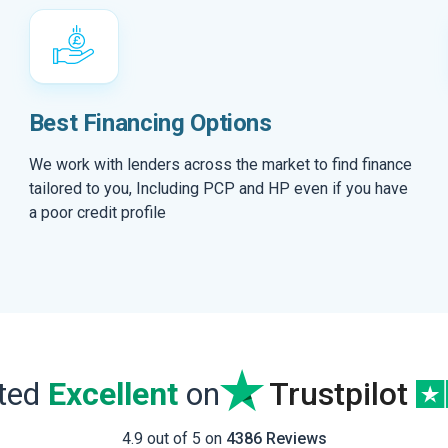
Best Financing Options
We work with lenders across the market to find finance
tailored to you, Including PCP and HP even if you have
a poor credit profile
ated
Excellent
on
Trustpilot
4.9 out of 5 on
4386 Reviews