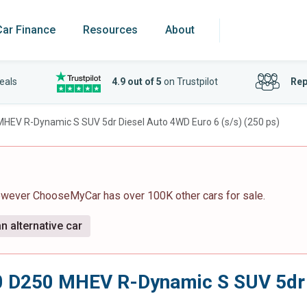
Car Finance
Resources
About
eals
4.9 out of 5
on Trustpilot
Rep
MHEV R-Dynamic S SUV 5dr Diesel Auto 4WD Euro 6 (s/s) (250 ps)
however ChooseMyCar has over 100K other cars for sale.
n alternative car
0 D250 MHEV R-Dynamic S SUV 5dr D