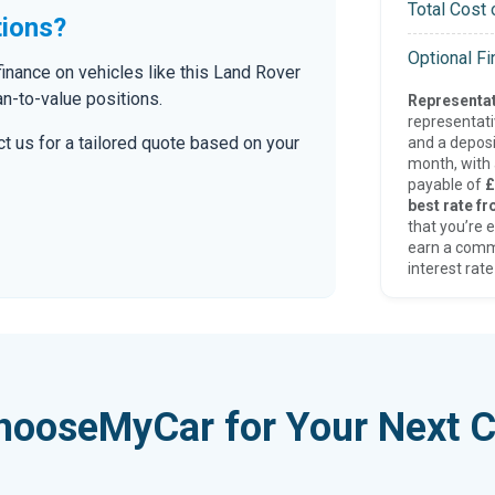
Total Cost 
tions?
Optional F
inance on vehicles like this Land Rover
an-to-value positions.
Representat
representat
t us for a tailored quote based on your
and a deposi
month, with a
payable of
£
best rate fr
that you’re e
earn a comm
interest rate
hooseMyCar for Your Next C