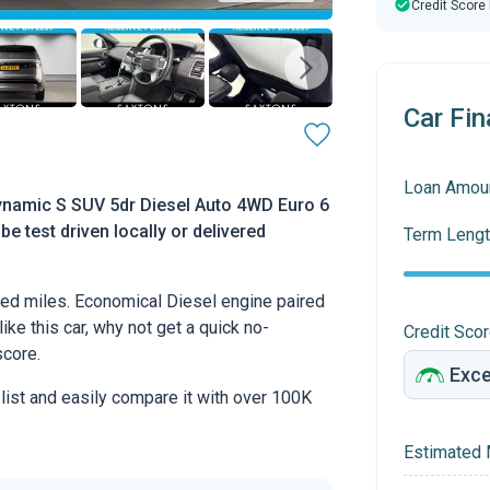
Credit Score
Car Fin
Loan Amou
namic S SUV 5dr Diesel Auto 4WD Euro 6
be test driven locally or delivered
Term Lengt
ed miles. Economical Diesel engine paired
ike this car, why not get a quick no-
Credit Sco
score.
 list and easily compare it with over 100K
Estimated 