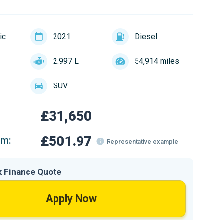
ic
2021
Diesel
2.997 L
54,914 miles
SUV
£31,650
£501.97
om:
Representative example
k Finance Quote
Apply Now