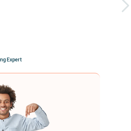
ing Expert