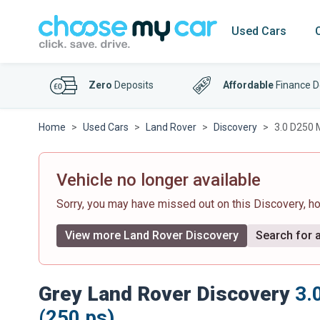
Used Cars
Zero
Deposits
Affordable
Finance D
Home
Used Cars
Land Rover
Discovery
3.0 D250 
Vehicle no longer available
Sorry, you may have missed out on this Discovery, 
View more Land Rover Discovery
Search for a
Grey Land Rover Discovery
3.
(250 ps)