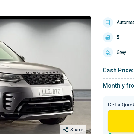
Automat
5
Grey
Cash Price:
Monthly fr
Get a Quic
Share