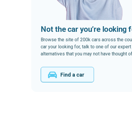
Not the car you’re looking 
Browse the site of 200k cars across the country
car your looking for, talk to one of our expe
alternatives that you may not have thought of
Find a car