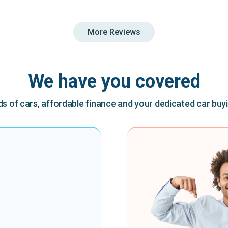
More Reviews
We have you covered
 of cars, affordable finance and your dedicated car buy