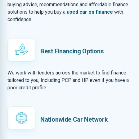
buying advice, recommendations and affordable finance
solutions to help you buy a
used car on finance
with
confidence.
Best Financing Options
We work with lenders across the market to find finance
tailored to you, Including PCP and HP even if you have a
poor credit profile
Nationwide Car Network