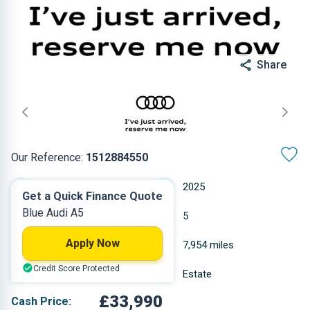
Share
Our Reference:
1512884550
Automatic
2025
Get a Quick Finance Quote
Blue Audi A5
Petrol
5
Apply Now
1.984 L
7,954 miles
Credit Score Protected
Blue
Estate
£33,990
Cash Price: