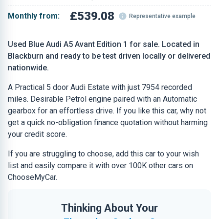
£539.08
Monthly from:
Representative example
Used Blue Audi A5 Avant Edition 1 for sale. Located in
Blackburn and ready to be test driven locally or delivered
nationwide.
A Practical 5 door Audi Estate with just 7954 recorded
miles. Desirable Petrol engine paired with an Automatic
gearbox for an effortless drive. If you like this car, why not
get a quick no-obligation finance quotation without harming
your credit score.
If you are struggling to choose, add this car to your wish
list and easily compare it with over 100K other cars on
ChooseMyCar.
Thinking About Your