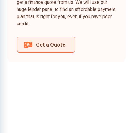
get a finance quote from us. We will use our
huge lender panel to find an affordable payment
plan that is right for you, even if you have poor
credit.
Get a Quote