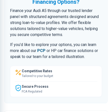
Financing Options?
Finance your Audi A5 through our trusted lender
panel with structured agreements designed around
strong loan-to-value profiles. We offer flexible
solutions tailored to higher-value vehicles, helping
you secure competitive terms.
If you’d like to explore your options, you can learn
more about our
PCP
or HP car finance solutions or
speak to our team for a tailored illustration.
Competitive Rates
Tailored to your budget
Secure Process
FCA Regulated