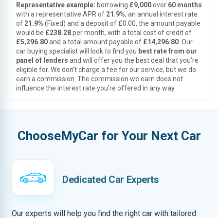
Representative example:
borrowing
£9,000
over
60 months
with a representative APR of
21.9%
, an annual interest rate
of
21.9%
(Fixed) and a deposit of £0.00, the amount payable
would be
£238.28
per month, with a total cost of credit of
£5,296.80
and a total amount payable of
£14,296.80
. Our
car buying specialist will look to find you
best rate from our
panel of lenders
and will offer you the best deal that you’re
eligible for. We don’t charge a fee for our service, but we do
earn a commission. The commission we earn does not
influence the interest rate you’re offered in any way.
ChooseMyCar for Your Next Car
Dedicated Car Experts
Our experts will help you find the right car with tailored