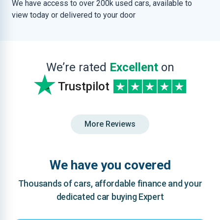
We have access to over 200k used cars, available to
view today or delivered to your door
We’re rated
Excellent
on
Trustpilot
More Reviews
We have you covered
Thousands of cars, affordable finance and your
dedicated car buying Expert