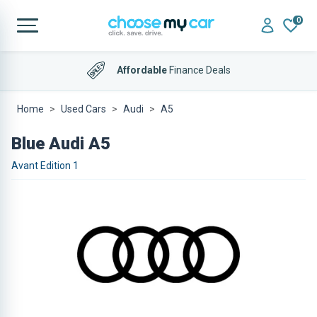
0
Affordable
Finance Deals
Home
Used Cars
Audi
A5
Blue Audi A5
Avant Edition 1