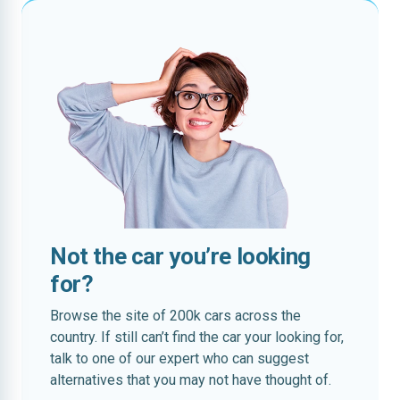
Not the car you’re looking
for?
Browse the site of 200k cars across the
country. If still can’t find the car your looking for,
talk to one of our expert who can suggest
alternatives that you may not have thought of.