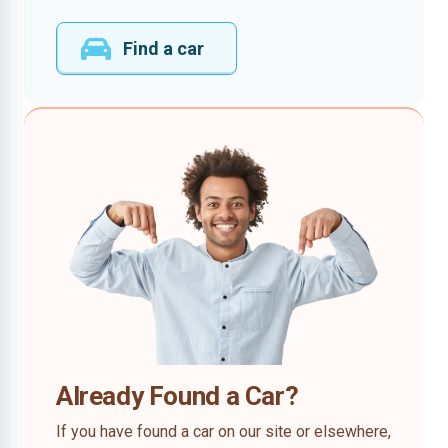
Find a car
Already Found a Car?
If you have found a car on our site or elsewhere,