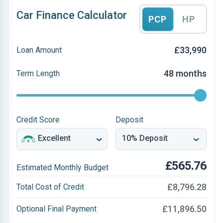
Car Finance Calculator
PCP
HP
£33,990
Loan Amount
48 months
Term Length
Credit Score
Deposit
£565.76
Estimated Monthly Budget
£8,796.28
Total Cost of Credit
£11,896.50
Optional Final Payment