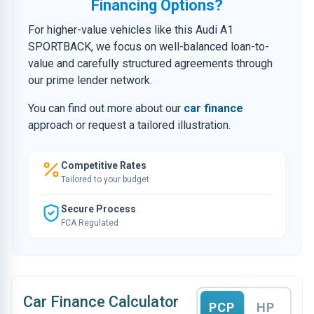
Financing Options?
For higher-value vehicles like this Audi A1
SPORTBACK, we focus on well-balanced loan-to-
value and carefully structured agreements through
our prime lender network.
You can find out more about our
car finance
approach or request a tailored illustration.
Competitive Rates
Tailored to your budget
Secure Process
FCA Regulated
Car Finance Calculator
PCP
HP