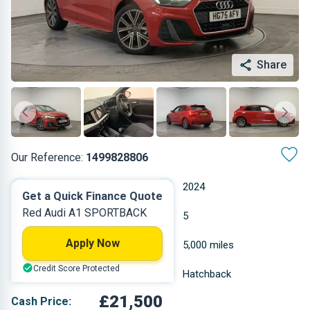
Share
Our Reference:
1499828806
Manual
2024
Get a Quick Finance Quote
Red Audi A1 SPORTBACK
Petrol
5
Apply Now
0.999 L
5,000 miles
Credit Score Protected
Red
Hatchback
£21,500
Cash Price: