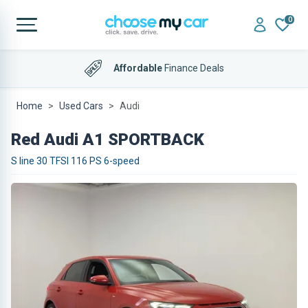
0
Affordable
Finance Deals
4.9 out of 5
on Trustpilot
Home
Used Cars
Audi
Red Audi A1 SPORTBACK
S line 30 TFSI 116 PS 6-speed