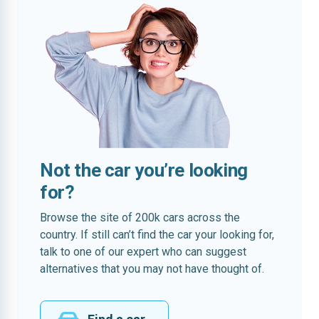
Not the car you’re looking
for?
Browse the site of 200k cars across the
country. If still can’t find the car your looking for,
talk to one of our expert who can suggest
alternatives that you may not have thought of.