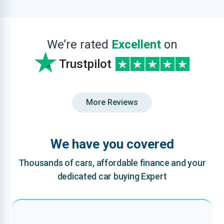
We’re rated
Excellent
on
Trustpilot
More Reviews
We have you covered
Thousands of cars, affordable finance and your
dedicated car buying Expert