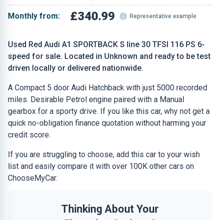
£340.99
Monthly from:
Representative example
Used Red Audi A1 SPORTBACK S line 30 TFSI 116 PS 6-
speed for sale. Located in Unknown and ready to be test
driven locally or delivered nationwide.
A Compact 5 door Audi Hatchback with just 5000 recorded
miles. Desirable Petrol engine paired with a Manual
gearbox for a sporty drive. If you like this car, why not get a
quick no-obligation finance quotation without harming your
credit score.
If you are struggling to choose, add this car to your wish
list and easily compare it with over 100K other cars on
ChooseMyCar.
Thinking About Your