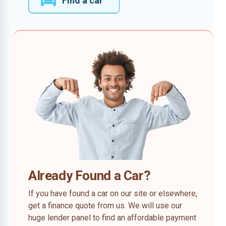
Find a car
Already Found a Car?
If you have found a car on our site or elsewhere,
get a finance quote from us. We will use our
huge lender panel to find an affordable payment