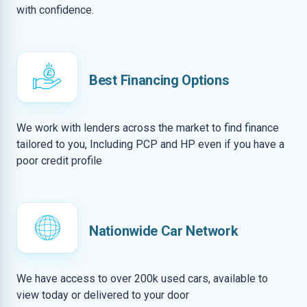
with confidence.
Best Financing Options
We work with lenders across the market to find finance
tailored to you, Including PCP and HP even if you have a
poor credit profile
Nationwide Car Network
We have access to over 200k used cars, available to
view today or delivered to your door