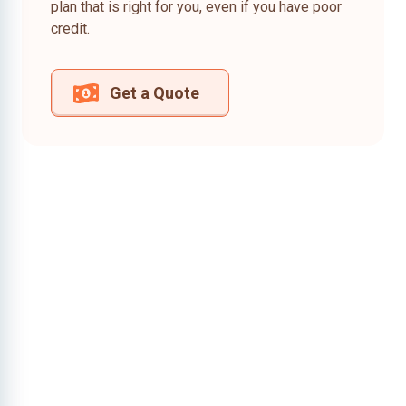
plan that is right for you, even if you have poor
credit.
Get a Quote