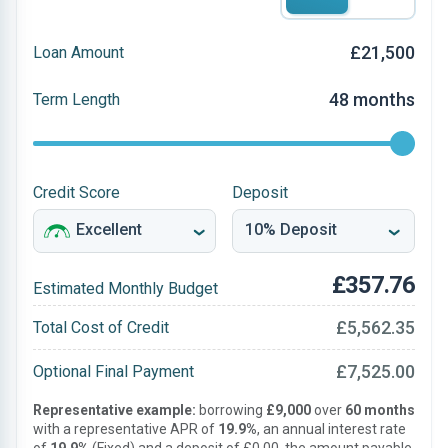
£21,500
Loan Amount
48 months
Term Length
Credit Score
Deposit
£357.76
Estimated Monthly Budget
£5,562.35
Total Cost of Credit
£7,525.00
Optional Final Payment
Representative example:
borrowing
£9,000
over
60 months
with a representative APR of
19.9%
, an annual interest rate