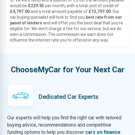
of
19.9%
(Fixed) and a deposit of £0.00, the amount payable
would be
£229.95
per month, with a total cost of credit of
£4,797.00
and a total amount payable of
£13,797.00
. Our
car buying specialist will look to find you
best rate from our
panel of lenders
and will offer you the best deal that you’re
eligible for. We don’t charge a fee for our service, but we do
earn a commission. The commission we earn does not
influence the interest rate you’re offered in any way.
ChooseMyCar for Your Next Car
Dedicated Car Experts
Our experts will help you find the right car with tailored
buying advice, recommendations and competitive
funding options to help you discover
cars on finance