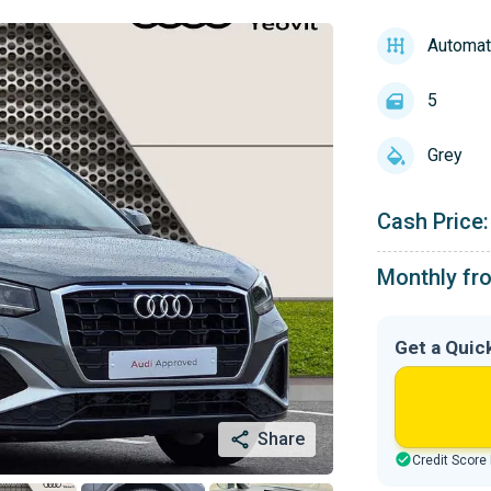
Automat
5
Grey
Cash Price:
Monthly fr
Get a Quic
Share
Credit Score