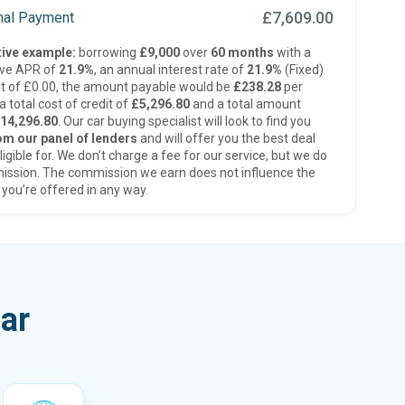
£7,609.00
inal Payment
ive example:
borrowing
£9,000
over
60 months
with a
ive APR of
21.9%
, an annual interest rate of
21.9%
(Fixed)
t of £0.00, the amount payable would be
£238.28
per
 total cost of credit of
£5,296.80
and a total amount
14,296.80
. Our car buying specialist will look to find you
om our panel of lenders
and will offer you the best deal
ligible for. We don’t charge a fee for our service, but we do
ission. The commission we earn does not influence the
 you’re offered in any way.
ar