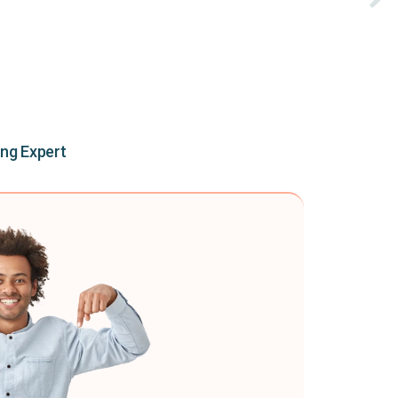
ing Expert