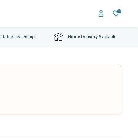
0
utable
Dealerships
Home Delivery
Available