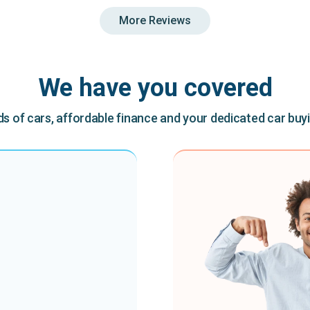
More Reviews
We have you covered
 of cars, affordable finance and your dedicated car buy