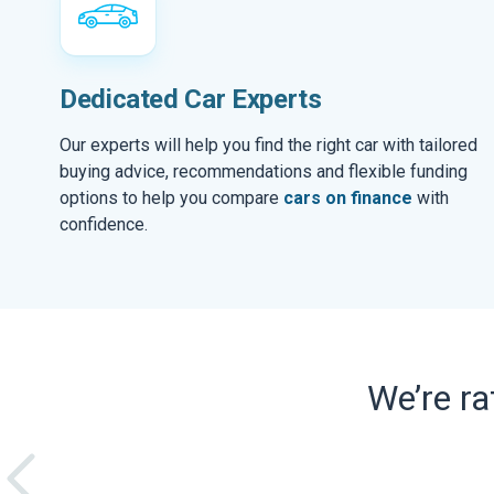
Dedicated Car Experts
Our experts will help you find the right car with tailored
buying advice, recommendations and flexible funding
options to help you compare
cars on finance
with
confidence.
We’re r