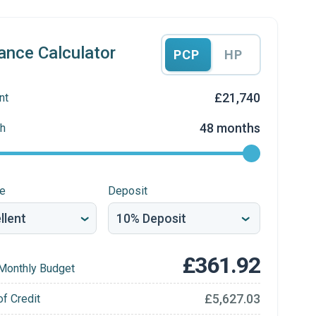
ance Calculator
PCP
HP
£21,740
nt
48 months
h
re
Deposit
£361.92
Monthly Budget
£5,627.03
of Credit