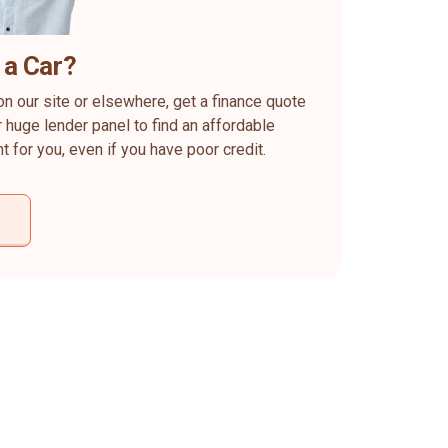
 a Car?
on our site or elsewhere, get a finance quote
 huge lender panel to find an affordable
ht for you, even if you have poor credit.