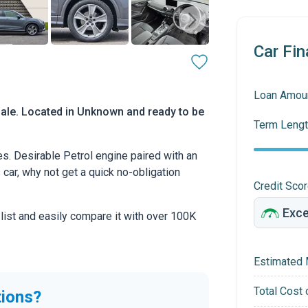
Car Fin
Loan Amou
sale. Located in Unknown and ready to be
Term Lengt
s. Desirable Petrol engine paired with an
s car, why not get a quick no-obligation
Credit Sco
 list and easily compare it with over 100K
Estimated 
Total Cost 
tions?