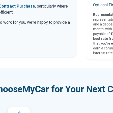
Optional F
Contract Purchase
, particularly where
ficient.
Representat
representat
d work for you, we’re happy to provide a
and a deposi
month, with a
payable of
£
best rate fr
that you’re e
earn a comm
interest rate
hooseMyCar for Your Next C