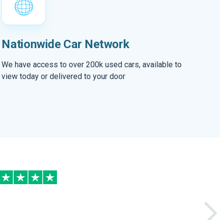
Nationwide Car Network
We have access to over 200k used cars, available to
view today or delivered to your door