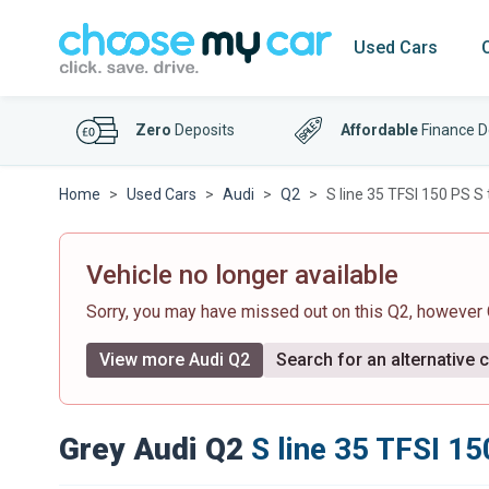
Used Cars
Zero
Deposits
Affordable
Finance D
Home
Used Cars
Audi
Q2
S line 35 TFSI 150 PS S 
Vehicle no longer available
Sorry, you may have missed out on this Q2, however
View more Audi Q2
Search for an alternative 
Grey Audi Q2
S line 35 TFSI 15