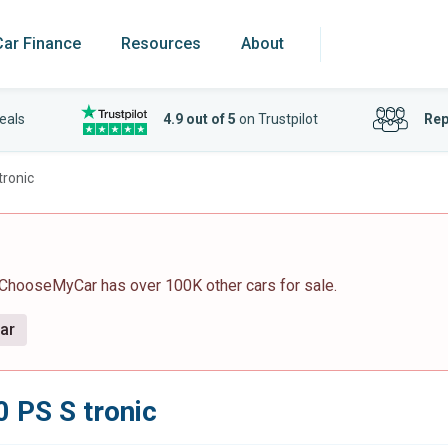
Car Finance
Resources
About
eals
4.9 out of 5
on Trustpilot
Rep
tronic
 ChooseMyCar has over 100K other cars for sale.
car
0 PS S tronic