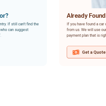
for?
Already Found
. If still can’t find the
If you have found a car 
rt who can suggest
from us. We will use our
.
payment plan that is rig
Get a Quote