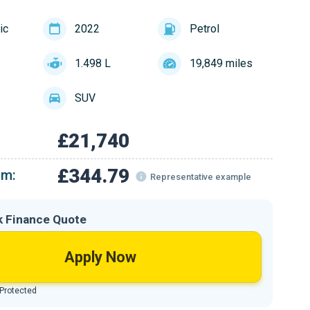
ic
2022
Petrol
1.498 L
19,849 miles
SUV
£21,740
£344.79
om:
Representative example
k Finance Quote
Apply Now
 Protected