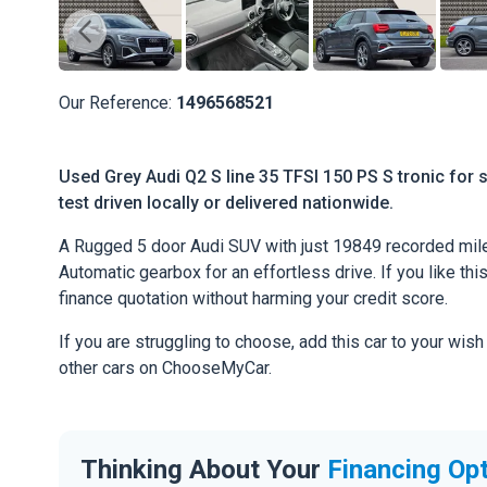
Our Reference:
1496568521
Used Grey Audi Q2 S line 35 TFSI 150 PS S tronic for 
test driven locally or delivered nationwide.
A Rugged 5 door Audi SUV with just 19849 recorded mile
Automatic gearbox for an effortless drive. If you like thi
finance quotation without harming your credit score.
If you are struggling to choose, add this car to your wish
other cars on ChooseMyCar.
Thinking About Your
Financing Op