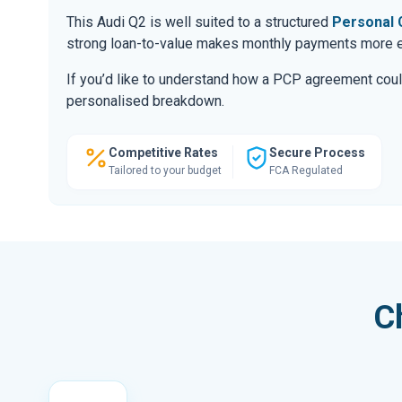
This Audi Q2 is well suited to a structured
Personal 
strong loan-to-value makes monthly payments more ef
If you’d like to understand how a PCP agreement coul
personalised breakdown.
Competitive Rates
Secure Process
Tailored to your budget
FCA Regulated
C