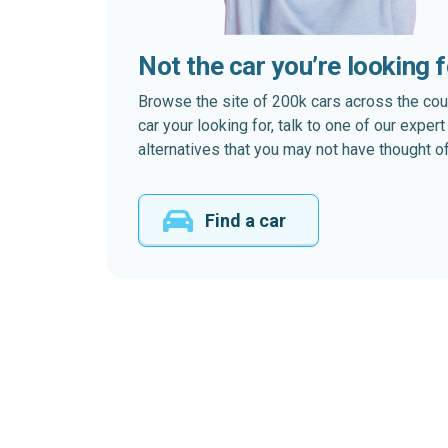
Not the car you’re looking 
Browse the site of 200k cars across the country
car your looking for, talk to one of our expe
alternatives that you may not have thought of
Find a car