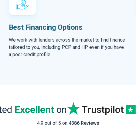
Best Financing Options
We work with lenders across the market to find finance
tailored to you, Including PCP and HP even if you have
a poor credit profile
ated
Excellent
on
Trustpilot
4.9 out of 5 on
4386 Reviews