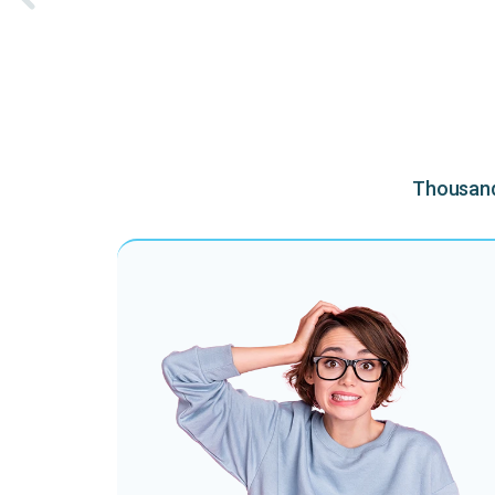
Thousands