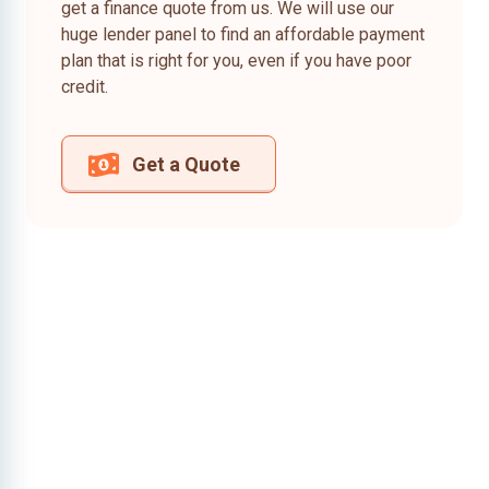
get a finance quote from us. We will use our
huge lender panel to find an affordable payment
plan that is right for you, even if you have poor
credit.
Get a Quote