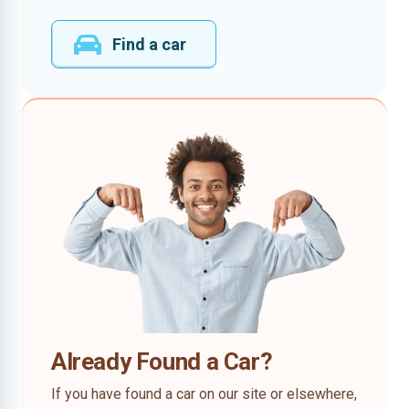
Find a car
Already Found a Car?
If you have found a car on our site or elsewhere,