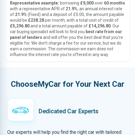
Representative example:
borrowing
£9,000
over
60 months
with a representative APR of
21.9%
, an annual interest rate
of
21.9%
(Fixed) and a deposit of £0.00, the amount payable
would be
£238.28
per month, with a total cost of credit of
£5,296.80
and a total amount payable of
£14,296.80
. Our
car buying specialist will look to find you
best rate from our
panel of lenders
and will offer you the best deal that you’re
eligible for. We don’t charge a fee for our service, but we do
earn a commission. The commission we earn does not
influence the interest rate you’re offered in any way.
ChooseMyCar for Your Next Car
Dedicated Car Experts
Our experts will help you find the right car with tailored