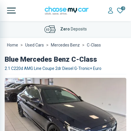
0
Affordable
Finance Deals
Home
Used Cars
Mercedes Benz
C-Class
Blue Mercedes Benz C-Class
2.1 C220d AMG Line Coupe 2dr Diesel G-Tronic+ Euro