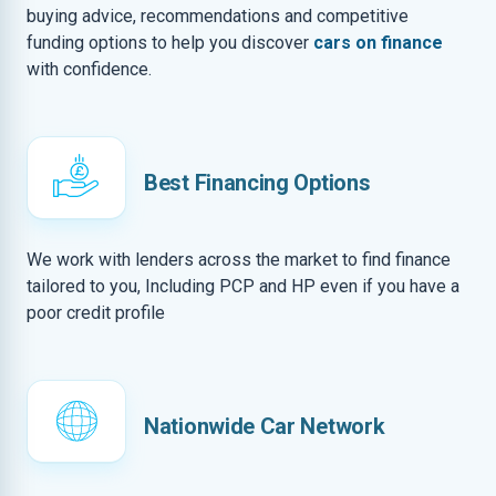
buying advice, recommendations and competitive
funding options to help you discover
cars on finance
with confidence.
Best Financing Options
We work with lenders across the market to find finance
tailored to you, Including PCP and HP even if you have a
poor credit profile
Nationwide Car Network