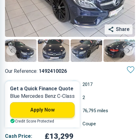
Share
Our Reference:
1492410026
Automatic
2017
Get a Quick Finance Quote
Blue Mercedes Benz C-Class
Diesel
2
Apply Now
2.143 L
76,795 miles
Credit Score Protected
Blue
Coupe
£13,299
Cash Price: