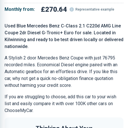
£270.64
Monthly from:
Representative example
Used Blue Mercedes Benz C-Class 2.1 C220d AMG Line
Coupe 2dr Diesel G-Tronic+ Euro for sale. Located in
Kilwinning and ready to be test driven locally or delivered
nationwide.
A Stylish 2 door Mercedes Benz Coupe with just 76795
recorded miles. Economical Diesel engine paired with an
Automatic gearbox for an effortless drive. If you like this
car, why not get a quick no-obligation finance quotation
without harming your credit score.
If you are struggling to choose, add this car to your wish
list and easily compare it with over 100K other cars on
ChooseMyCar.