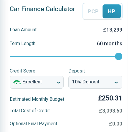
Car Finance Calculator
PCP
HP
£13,299
Loan Amount
60 months
Term Length
Credit Score
Deposit
£250.31
Estimated Monthly Budget
£3,093.60
Total Cost of Credit
£0.00
Optional Final Payment