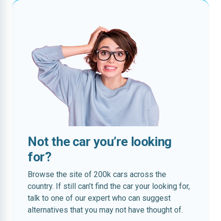
Not the car you’re looking
for?
Browse the site of 200k cars across the
country. If still can’t find the car your looking for,
talk to one of our expert who can suggest
alternatives that you may not have thought of.