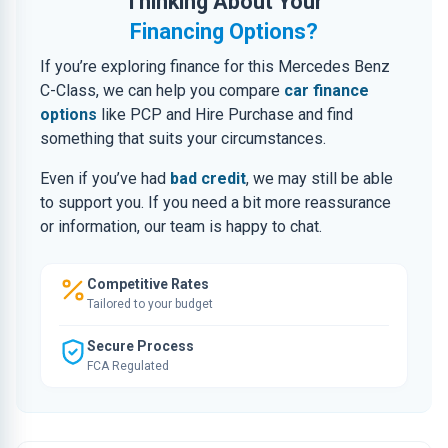
Thinking About Your
Financing Options?
If you’re exploring finance for this Mercedes Benz
C-Class, we can help you compare
car finance
options
like PCP and Hire Purchase and find
something that suits your circumstances.
Even if you’ve had
bad credit
, we may still be able
to support you. If you need a bit more reassurance
or information, our team is happy to chat.
Competitive Rates
Tailored to your budget
Secure Process
FCA Regulated