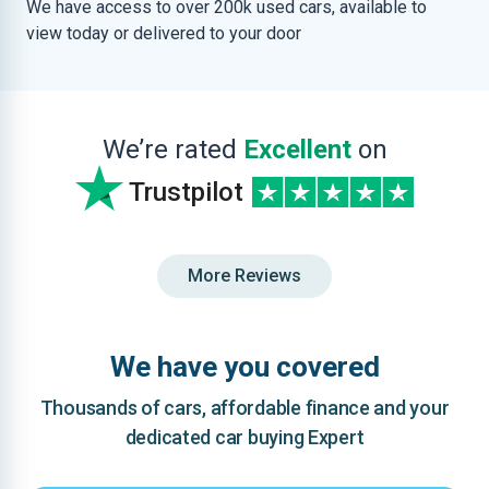
We have access to over 200k used cars, available to
view today or delivered to your door
We’re rated
Excellent
on
Trustpilot
More Reviews
We have you covered
Thousands of cars, affordable finance and your
dedicated car buying Expert