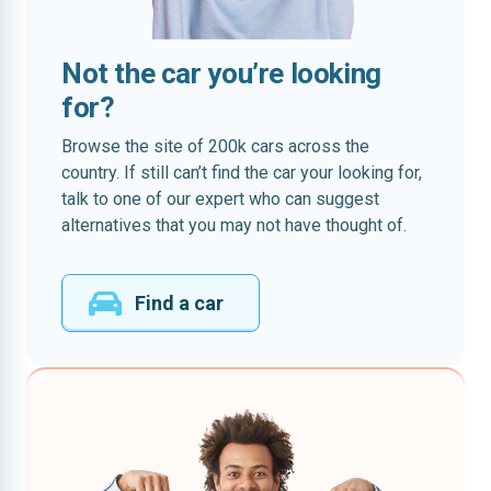
Not the car you’re looking
for?
Browse the site of 200k cars across the
country. If still can’t find the car your looking for,
talk to one of our expert who can suggest
alternatives that you may not have thought of.
Find a car