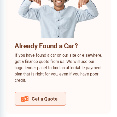
Already Found a Car?
If you have found a car on our site or elsewhere,
get a finance quote from us. We will use our
huge lender panel to find an affordable payment
plan that is right for you, even if you have poor
credit.
Get a Quote