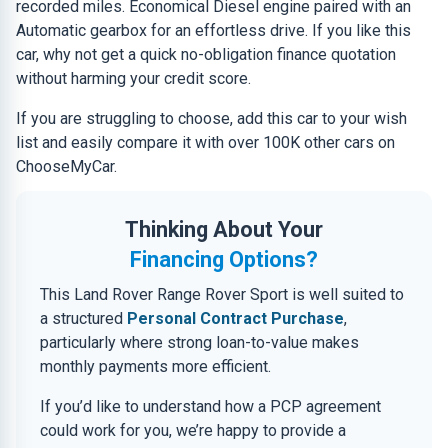
recorded miles. Economical Diesel engine paired with an
Automatic gearbox for an effortless drive. If you like this
car, why not get a quick no-obligation finance quotation
without harming your credit score.
If you are struggling to choose, add this car to your wish
list and easily compare it with over 100K other cars on
ChooseMyCar.
Thinking About Your
Financing Options?
This Land Rover Range Rover Sport is well suited to
a structured
Personal Contract Purchase
,
particularly where strong loan-to-value makes
monthly payments more efficient.
If you’d like to understand how a PCP agreement
could work for you, we’re happy to provide a