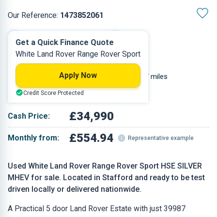
Our Reference:
1473852061
Automatic
2022
Get a Quick Finance Quote
White Land Rover Range Rover Sport
Diesel
5
Apply Now
2.997 L
39,987 miles
Credit Score Protected
White
Estate
£34,990
Cash Price:
£554.94
Monthly from:
Representative example
Used White Land Rover Range Rover Sport HSE SILVER
MHEV for sale. Located in Stafford and ready to be test
driven locally or delivered nationwide.
A Practical 5 door Land Rover Estate with just 39987