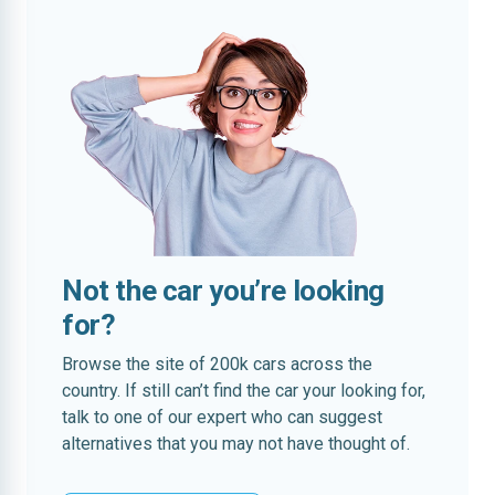
Not the car you’re looking
for?
Browse the site of 200k cars across the
country. If still can’t find the car your looking for,
talk to one of our expert who can suggest
alternatives that you may not have thought of.