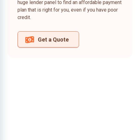
huge lender panel to find an affordable payment
plan that is right for you, even if you have poor
credit.
Get a Quote