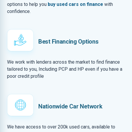
options to help you
buy used cars on finance
with
confidence.
Best Financing Options
We work with lenders across the market to find finance
tailored to you, Including PCP and HP even if you have a
poor credit profile
Nationwide Car Network
We have access to over 200k used cars, available to