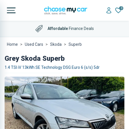
0
Affordable
Finance Deals
Home
Used Cars
Skoda
Superb
Grey Skoda Superb
1.4 TSI iV 13kWh SE Technology DSG Euro 6 (s/s) 5dr