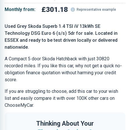
£301.18
Monthly from:
Representative example
Used Grey Skoda Superb 1.4 TSI iV 13kWh SE
Technology DSG Euro 6 (s/s) 5dr for sale. Located in
ESSEX and ready to be test driven locally or delivered
nationwide.
A Compact 5 door Skoda Hatchback with just 30820
recorded miles. If you like this car, why not get a quick no-
obligation finance quotation without harming your credit
score.
If you are struggling to choose, add this car to your wish
list and easily compare it with over 100K other cars on
ChooseMyCar.
Thinking About Your