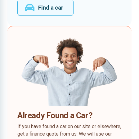
Find a car
Already Found a Car?
If you have found a car on our site or elsewhere,
get a finance quote from us. We will use our