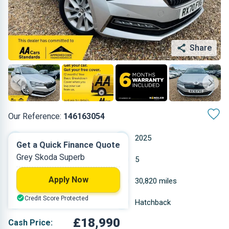
Share
Our Reference:
146163054
Automatic
2025
Get a Quick Finance Quote
Grey Skoda Superb
Petrol Plug-in Hybrid
5
Apply Now
1.395 L
30,820 miles
Credit Score Protected
Grey
Hatchback
£18,990
Cash Price: