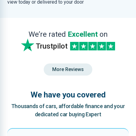
view today or delivered to your door
We’re rated
Excellent
on
Trustpilot
More Reviews
We have you covered
Thousands of cars, affordable finance and your
dedicated car buying Expert