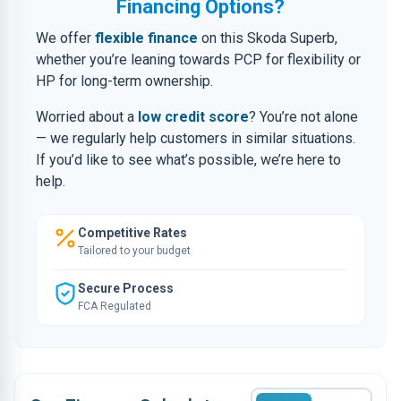
Financing Options?
We offer
flexible finance
on this Skoda Superb,
whether you’re leaning towards PCP for flexibility or
HP for long-term ownership.
Worried about a
low credit score
? You’re not alone
— we regularly help customers in similar situations.
If you’d like to see what’s possible, we’re here to
help.
Competitive Rates
Tailored to your budget
Secure Process
FCA Regulated