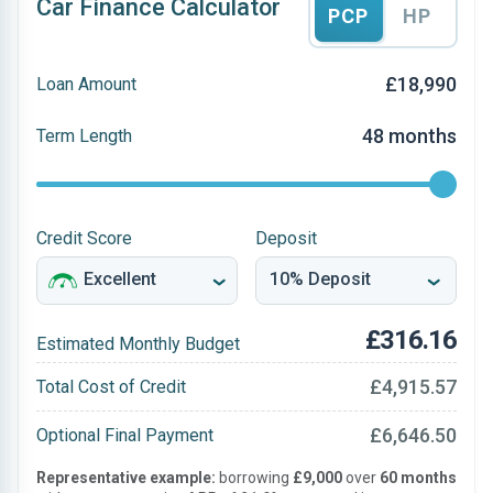
Car Finance Calculator
PCP
HP
£18,990
Loan Amount
48 months
Term Length
Credit Score
Deposit
£316.16
Estimated Monthly Budget
£4,915.57
Total Cost of Credit
£6,646.50
Optional Final Payment
Representative example:
borrowing
£9,000
over
60 months