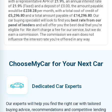
with a representative APR of
21.9%
, an annual interest rate
of
21.9%
(Fixed) and a deposit of £0.00, the amount payable
would be
£238.28
per month, with a total cost of credit of
£5,296.80
and a total amount payable of
£14,296.80
. Our
car buying specialist will look to find you
best rate from our
panel of lenders
and will offer you the best deal that you’re
eligible for. We don’t charge a fee for our service, but we do
earn a commission. The commission we earn does not
influence the interest rate you’re offered in any way.
ChooseMyCar for Your Next Car
Dedicated Car Experts
Our experts will help you find the right car with tailored
buying advice, recommendations and competitive lending