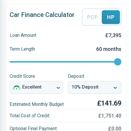
Car Finance Calculator
PCP
HP
£7,395
Loan Amount
60 months
Term Length
Credit Score
Deposit
£141.69
Estimated Monthly Budget
£1,751.40
Total Cost of Credit
£0.00
Optional Final Payment