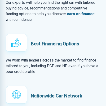
Our experts will help you find the right car with tailored
buying advice, recommendations and competitive
funding options to help you discover
cars on finance
with confidence.
Best Financing Options
We work with lenders across the market to find finance
tailored to you, Including PCP and HP even if you have a
poor credit profile
Nationwide Car Network