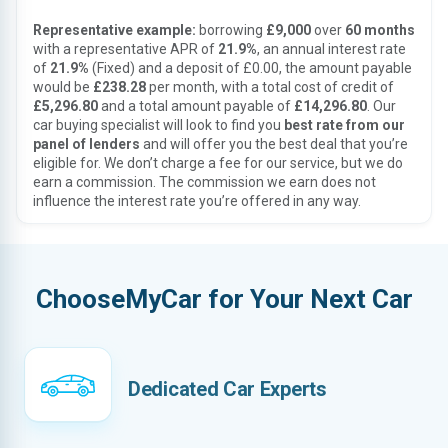
Representative example:
borrowing
£9,000
over
60 months
with a representative APR of
21.9%
, an annual interest rate
of
21.9%
(Fixed) and a deposit of £0.00, the amount payable
would be
£238.28
per month, with a total cost of credit of
£5,296.80
and a total amount payable of
£14,296.80
. Our
car buying specialist will look to find you
best rate from our
panel of lenders
and will offer you the best deal that you’re
eligible for. We don’t charge a fee for our service, but we do
earn a commission. The commission we earn does not
influence the interest rate you’re offered in any way.
ChooseMyCar for Your Next Car
Dedicated Car Experts