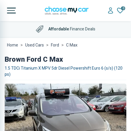
0
Affordable
Finance Deals
Home
Used Cars
Ford
C Max
Brown Ford C Max
1.5 TDCi Titanium X MPV 5dr Diesel Powershift Euro 6 (s/s) (120
ps)