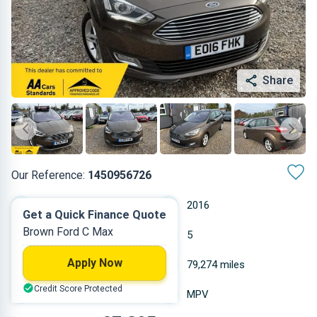
Share
Our Reference:
1450956726
Automatic
2016
Get a Quick Finance Quote
Brown Ford C Max
Diesel
5
Apply Now
1.498 L
79,274 miles
Credit Score Protected
Brown
MPV