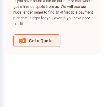
If you have found a car on our site or elsewhere,
get a finance quote from us. We will use our
huge lender panel to find an affordable payment
plan that is right for you, even if you have poor
credit.
Get a Quote