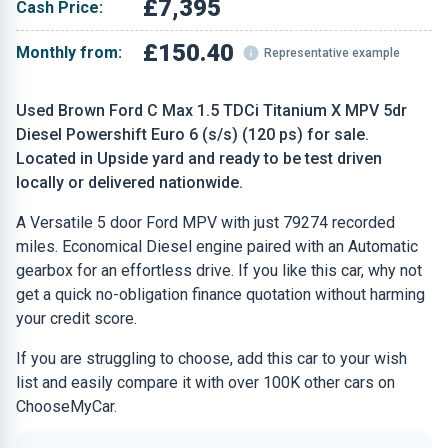
£7,395
Cash Price:
£150.40
Monthly from:
Representative example
Used Brown Ford C Max 1.5 TDCi Titanium X MPV 5dr
Diesel Powershift Euro 6 (s/s) (120 ps) for sale.
Located in Upside yard and ready to be test driven
locally or delivered nationwide.
A Versatile 5 door Ford MPV with just 79274 recorded
miles. Economical Diesel engine paired with an Automatic
gearbox for an effortless drive. If you like this car, why not
get a quick no-obligation finance quotation without harming
your credit score.
If you are struggling to choose, add this car to your wish
list and easily compare it with over 100K other cars on
ChooseMyCar.