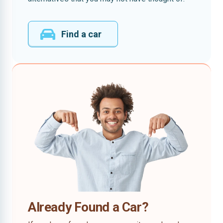
Find a car
Already Found a Car?