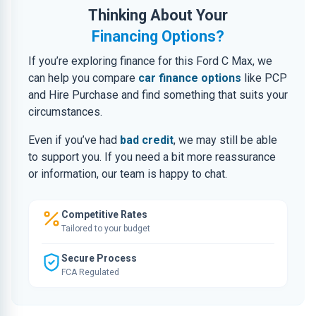
Thinking About Your
Financing Options?
If you’re exploring finance for this Ford C Max, we
can help you compare
car finance options
like PCP
and Hire Purchase and find something that suits your
circumstances.
Even if you’ve had
bad credit
, we may still be able
to support you. If you need a bit more reassurance
or information, our team is happy to chat.
Competitive Rates
Tailored to your budget
Secure Process
FCA Regulated