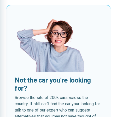
Not the car you’re looking
for?
Browse the site of 200k cars across the
country. If still can’t find the car your looking for,
talk to one of our expert who can suggest
alternatives that you may not have thought of.