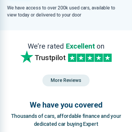
We have access to over 200k used cars, available to
view today or delivered to your door
We’re rated
Excellent
on
Trustpilot
More Reviews
We have you covered
Thousands of cars, affordable finance and your
dedicated car buying Expert