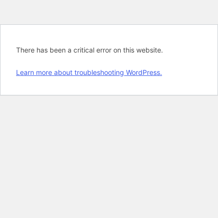
There has been a critical error on this website.
Learn more about troubleshooting WordPress.