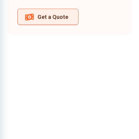
Get a Quote