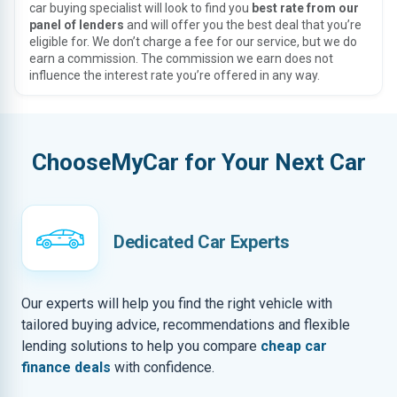
car buying specialist will look to find you
best rate from our
panel of lenders
and will offer you the best deal that you’re
eligible for. We don’t charge a fee for our service, but we do
earn a commission. The commission we earn does not
influence the interest rate you’re offered in any way.
ChooseMyCar for Your Next Car
Dedicated Car Experts
Our experts will help you find the right vehicle with
tailored buying advice, recommendations and flexible
lending solutions to help you compare
cheap car
finance deals
with confidence.