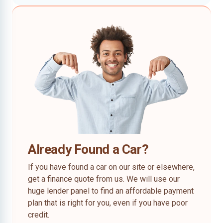
Already Found a Car?
If you have found a car on our site or elsewhere,
get a finance quote from us. We will use our
huge lender panel to find an affordable payment
plan that is right for you, even if you have poor
credit.