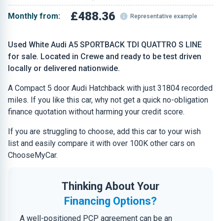
£488.36
Monthly from:
Representative example
Used White Audi A5 SPORTBACK TDI QUATTRO S LINE
for sale. Located in Crewe and ready to be test driven
locally or delivered nationwide.
A Compact 5 door Audi Hatchback with just 31804 recorded
miles. If you like this car, why not get a quick no-obligation
finance quotation without harming your credit score.
If you are struggling to choose, add this car to your wish
list and easily compare it with over 100K other cars on
ChooseMyCar.
Thinking About Your
Financing Options?
A well-positioned PCP agreement can be an