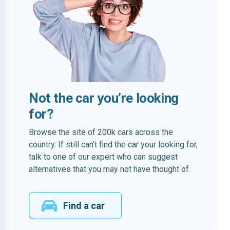
Not the car you’re looking
for?
Browse the site of 200k cars across the
country. If still can’t find the car your looking for,
talk to one of our expert who can suggest
alternatives that you may not have thought of.
Find a car