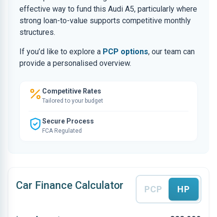
effective way to fund this Audi A5, particularly where
strong loan-to-value supports competitive monthly
structures.
If you’d like to explore a
PCP options
, our team can
provide a personalised overview.
Competitive Rates
Tailored to your budget
Secure Process
FCA Regulated
Car Finance Calculator
PCP
HP