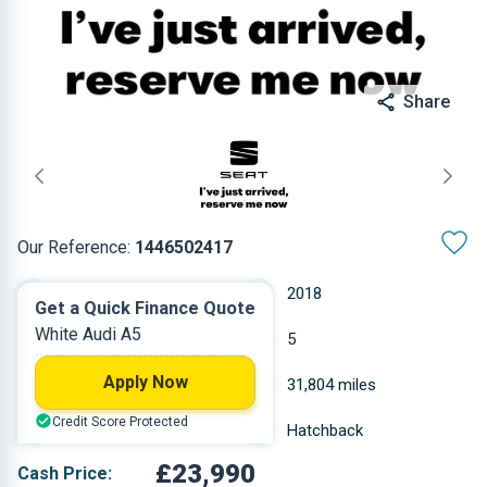
Share
Our Reference:
1446502417
Semi-Automatic
2018
Get a Quick Finance Quote
White Audi A5
Diesel
5
Apply Now
1.968 L
31,804 miles
Credit Score Protected
White
Hatchback
£23,990
Cash Price: