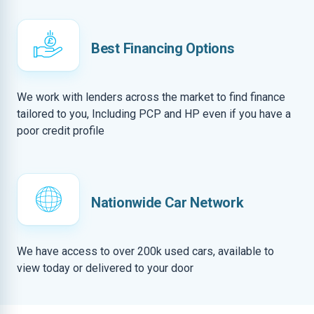
Best Financing Options
We work with lenders across the market to find finance
tailored to you, Including PCP and HP even if you have a
poor credit profile
Nationwide Car Network
We have access to over 200k used cars, available to
view today or delivered to your door