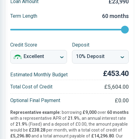
£23,990
Loan Amount
60 months
Term Length
Credit Score
Deposit
£453.40
Estimated Monthly Budget
£5,604.00
Total Cost of Credit
£0.00
Optional Final Payment
Representative example:
borrowing
£9,000
over
60 months
with a representative APR of
21.9%
, an annual interest rate
of
21.9%
(Fixed) and a deposit of £0.00, the amount payable
would be
£238.28
per month, with a total cost of credit of
£5,296.80
and a total amount payable of
£14,296.80
. Our