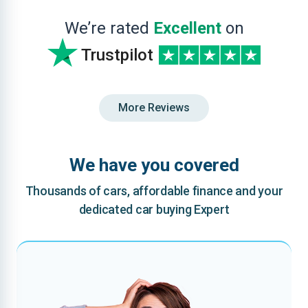
We’re rated
Excellent
on
Trustpilot
More Reviews
We have you covered
Thousands of cars, affordable finance and your
dedicated car buying Expert