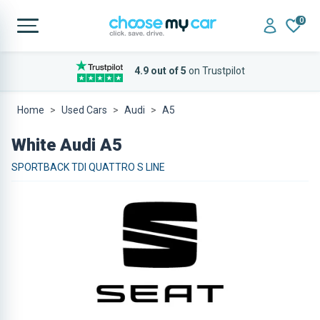
0
4.9 out of 5
on Trustpilot
Home
Used Cars
Audi
A5
White Audi A5
SPORTBACK TDI QUATTRO S LINE