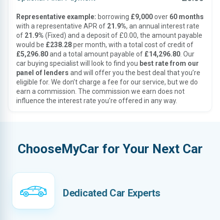
Representative example:
borrowing
£9,000
over
60 months
with a representative APR of
21.9%
, an annual interest rate
of
21.9%
(Fixed) and a deposit of £0.00, the amount payable
would be
£238.28
per month, with a total cost of credit of
£5,296.80
and a total amount payable of
£14,296.80
. Our
car buying specialist will look to find you
best rate from our
panel of lenders
and will offer you the best deal that you’re
eligible for. We don’t charge a fee for our service, but we do
earn a commission. The commission we earn does not
influence the interest rate you’re offered in any way.
ChooseMyCar for Your Next Car
Dedicated Car Experts