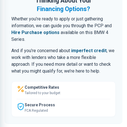
Thinking About Your
Financing Options?
Whether you’re ready to apply or just gathering
information, we can guide you through the PCP and
Hire Purchase options
available on this BMW 4
Series.
And if you’re concerned about
imperfect credit
, we
work with lenders who take a more flexible
approach. If you need more detail or want to check
what you might qualify for, we’re here to help.
Competitive Rates
Tailored to your budget
Secure Process
FCA Regulated