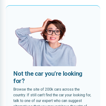
Not the car you’re looking
for?
Browse the site of 200k cars across the
country. If still can’t find the car your looking for,
talk to one of our expert who can suggest