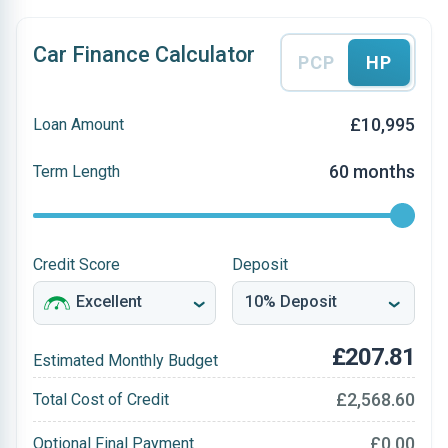
Car Finance Calculator
PCP
HP
£10,995
Loan Amount
60 months
Term Length
Credit Score
Deposit
£207.81
Estimated Monthly Budget
£2,568.60
Total Cost of Credit
£0.00
Optional Final Payment