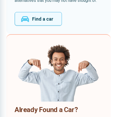
alternatives that you may not have thought of.
Find a car
Already Found a Car?