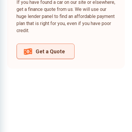
If you have found a car on our site or elsewhere,
get a finance quote from us. We will use our
huge lender panel to find an affordable payment
plan that is right for you, even if you have poor
credit.
Get a Quote