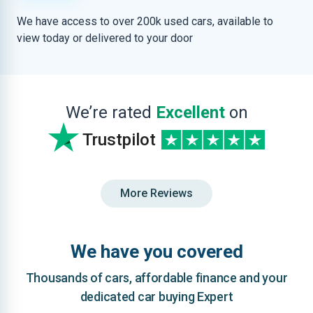
We have access to over 200k used cars, available to
view today or delivered to your door
We’re rated
Excellent
on
Trustpilot
More Reviews
We have you covered
Thousands of cars, affordable finance and your
dedicated car buying Expert