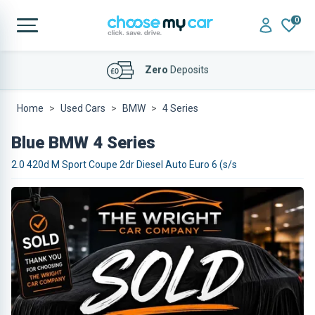
0
Affordable
Finance Deals
Home
Used Cars
BMW
4 Series
Blue BMW 4 Series
2.0 420d M Sport Coupe 2dr Diesel Auto Euro 6 (s/s