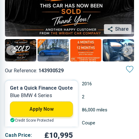
Share
Our Reference:
143930529
Automatic
2016
Get a Quick Finance Quote
Blue BMW 4 Series
Diesel
2
Apply Now
1.995 L
86,000 miles
Credit Score Protected
Blue
Coupe
£10,995
Cash Price: