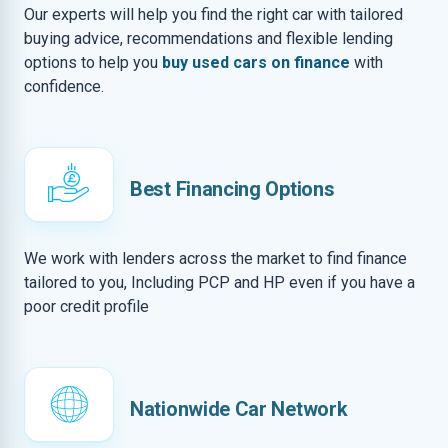
Our experts will help you find the right car with tailored
buying advice, recommendations and flexible lending
options to help you
buy used cars on finance
with
confidence.
Best Financing Options
We work with lenders across the market to find finance
tailored to you, Including PCP and HP even if you have a
poor credit profile
Nationwide Car Network