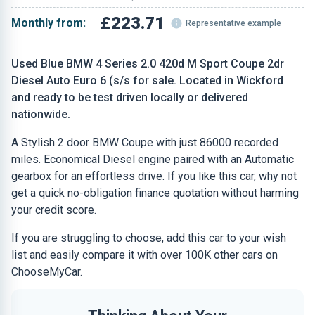
£223.71
Monthly from:
Representative example
Used Blue BMW 4 Series 2.0 420d M Sport Coupe 2dr
Diesel Auto Euro 6 (s/s for sale. Located in Wickford
and ready to be test driven locally or delivered
nationwide.
A Stylish 2 door BMW Coupe with just 86000 recorded
miles. Economical Diesel engine paired with an Automatic
gearbox for an effortless drive. If you like this car, why not
get a quick no-obligation finance quotation without harming
your credit score.
If you are struggling to choose, add this car to your wish
list and easily compare it with over 100K other cars on
ChooseMyCar.