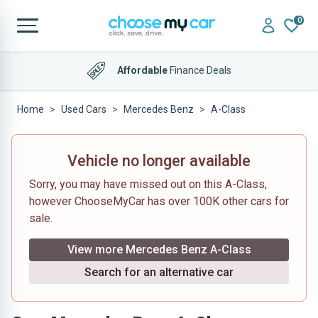
0
Affordable
Finance Deals
Home
Used Cars
Mercedes Benz
A-Class
Vehicle no longer available
Sorry, you may have missed out on this A-Class,
however ChooseMyCar has over 100K other cars for
sale.
View more Mercedes Benz A-Class
Search for an alternative car