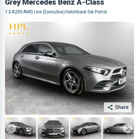
Grey Mercedes Benz A-Class
1.3 A200 AMG Line (Executive) Hatchback 5dr Petrol
Share