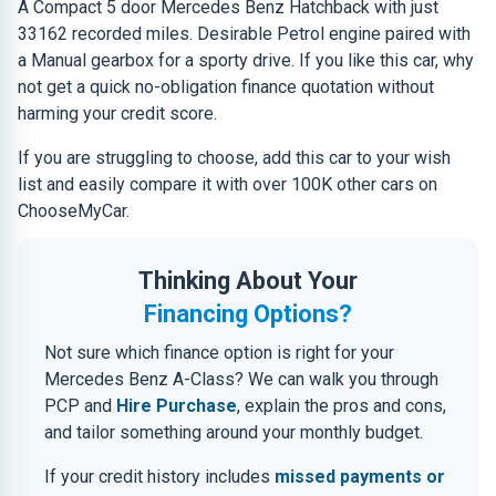
A Compact 5 door Mercedes Benz Hatchback with just
33162 recorded miles. Desirable Petrol engine paired with
a Manual gearbox for a sporty drive. If you like this car, why
not get a quick no-obligation finance quotation without
harming your credit score.
If you are struggling to choose, add this car to your wish
list and easily compare it with over 100K other cars on
ChooseMyCar.
Thinking About Your
Financing Options?
Not sure which finance option is right for your
Mercedes Benz A-Class? We can walk you through
PCP and
Hire Purchase
, explain the pros and cons,
and tailor something around your monthly budget.
If your credit history includes
missed payments or