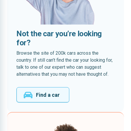
Not the car you’re looking
for?
Browse the site of 200k cars across the
country. If still can’t find the car your looking for,
talk to one of our expert who can suggest
alternatives that you may not have thought of.
Find a car