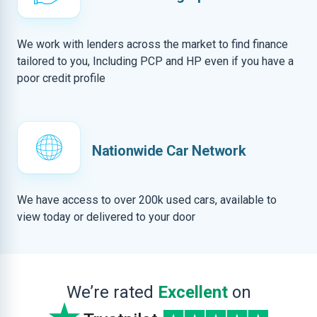
We work with lenders across the market to find finance
tailored to you, Including PCP and HP even if you have a
poor credit profile
Nationwide Car Network
We have access to over 200k used cars, available to
view today or delivered to your door
We’re rated
Excellent
on