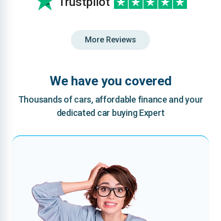
Trustpilot
More Reviews
We have you covered
Thousands of cars, affordable finance and your
dedicated car buying Expert