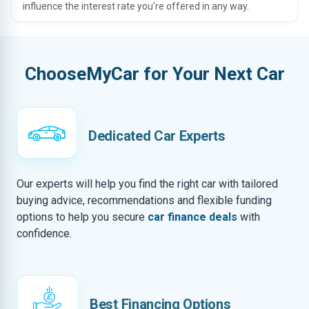
influence the interest rate you’re offered in any way.
ChooseMyCar for Your Next Car
Dedicated Car Experts
Our experts will help you find the right car with tailored
buying advice, recommendations and flexible funding
options to help you secure
car finance deals
with
confidence.
Best Financing Options