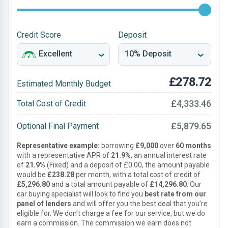
Credit Score
Deposit
£278.72
Estimated Monthly Budget
£4,333.46
Total Cost of Credit
£5,879.65
Optional Final Payment
Representative example:
borrowing
£9,000
over
60 months
with a representative APR of
21.9%
, an annual interest rate
of
21.9%
(Fixed) and a deposit of £0.00, the amount payable
would be
£238.28
per month, with a total cost of credit of
£5,296.80
and a total amount payable of
£14,296.80
. Our
car buying specialist will look to find you
best rate from our
panel of lenders
and will offer you the best deal that you’re
eligible for. We don’t charge a fee for our service, but we do
earn a commission. The commission we earn does not