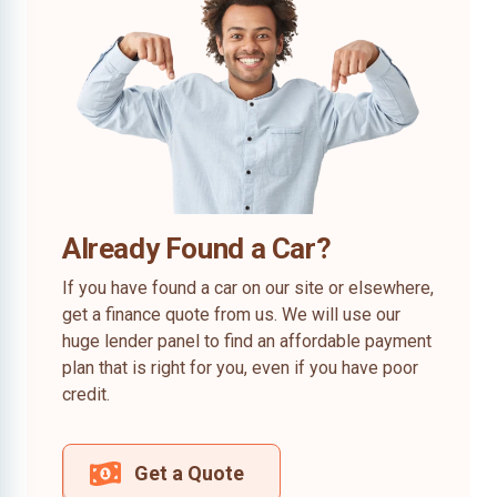
Already Found a Car?
If you have found a car on our site or elsewhere,
get a finance quote from us. We will use our
huge lender panel to find an affordable payment
plan that is right for you, even if you have poor
credit.
Get a Quote