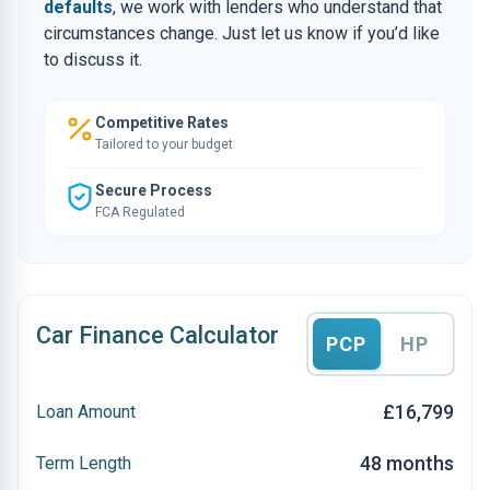
defaults
, we work with lenders who understand that
circumstances change. Just let us know if you’d like
to discuss it.
Competitive Rates
Tailored to your budget
Secure Process
FCA Regulated
Car Finance Calculator
PCP
HP
£16,799
Loan Amount
48 months
Term Length