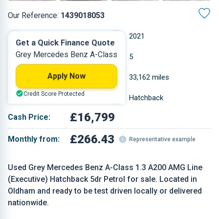
Our Reference:
1439018053
Manual
2021
Get a Quick Finance Quote
Grey Mercedes Benz A-Class
Petrol
5
Apply Now
1.332 L
33,162 miles
Credit Score Protected
Grey
Hatchback
£16,799
Cash Price:
£266.43
Monthly from:
Representative example
Used Grey Mercedes Benz A-Class 1.3 A200 AMG Line
(Executive) Hatchback 5dr Petrol for sale. Located in
Oldham and ready to be test driven locally or delivered
nationwide.