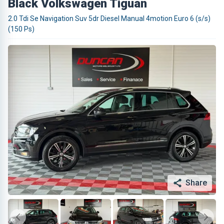
Black Volkswagen Tiguan
2.0 Tdi Se Navigation Suv 5dr Diesel Manual 4motion Euro 6 (s/s)
(150 Ps)
Share