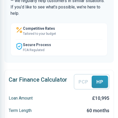
— we regularly help customers in similar situations.
If you’d like to see what’s possible, we’re here to
help.
Competitive Rates
Tailored to your budget
Secure Process
FCA Regulated
Car Finance Calculator
PCP
HP
£10,995
Loan Amount
60 months
Term Length