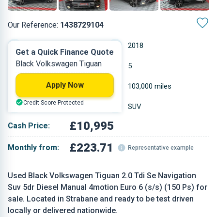
Our Reference:
1438729104
Manual
2018
Get a Quick Finance Quote
Black Volkswagen Tiguan
Diesel
5
Apply Now
1.968 L
103,000 miles
Credit Score Protected
Black
SUV
£10,995
Cash Price:
£223.71
Monthly from:
Representative example
Used Black Volkswagen Tiguan 2.0 Tdi Se Navigation
Suv 5dr Diesel Manual 4motion Euro 6 (s/s) (150 Ps) for
sale. Located in Strabane and ready to be test driven
locally or delivered nationwide.