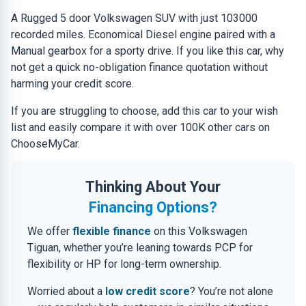
A Rugged 5 door Volkswagen SUV with just 103000
recorded miles. Economical Diesel engine paired with a
Manual gearbox for a sporty drive. If you like this car, why
not get a quick no-obligation finance quotation without
harming your credit score.
If you are struggling to choose, add this car to your wish
list and easily compare it with over 100K other cars on
ChooseMyCar.
Thinking About Your
Financing Options?
We offer
flexible finance
on this Volkswagen
Tiguan, whether you’re leaning towards PCP for
flexibility or HP for long-term ownership.
Worried about a
low credit score
? You’re not alone