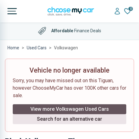
0
Affordable
Finance Deals
Home
Used Cars
Volkswagen
Vehicle no longer available
Sorry, you may have missed out on this Tiguan,
however ChooseMyCar has over 100K other cars for
sale.
View more Volkswagen Used Cars
Search for an alternative car