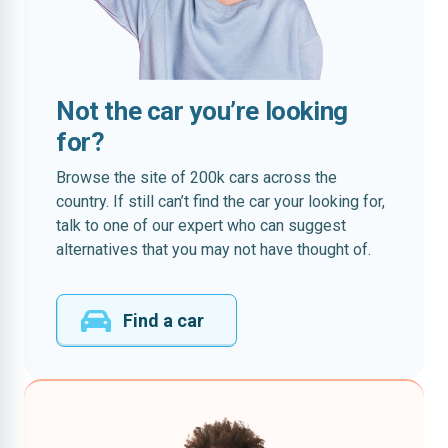
Not the car you’re looking
for?
Browse the site of 200k cars across the
country. If still can’t find the car your looking for,
talk to one of our expert who can suggest
alternatives that you may not have thought of.
Find a car