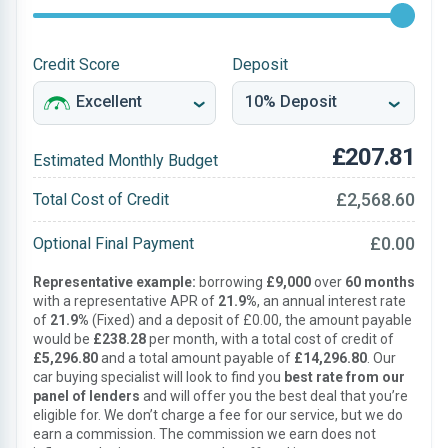
Credit Score
Deposit
£207.81
Estimated Monthly Budget
£2,568.60
Total Cost of Credit
£0.00
Optional Final Payment
Representative example:
borrowing
£9,000
over
60 months
with a representative APR of
21.9%
, an annual interest rate
of
21.9%
(Fixed) and a deposit of £0.00, the amount payable
would be
£238.28
per month, with a total cost of credit of
£5,296.80
and a total amount payable of
£14,296.80
. Our
car buying specialist will look to find you
best rate from our
panel of lenders
and will offer you the best deal that you’re
eligible for. We don’t charge a fee for our service, but we do
earn a commission. The commission we earn does not