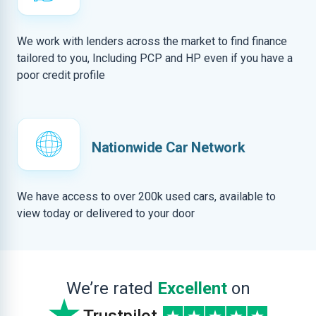
We work with lenders across the market to find finance
tailored to you, Including PCP and HP even if you have a
poor credit profile
Nationwide Car Network
We have access to over 200k used cars, available to
view today or delivered to your door
We’re rated
Excellent
on