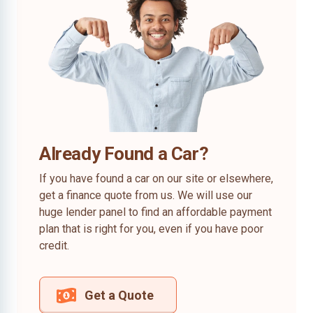
Already Found a Car?
If you have found a car on our site or elsewhere,
get a finance quote from us. We will use our
huge lender panel to find an affordable payment
plan that is right for you, even if you have poor
credit.
Get a Quote