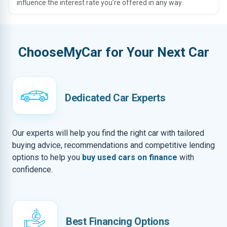
influence the interest rate you’re offered in any way.
ChooseMyCar for Your Next Car
Dedicated Car Experts
Our experts will help you find the right car with tailored
buying advice, recommendations and competitive lending
options to help you
buy used cars on finance
with
confidence.
Best Financing Options