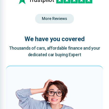
Trustpilot
More Reviews
We have you covered
Thousands of cars, affordable finance and your
dedicated car buying Expert