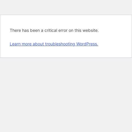
There has been a critical error on this website.
Learn more about troubleshooting WordPress.