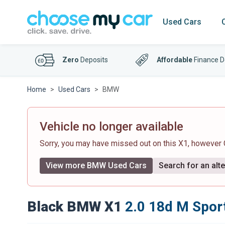
Used Cars
Zero
Deposits
Affordable
Finance D
Home
Used Cars
BMW
Vehicle no longer available
Sorry, you may have missed out on this X1, however
View more BMW Used Cars
Search for an alte
Black BMW X1
2.0 18d M Sport