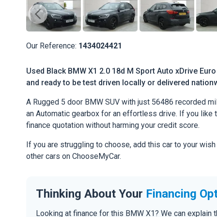
Our Reference:
1434024421
Used Black BMW X1 2.0 18d M Sport Auto xDrive Euro 
and ready to be test driven locally or delivered nation
A Rugged 5 door BMW SUV with just 56486 recorded mile
an Automatic gearbox for an effortless drive. If you like 
finance quotation without harming your credit score.
If you are struggling to choose, add this car to your wish
other cars on ChooseMyCar.
Thinking About Your
Financing Op
Looking at finance for this BMW X1? We can explain 