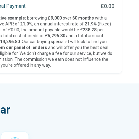
£0.00
inal Payment
ive example:
borrowing
£9,000
over
60 months
with a
ive APR of
21.9%
, an annual interest rate of
21.9%
(Fixed)
t of £0.00, the amount payable would be
£238.28
per
 total cost of credit of
£5,296.80
and a total amount
14,296.80
. Our car buying specialist will look to find you
om our panel of lenders
and will offer you the best deal
ligible for. We don’t charge a fee for our service, but we do
ission. The commission we earn does not influence the
 you’re offered in any way.
ar