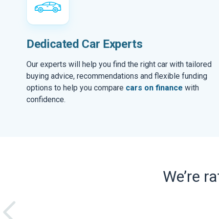
Dedicated Car Experts
Our experts will help you find the right car with tailored
buying advice, recommendations and flexible funding
options to help you compare
cars on finance
with
confidence.
We’re r