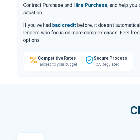
Contract Purchase and
Hire Purchase
, and help you
situation.
If you’ve had
bad credit
before, it doesn’t automatic
lenders who focus on more complex cases. Feel free to
options.
Competitive Rates
Secure Process
Tailored to your budget
FCA Regulated
C