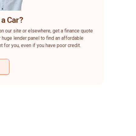
 a Car?
on our site or elsewhere, get a finance quote
 huge lender panel to find an affordable
ht for you, even if you have poor credit.