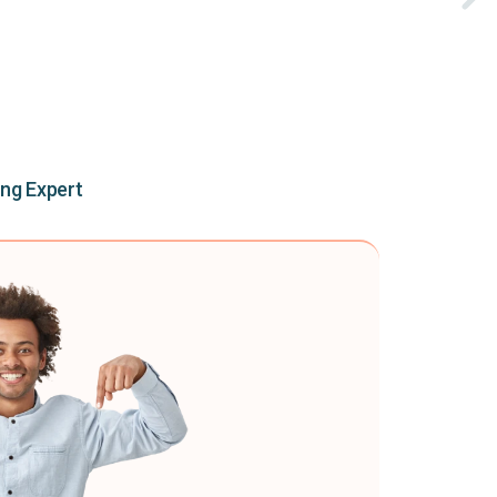
ing Expert