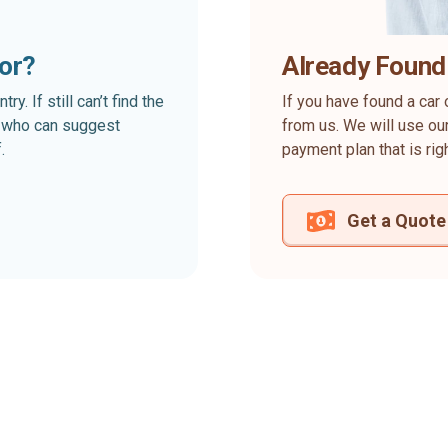
for?
Already Found
. If still can’t find the
If you have found a car 
rt who can suggest
from us. We will use our
.
payment plan that is rig
Get a Quote