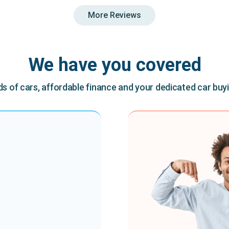
More Reviews
We have you covered
 of cars, affordable finance and your dedicated car buy