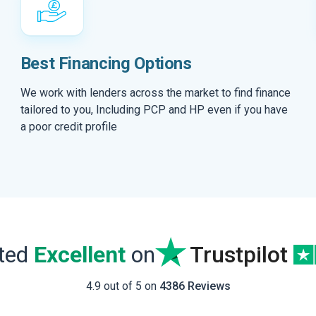
Best Financing Options
We work with lenders across the market to find finance
tailored to you, Including PCP and HP even if you have
a poor credit profile
ated
Excellent
on
Trustpilot
4.9 out of 5 on
4386 Reviews