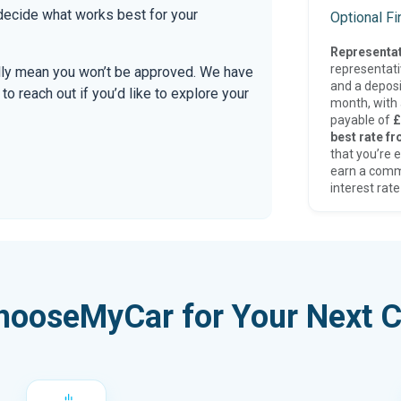
 decide what works best for your
Optional F
Representat
representat
ally mean you won’t be approved. We have
and a deposi
 reach out if you’d like to explore your
month, with a
payable of
£
best rate fr
that you’re e
earn a comm
interest rate
hooseMyCar for Your Next C