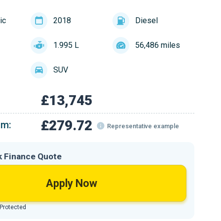
ic
2018
Diesel
1.995 L
56,486 miles
SUV
£13,745
£279.72
om:
Representative example
k Finance Quote
Apply Now
 Protected