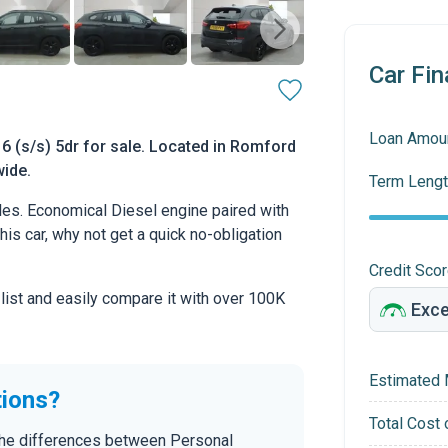
Car Fin
Loan Amou
6 (s/s) 5dr for sale. Located in Romford
wide.
Term Lengt
s. Economical Diesel engine paired with
this car, why not get a quick no-obligation
Credit Sco
 list and easily compare it with over 100K
Estimated 
tions?
Total Cost 
the differences between Personal