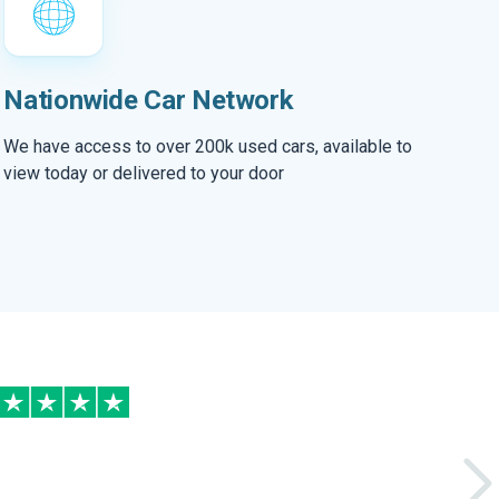
Nationwide Car Network
We have access to over 200k used cars, available to
view today or delivered to your door