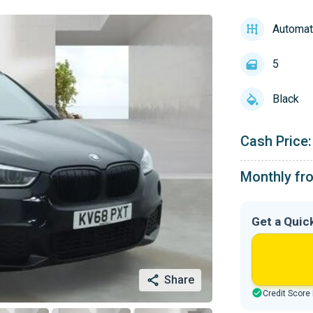
Automat
5
Black
Cash Price:
Monthly fr
Get a Quic
Share
Credit Score