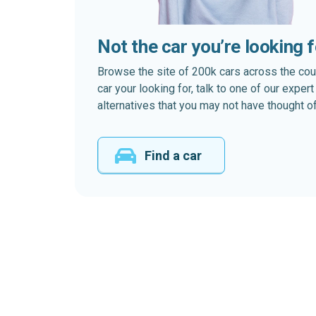
Not the car you’re looking 
Browse the site of 200k cars across the country
car your looking for, talk to one of our expe
alternatives that you may not have thought of
Find a car