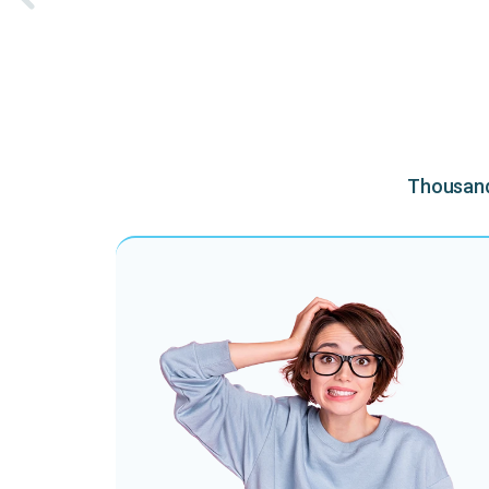
Thousands