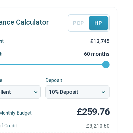
ance Calculator
PCP
HP
£13,745
nt
60 months
h
re
Deposit
£259.76
Monthly Budget
£3,210.60
of Credit