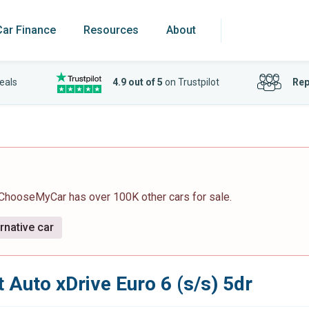
Car Finance
Resources
About
eals
4.9 out of 5
on Trustpilot
Rep
 ChooseMyCar has over 100K other cars for sale.
rnative car
 Auto xDrive Euro 6 (s/s) 5dr