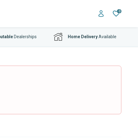
0
utable
Dealerships
Home Delivery
Available