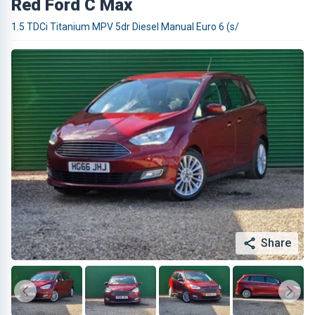
Red Ford C Max
1.5 TDCi Titanium MPV 5dr Diesel Manual Euro 6 (s/
Share