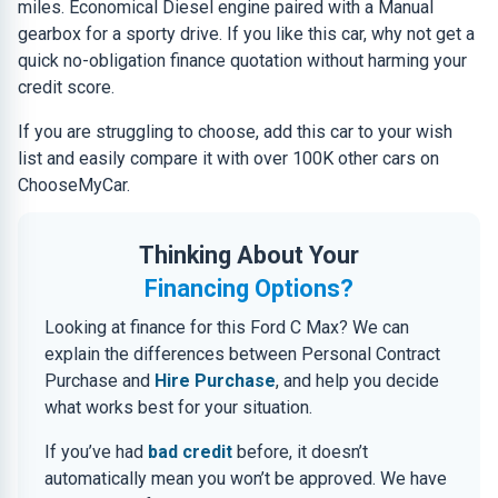
miles. Economical Diesel engine paired with a Manual
gearbox for a sporty drive. If you like this car, why not get a
quick no-obligation finance quotation without harming your
credit score.
If you are struggling to choose, add this car to your wish
list and easily compare it with over 100K other cars on
ChooseMyCar.
Thinking About Your
Financing Options?
Looking at finance for this Ford C Max? We can
explain the differences between Personal Contract
Purchase and
Hire Purchase
, and help you decide
what works best for your situation.
If you’ve had
bad credit
before, it doesn’t
automatically mean you won’t be approved. We have