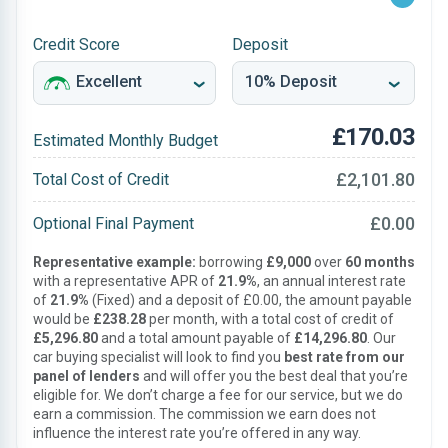
Credit Score
Deposit
£170.03
Estimated Monthly Budget
£2,101.80
Total Cost of Credit
£0.00
Optional Final Payment
Representative example:
borrowing
£9,000
over
60 months
with a representative APR of
21.9%
, an annual interest rate
of
21.9%
(Fixed) and a deposit of £0.00, the amount payable
would be
£238.28
per month, with a total cost of credit of
£5,296.80
and a total amount payable of
£14,296.80
. Our
car buying specialist will look to find you
best rate from our
panel of lenders
and will offer you the best deal that you’re
eligible for. We don’t charge a fee for our service, but we do
earn a commission. The commission we earn does not
influence the interest rate you’re offered in any way.