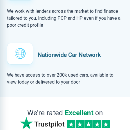
We work with lenders across the market to find finance
tailored to you, Including PCP and HP even if you have a
poor credit profile
Nationwide Car Network
We have access to over 200k used cars, available to
view today or delivered to your door
We’re rated
Excellent
on
Trustpilot