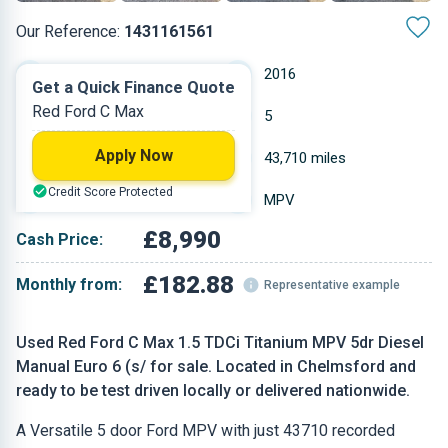
Our Reference:
1431161561
Manual
2016
Get a Quick Finance Quote
Red Ford C Max
Diesel
5
Apply Now
1.498 L
43,710 miles
Credit Score Protected
Red
MPV
£8,990
Cash Price:
£182.88
Monthly from:
Representative example
Used Red Ford C Max 1.5 TDCi Titanium MPV 5dr Diesel
Manual Euro 6 (s/ for sale. Located in Chelmsford and
ready to be test driven locally or delivered nationwide.
A Versatile 5 door Ford MPV with just 43710 recorded