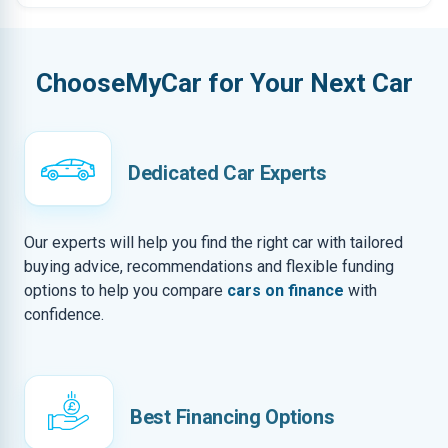
ChooseMyCar for Your Next Car
Dedicated Car Experts
Our experts will help you find the right car with tailored
buying advice, recommendations and flexible funding
options to help you compare
cars on finance
with
confidence.
Best Financing Options