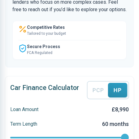
lenders who focus on more complex cases. Feel
free to reach out if you’d like to explore your options.
Competitive Rates
Tailored to your budget
Secure Process
FCA Regulated
Car Finance Calculator
PCP
HP
£8,990
Loan Amount
60 months
Term Length