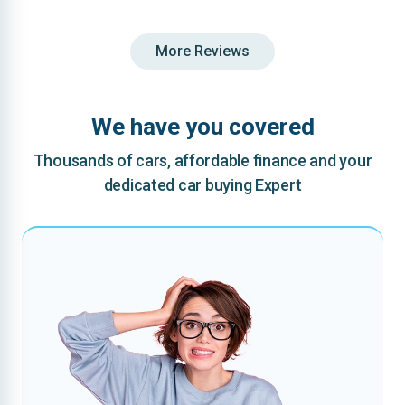
More Reviews
We have you covered
Thousands of cars, affordable finance and your
dedicated car buying Expert