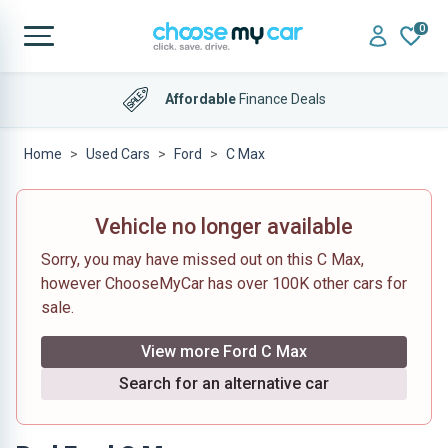
0
Affordable
Finance Deals
Home
Used Cars
Ford
C Max
Vehicle no longer available
Sorry, you may have missed out on this C Max,
however ChooseMyCar has over 100K other cars for
sale.
View more Ford C Max
Search for an alternative car