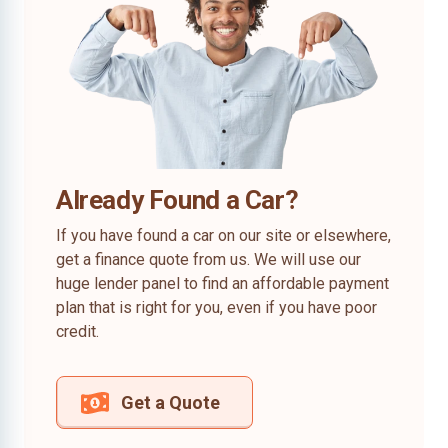
Already Found a Car?
If you have found a car on our site or elsewhere,
get a finance quote from us. We will use our
huge lender panel to find an affordable payment
plan that is right for you, even if you have poor
credit.
Get a Quote