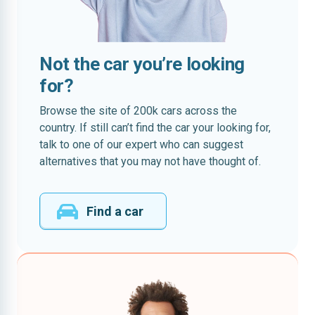
Not the car you’re looking
for?
Browse the site of 200k cars across the
country. If still can’t find the car your looking for,
talk to one of our expert who can suggest
alternatives that you may not have thought of.
Find a car