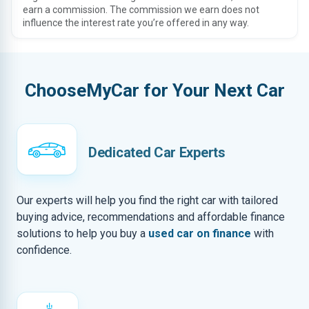
earn a commission. The commission we earn does not
influence the interest rate you’re offered in any way.
ChooseMyCar for Your Next Car
Dedicated Car Experts
Our experts will help you find the right car with tailored
buying advice, recommendations and affordable finance
solutions to help you buy a
used car on finance
with
confidence.