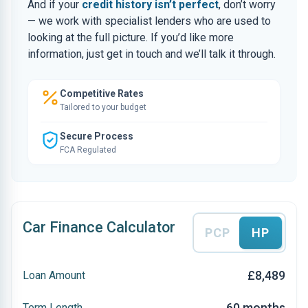
And if your
credit history isn’t perfect
, don’t worry
— we work with specialist lenders who are used to
looking at the full picture. If you’d like more
information, just get in touch and we’ll talk it through.
Competitive Rates
Tailored to your budget
Secure Process
FCA Regulated
Car Finance Calculator
PCP
HP
£8,489
Loan Amount
60 months
Term Length