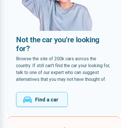
Not the car you’re looking
for?
Browse the site of 200k cars across the
country. If still can’t find the car your looking for,
talk to one of our expert who can suggest
alternatives that you may not have thought of.
Find a car