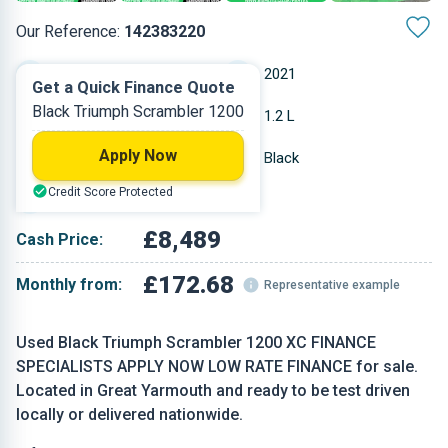
Our Reference:
142383220
Manual
2021
Get a Quick Finance Quote
Black Triumph Scrambler 1200
Petrol
1.2 L
Apply Now
7,539 miles
Black
Credit Score Protected
Convertible
£8,489
Cash Price:
£172.68
Monthly from:
Representative example
Used Black Triumph Scrambler 1200 XC FINANCE
SPECIALISTS APPLY NOW LOW RATE FINANCE for sale.
Located in Great Yarmouth and ready to be test driven
locally or delivered nationwide.