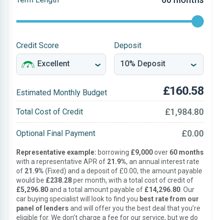
Credit Score
Deposit
£160.58
Estimated Monthly Budget
£1,984.80
Total Cost of Credit
£0.00
Optional Final Payment
Representative example:
borrowing
£9,000
over
60 months
with a representative APR of
21.9%
, an annual interest rate
of
21.9%
(Fixed) and a deposit of £0.00, the amount payable
would be
£238.28
per month, with a total cost of credit of
£5,296.80
and a total amount payable of
£14,296.80
. Our
car buying specialist will look to find you
best rate from our
panel of lenders
and will offer you the best deal that you’re
eligible for. We don’t charge a fee for our service, but we do