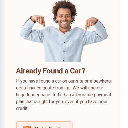
Already Found a Car?
If you have found a car on our site or elsewhere,
get a finance quote from us. We will use our
huge lender panel to find an affordable payment
plan that is right for you, even if you have poor
credit.