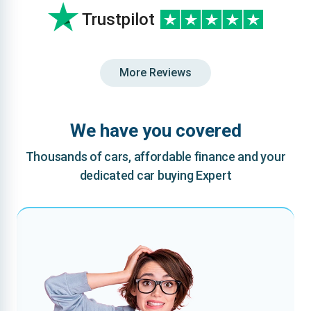
Trustpilot
More Reviews
We have you covered
Thousands of cars, affordable finance and your
dedicated car buying Expert