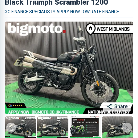
Black Triumph Scrambler 1200
XC FINANCE SPECIALISTS APPLY NOW LOW RATE FINANCE
Share