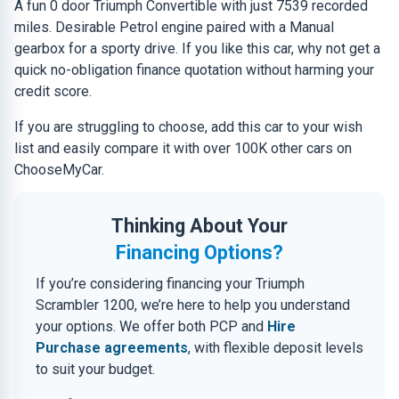
A fun 0 door Triumph Convertible with just 7539 recorded
miles. Desirable Petrol engine paired with a Manual
gearbox for a sporty drive. If you like this car, why not get a
quick no-obligation finance quotation without harming your
credit score.
If you are struggling to choose, add this car to your wish
list and easily compare it with over 100K other cars on
ChooseMyCar.
Thinking About Your
Financing Options?
If you’re considering financing your Triumph
Scrambler 1200, we’re here to help you understand
your options. We offer both PCP and
Hire
Purchase agreements
, with flexible deposit levels
to suit your budget.