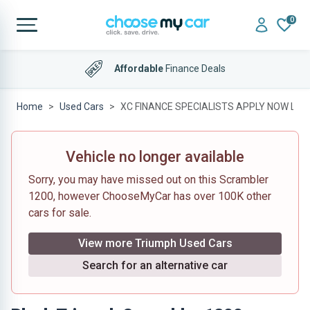
0
Affordable
Finance Deals
Home
Used Cars
XC FINANCE SPECIALISTS APPLY NOW LOW
Vehicle no longer available
Sorry, you may have missed out on this Scrambler
1200, however ChooseMyCar has over 100K other
cars for sale.
View more Triumph Used Cars
Search for an alternative car