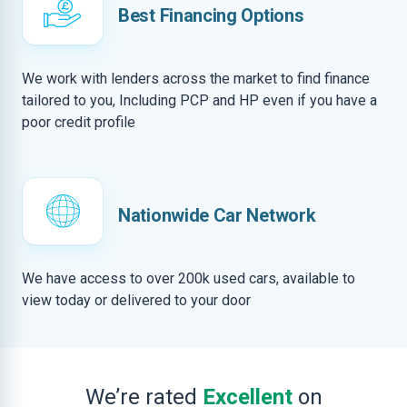
Best Financing Options
We work with lenders across the market to find finance
tailored to you, Including PCP and HP even if you have a
poor credit profile
Nationwide Car Network
We have access to over 200k used cars, available to
view today or delivered to your door
We’re rated
Excellent
on