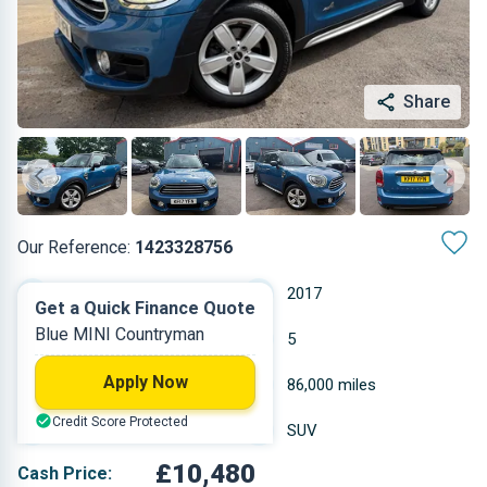
Share
Our Reference:
1423328756
Automatic
2017
Get a Quick Finance Quote
Blue MINI Countryman
Petrol
5
Apply Now
1.499 L
86,000 miles
Credit Score Protected
Blue
SUV
£10,480
Cash Price: