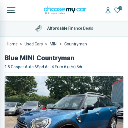
0
Affordable
Finance Deals
Home
Used Cars
MINI
Countryman
Blue MINI Countryman
1.5 Cooper Auto 6Spd ALL4 Euro 6 (s/s) 5dr