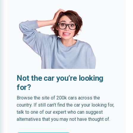
Not the car you’re looking
for?
Browse the site of 200k cars across the
country. If still can’t find the car your looking for,
talk to one of our expert who can suggest
alternatives that you may not have thought of.