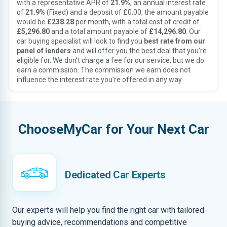
with a representative APR of
21.9%
, an annual interest rate
of
21.9%
(Fixed) and a deposit of £0.00, the amount payable
would be
£238.28
per month, with a total cost of credit of
£5,296.80
and a total amount payable of
£14,296.80
. Our
car buying specialist will look to find you
best rate from our
panel of lenders
and will offer you the best deal that you’re
eligible for. We don’t charge a fee for our service, but we do
earn a commission. The commission we earn does not
influence the interest rate you’re offered in any way.
ChooseMyCar for Your Next Car
Dedicated Car Experts
Our experts will help you find the right car with tailored
buying advice, recommendations and competitive