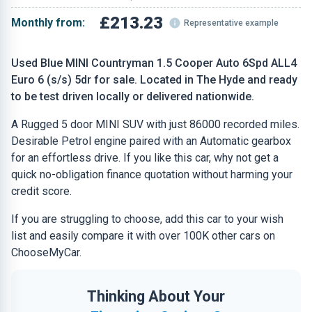
£213.23
Monthly from:
Representative example
Used Blue MINI Countryman 1.5 Cooper Auto 6Spd ALL4
Euro 6 (s/s) 5dr for sale. Located in The Hyde and ready
to be test driven locally or delivered nationwide.
A Rugged 5 door MINI SUV with just 86000 recorded miles.
Desirable Petrol engine paired with an Automatic gearbox
for an effortless drive. If you like this car, why not get a
quick no-obligation finance quotation without harming your
credit score.
If you are struggling to choose, add this car to your wish
list and easily compare it with over 100K other cars on
ChooseMyCar.
Thinking About Your