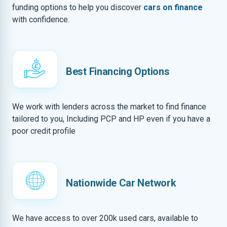
funding options to help you discover
cars on finance
with confidence.
Best Financing Options
We work with lenders across the market to find finance
tailored to you, Including PCP and HP even if you have a
poor credit profile
Nationwide Car Network
We have access to over 200k used cars, available to