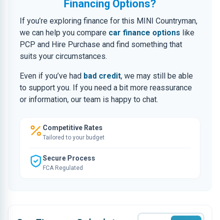
Financing Options?
If you’re exploring finance for this MINI Countryman,
we can help you compare
car finance options
like
PCP and Hire Purchase and find something that
suits your circumstances.
Even if you’ve had
bad credit
, we may still be able
to support you. If you need a bit more reassurance
or information, our team is happy to chat.
Competitive Rates
Tailored to your budget
Secure Process
FCA Regulated