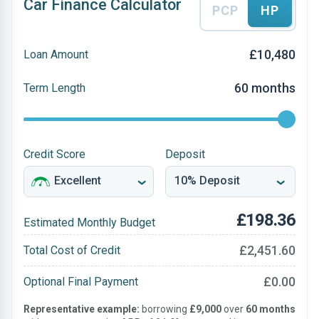
Car Finance Calculator
PCP
HP
£10,480
Loan Amount
60 months
Term Length
Credit Score
Deposit
£198.36
Estimated Monthly Budget
£2,451.60
Total Cost of Credit
£0.00
Optional Final Payment
Representative example:
borrowing
£9,000
over
60 months