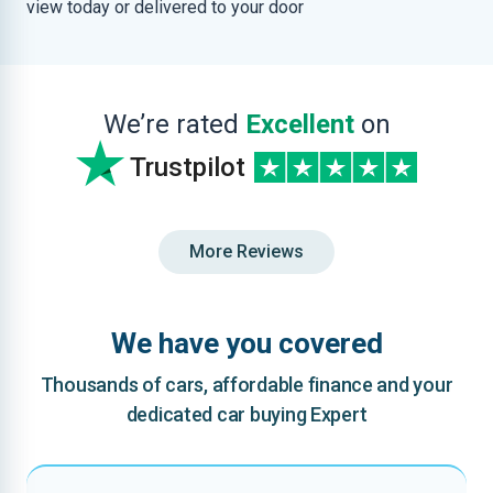
view today or delivered to your door
We’re rated
Excellent
on
Trustpilot
More Reviews
We have you covered
Thousands of cars, affordable finance and your
dedicated car buying Expert