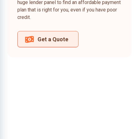
huge lender panel to find an affordable payment
plan that is right for you, even if you have poor
credit.
Get a Quote