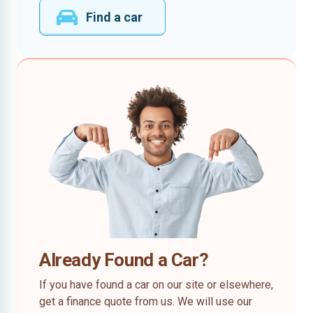
Find a car
Already Found a Car?
If you have found a car on our site or elsewhere,
get a finance quote from us. We will use our