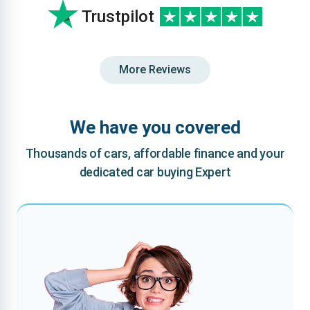
Trustpilot
More Reviews
We have you covered
Thousands of cars, affordable finance and your
dedicated car buying Expert