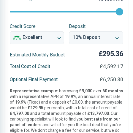
Credit Score
Deposit
£295.36
Estimated Monthly Budget
£4,592.17
Total Cost of Credit
£6,250.30
Optional Final Payment
Representative example:
borrowing
£9,000
over
60 months
with a representative APR of
19.9%
, an annual interest rate
of
19.9%
(Fixed) and a deposit of £0.00, the amount payable
would be
£229.95
per month, with a total cost of credit of
£4,797.00
and a total amount payable of
£13,797.00
. Our
car buying specialist will look to find you
best rate from our
panel of lenders
and will offer you the best deal that you’re
eligible for. We don’t charge a fee for our service, but we do