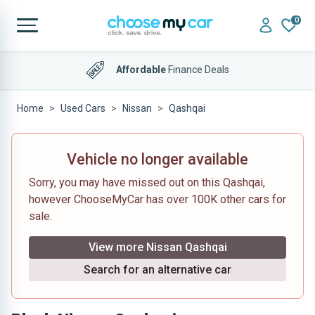
0
Affordable
Finance Deals
Home
Used Cars
Nissan
Qashqai
Vehicle no longer available
Sorry, you may have missed out on this Qashqai,
however ChooseMyCar has over 100K other cars for
sale.
View more Nissan Qashqai
Search for an alternative car