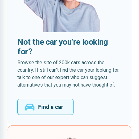
Not the car you’re looking
for?
Browse the site of 200k cars across the
country. If still can’t find the car your looking for,
talk to one of our expert who can suggest
alternatives that you may not have thought of.
Find a car