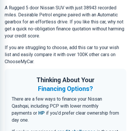
A Rugged 5 door Nissan SUV with just 38943 recorded
miles. Desirable Petrol engine paired with an Automatic
gearbox for an effortless drive. If you like this car, why not
get a quick no-obligation finance quotation without harming
your credit score.
If you are struggling to choose, add this car to your wish
list and easily compare it with over 100K other cars on
ChooseMyCar.
Thinking About Your
Financing Options?
There are a few ways to finance your Nissan
Qashqai, including PCP with lower monthly
payments or
HP
if you’d prefer clear ownership from
day one.