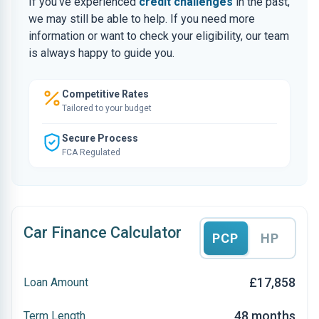
If you’ve experienced
credit challenges
in the past,
we may still be able to help. If you need more
information or want to check your eligibility, our team
is always happy to guide you.
Competitive Rates
Tailored to your budget
Secure Process
FCA Regulated
Car Finance Calculator
PCP
HP
£17,858
Loan Amount
48 months
Term Length