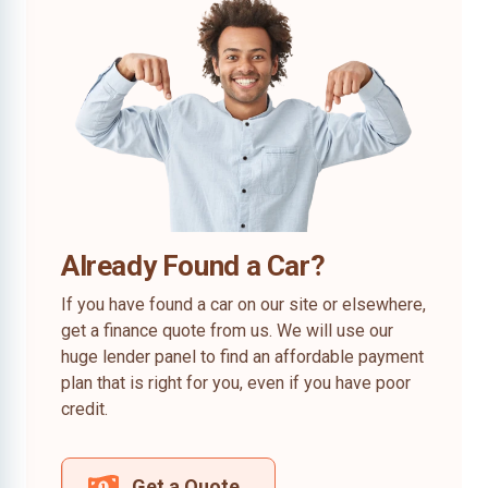
Already Found a Car?
If you have found a car on our site or elsewhere,
get a finance quote from us. We will use our
huge lender panel to find an affordable payment
plan that is right for you, even if you have poor
credit.
Get a Quote