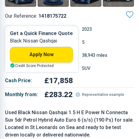
Our Reference:
1418175722
Automatic
2023
Get a Quick Finance Quote
Black Nissan Qashqai
Petrol
5
Apply Now
1.497 L
38,943 miles
Credit Score Protected
Black
SUV
£17,858
Cash Price:
£283.22
Monthly from:
Representative example
Used Black Nissan Qashqai 1.5 H E Power N Connecta
Suv 5dr Petrol Hybrid Auto Euro 6 (s/s) (190 Ps) for sale.
Located in St Leonards on Sea and ready to be test
driven locally or delivered nationwide.