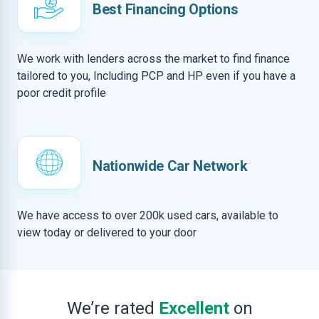
Best Financing Options
We work with lenders across the market to find finance
tailored to you, Including PCP and HP even if you have a
poor credit profile
Nationwide Car Network
We have access to over 200k used cars, available to
view today or delivered to your door
We’re rated
Excellent
on