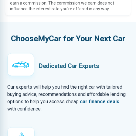
earn a commission. The commission we earn does not
influence the interest rate you’re offered in any way.
ChooseMyCar for Your Next Car
Dedicated Car Experts
Our experts will help you find the right car with tailored
buying advice, recommendations and affordable lending
options to help you access cheap
car finance deals
with confidence.