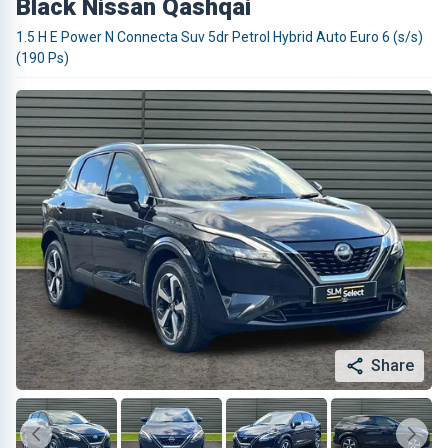
Black Nissan Qashqai
1.5 H E Power N Connecta Suv 5dr Petrol Hybrid Auto Euro 6 (s/s)
(190 Ps)
Share