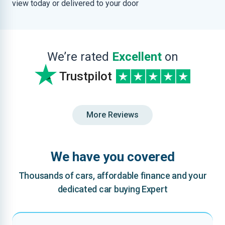
view today or delivered to your door
We’re rated
Excellent
on
Trustpilot
More Reviews
We have you covered
Thousands of cars, affordable finance and your
dedicated car buying Expert