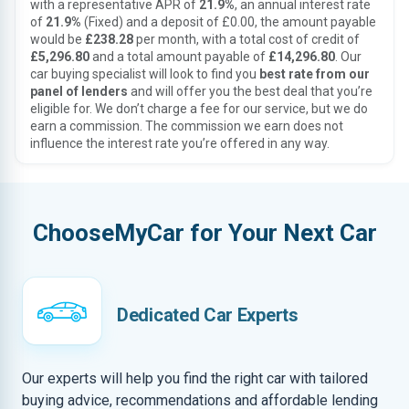
with a representative APR of
21.9%
, an annual interest rate
of
21.9%
(Fixed) and a deposit of £0.00, the amount payable
would be
£238.28
per month, with a total cost of credit of
£5,296.80
and a total amount payable of
£14,296.80
. Our
car buying specialist will look to find you
best rate from our
panel of lenders
and will offer you the best deal that you’re
eligible for. We don’t charge a fee for our service, but we do
earn a commission. The commission we earn does not
influence the interest rate you’re offered in any way.
ChooseMyCar for Your Next Car
Dedicated Car Experts
Our experts will help you find the right car with tailored
buying advice, recommendations and affordable lending