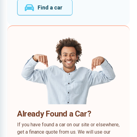
Find a car
Already Found a Car?
If you have found a car on our site or elsewhere,
get a finance quote from us. We will use our