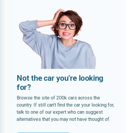
Not the car you’re looking
for?
Browse the site of 200k cars across the
country. If still can’t find the car your looking for,
talk to one of our expert who can suggest
alternatives that you may not have thought of.