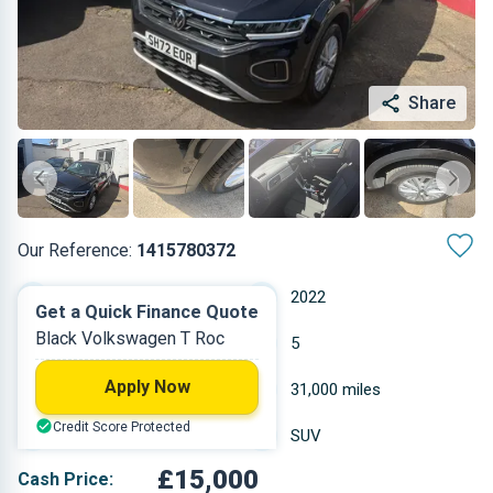
Share
Our Reference:
1415780372
Manual
2022
Get a Quick Finance Quote
Black Volkswagen T Roc
Petrol
5
Apply Now
1.498 L
31,000 miles
Credit Score Protected
Black
SUV
£15,000
Cash Price: