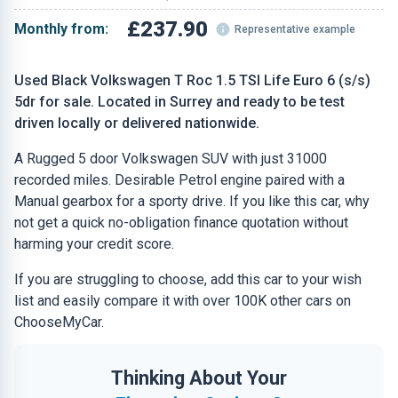
£237.90
Monthly from:
Representative example
Used Black Volkswagen T Roc 1.5 TSI Life Euro 6 (s/s)
5dr for sale. Located in Surrey and ready to be test
driven locally or delivered nationwide.
A Rugged 5 door Volkswagen SUV with just 31000
recorded miles. Desirable Petrol engine paired with a
Manual gearbox for a sporty drive. If you like this car, why
not get a quick no-obligation finance quotation without
harming your credit score.
If you are struggling to choose, add this car to your wish
list and easily compare it with over 100K other cars on
ChooseMyCar.
Thinking About Your