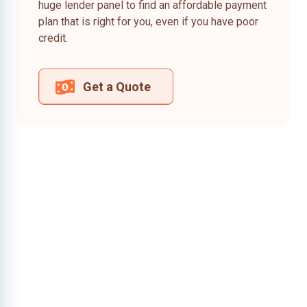
huge lender panel to find an affordable payment
plan that is right for you, even if you have poor
credit.
Get a Quote