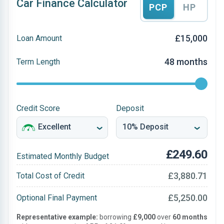
Car Finance Calculator
PCP
HP
£15,000
Loan Amount
48 months
Term Length
Credit Score
Deposit
£249.60
Estimated Monthly Budget
£3,880.71
Total Cost of Credit
£5,250.00
Optional Final Payment
Representative example:
borrowing
£9,000
over
60 months