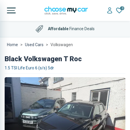
0
Affordable
Finance Deals
Home
Used Cars
Volkswagen
Black Volkswagen T Roc
1.5 TSI Life Euro 6 (s/s) 5dr