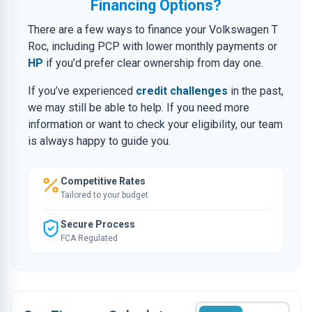
Financing Options?
There are a few ways to finance your Volkswagen T
Roc, including PCP with lower monthly payments or
HP
if you’d prefer clear ownership from day one.
If you’ve experienced
credit challenges
in the past,
we may still be able to help. If you need more
information or want to check your eligibility, our team
is always happy to guide you.
Competitive Rates
Tailored to your budget
Secure Process
FCA Regulated