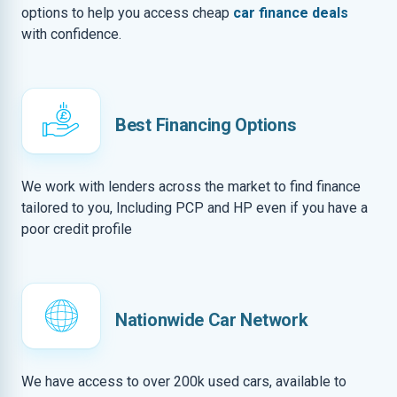
options to help you access cheap
car finance deals
with confidence.
Best Financing Options
We work with lenders across the market to find finance
tailored to you, Including PCP and HP even if you have a
poor credit profile
Nationwide Car Network
We have access to over 200k used cars, available to